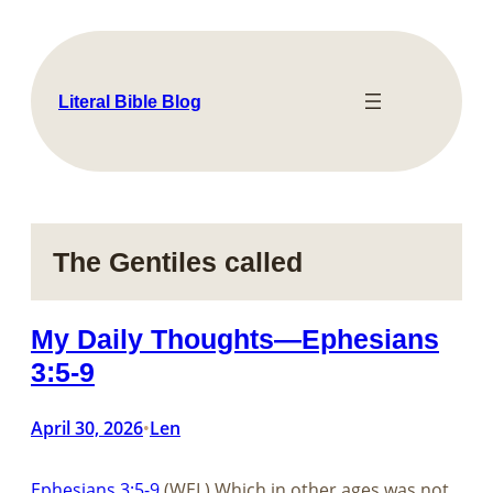
Skip
to
content
Literal Bible Blog
The Gentiles called
My Daily Thoughts—Ephesians
3:5-9
April 30, 2026
Len
•
Ephesians 3:5-9
(WEL) Which in other ages was not