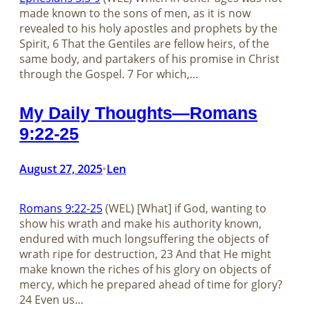
made known to the sons of men, as it is now
revealed to his holy apostles and prophets by the
Spirit, 6 That the Gentiles are fellow heirs, of the
same body, and partakers of his promise in Christ
through the Gospel. 7 For which,…
My Daily Thoughts—Romans
9:22-25
August 27, 2025
Len
•
Romans 9:22-25
(WEL) [What] if God, wanting to
show his wrath and make his authority known,
endured with much longsuffering the objects of
wrath ripe for destruction, 23 And that He might
make known the riches of his glory on objects of
mercy, which he prepared ahead of time for glory?
24 Even us…