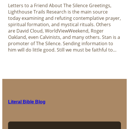
Letters to a Friend About The Silence Greetings,
Lighthouse Trails Research is the main source
today examining and refuting contemplative prayer,
spiritual formation, and mystical rituals. Others
are David Cloud, WorldViewWeekend, Roger
Oakland, even Calvinists, and many others. Stan is a
promoter of The Silence. Sending information to
him will do little good. Still we must be faithful to…
Literal Bible Blog