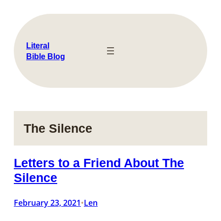
Skip
to
content
Literal
Bible Blog
The Silence
Letters to a Friend About The
Silence
February 23, 2021
Len
•