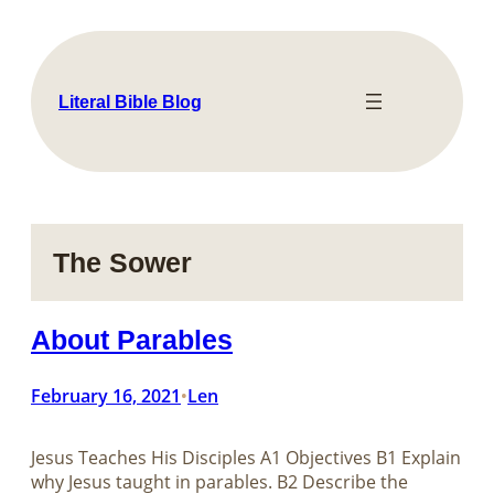
Skip
to
content
Literal Bible Blog
The Sower
About Parables
February 16, 2021
Len
•
Jesus Teaches His Disciples​​​​​​​ A1 Objectives B1 Explain
why Jesus taught in parables. B2 Describe the