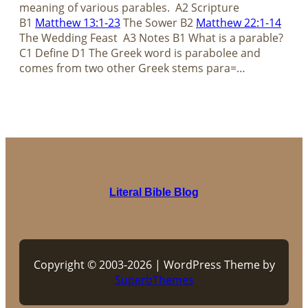
meaning of various parables. A2 Scripture
B1
Matthew 13:1-23
The Sower B2
Matthew 22:1-14
The Wedding Feast A3 Notes B1 What is a parable?
C1 Define D1 The Greek word is parabolee and
comes from two other Greek stems para=…
Literal Bible Blog
Copyright © 2003-2026 | WordPress Theme by
SuperbThemes