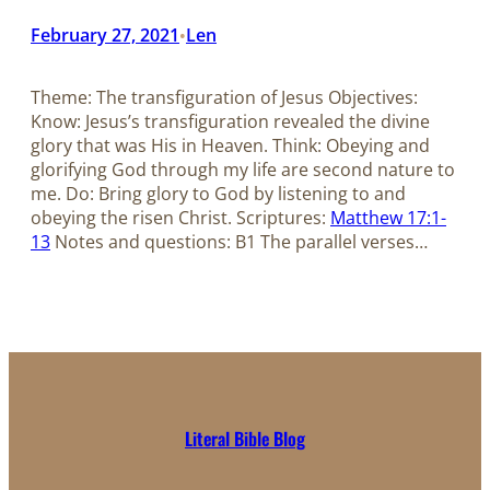
February 27, 2021
Len
•
Theme: The transfiguration of Jesus Objectives:
Know: Jesus’s transfiguration revealed the divine
glory that was His in Heaven. Think: Obeying and
glorifying God through my life are second nature to
me. Do: Bring glory to God by listening to and
obeying the risen Christ. Scriptures:
Matthew 17:1-
13
Notes and questions: B1 The parallel verses…
Literal Bible Blog