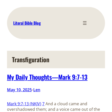
Skip
to
content
Literal Bible Blog
Transfiguration
My Daily Thoughts—Mark 9:7-13
May 10, 2025
Len
•
Mark 9:7-13 (NKJV)
7
And a cloud came and
overshadowed them; and a voice came out of the