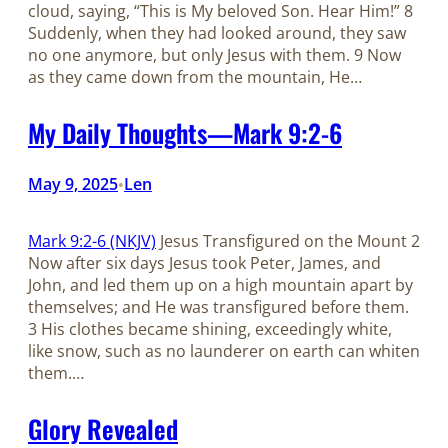
cloud, saying, “This is My beloved Son. Hear Him!” 8
Suddenly, when they had looked around, they saw
no one anymore, but only Jesus with them. 9 Now
as they came down from the mountain, He…
My Daily Thoughts—Mark 9:2-6
May 9, 2025
Len
•
Mark 9:2-6 (NKJV)
Jesus Transfigured on the Mount 2
Now after six days Jesus took Peter, James, and
John, and led them up on a high mountain apart by
themselves; and He was transfigured before them.
3 His clothes became shining, exceedingly white,
like snow, such as no launderer on earth can whiten
them.…
Glory Revealed