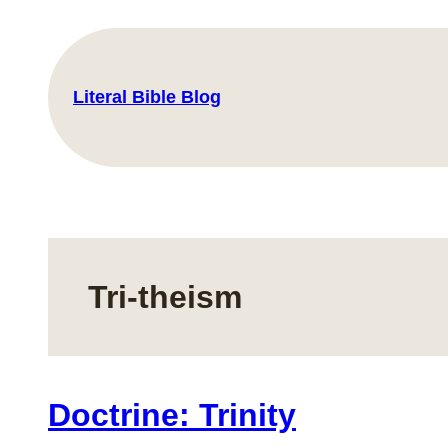
Skip
to
content
Literal Bible Blog
Tri-theism
Doctrine: Trinity