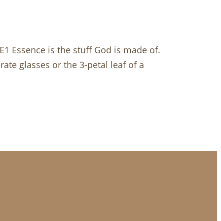
E1 Essence is the stuff God is made of.
ate glasses or the 3-petal leaf of a