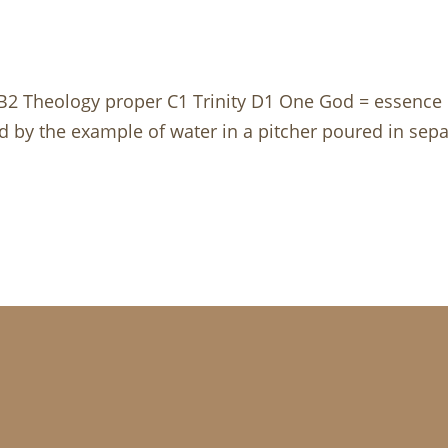
ty B2 Theology proper C1 Trinity D1 One God = essence 
ed by the example of water in a pitcher poured in separ