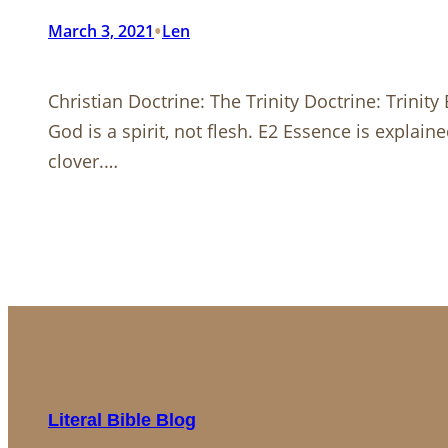
•
March 3, 2021
Len
Christian Doctrine: The Trinity Doctrine: Trini
God is a spirit, not flesh. E2 Essence is explain
clover.…
Literal Bible Blog