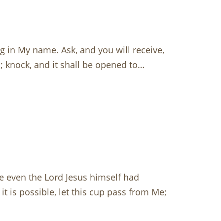
g in My name. Ask, and you will receive,
d; knock, and it shall be opened to…
e even the Lord Jesus himself had
it is possible, let this cup pass from Me;