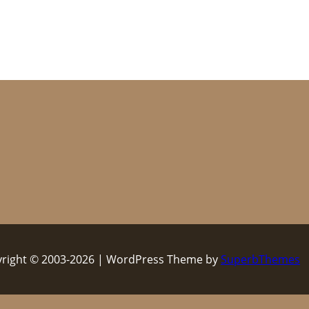
right © 2003-2026 | WordPress Theme by
SuperbThemes