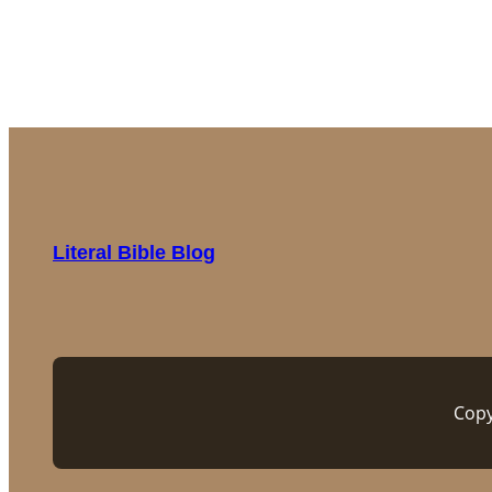
Literal Bible Blog
Copy