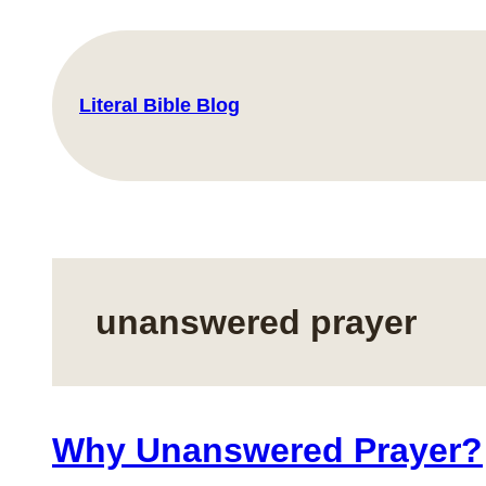
Skip
to
content
Literal Bible Blog
unanswered prayer
Why Unanswered Prayer?