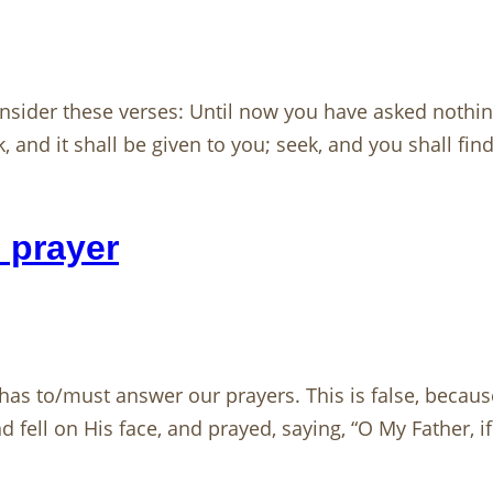
nsider these verses: Until now you have asked nothin
 and it shall be given to you; seek, and you shall fin
 prayer
as to/must answer our prayers. This is false, becaus
 fell on His face, and prayed, saying, “O My Father, if 