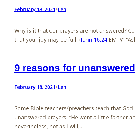
•
February 18, 2021
Len
Why is it that our prayers are not answered? Co
that your joy may be full. (
John 16:24
EMTV) “Ask,
9 reasons for unanswered
•
February 18, 2021
Len
Some Bible teachers/preachers teach that God h
unanswered prayers. “He went a little farther and
nevertheless, not as I will,…