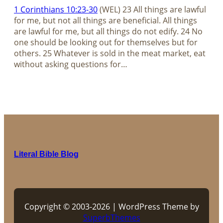
1 Corinthians 10:23-30
(WEL) 23 All things are lawful
for me, but not all things are beneficial. All things
are lawful for me, but all things do not edify. 24 No
one should be looking out for themselves but for
others. 25 Whatever is sold in the meat market, eat
without asking questions for…
Literal Bible Blog
Copyright © 2003-2026 | WordPress Theme by
SuperbThemes