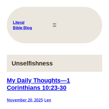
Skip
to
content
Literal
Bible Blog
Unselfishness
My Daily Thoughts—1
Corinthians 10:23-30
November 20, 2025
Len
•