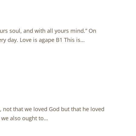
ours soul, and with all yours mind.” On
ery day. Love is agape B1 This is…
e, not that we loved God but that he loved
, we also ought to…