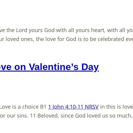
e the Lord yours God with all yours heart, with all y
our loved ones, the love for God is to be celebrated ev
e on Valentine’s Day
Love is a choice B1
1 John 4:10-11 NRSV
in this is lov
 for our sins. 11 Beloved, since God loved us so much