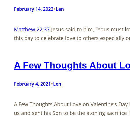
•
February 14, 2022
Len
Matthew 22:37
Jesus said to him, “Yous must lov
this day to celebrate love to others especially 
A Few Thoughts About Lov
•
February 4, 2021
Len
A Few Thoughts About Love on Valentine’s Day 
us and sent his Son to be the atoning sacrifice