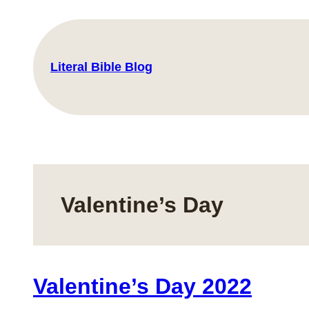
Skip
to
content
Literal Bible Blog
Valentine’s Day
Valentine’s Day 2022