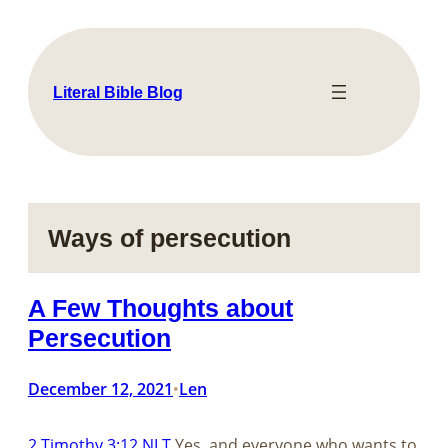
Skip
to
content
Literal Bible Blog
Ways of persecution
A Few Thoughts about
Persecution
December 12, 2021
Len
•
2 Timothy 3:12 NLT
Yes, and everyone who wants to