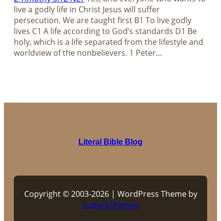
live a godly life in Christ Jesus will suffer
persecution. We are taught first B1 To live godly
lives C1 A life according to God’s standards D1 Be
holy, which is a life separated from the lifestyle and
worldview of the nonbelievers. 1 Peter…
Literal Bible Blog
Copyright © 2003-2026 | WordPress Theme by
SuperbThemes