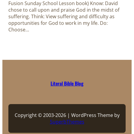
Fusion Sunday School Lesson book) Know: David
chose to call upon and praise God in the midst of
suffering. Think: View suffering and difficulty as
opportunities for God to work in my life. Do:
Choose…
Literal Bible Blog
Copyright © 2003-2026 | WordPress Theme by
SuperbThemes