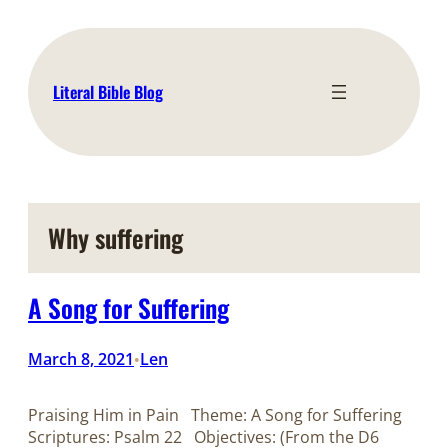
Skip
to
content
Literal Bible Blog
Why suffering
A Song for Suffering
March 8, 2021
Len
•
Praising Him in Pain Theme: A Song for Suffering
Scriptures: Psalm 22
Objectives: (From the D6