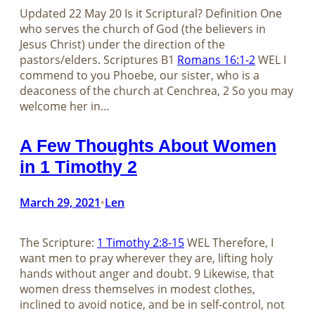
Updated 22 May 20 Is it Scriptural? Definition One
who serves the church of God (the believers in
Jesus Christ) under the direction of the
pastors/elders. Scriptures B1
Romans 16:1-2
WEL I
commend to you Phoebe, our sister, who is a
deaconess of the church at Cenchrea, 2 So you may
welcome her in…
A Few Thoughts About Women
in 1 Timothy 2
March 29, 2021
Len
•
The Scripture:
1 Timothy 2:8-15
WEL Therefore, I
want men to pray wherever they are, lifting holy
hands without anger and doubt. 9 Likewise, that
women dress themselves in modest clothes,
inclined to avoid notice, and be in self-control, not