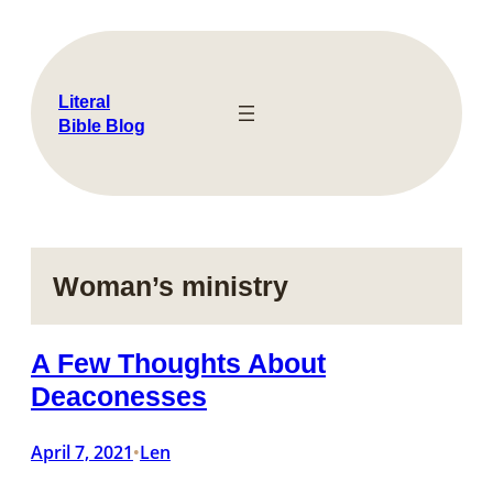
Skip
to
content
Literal
Bible Blog
Woman’s ministry
A Few Thoughts About
Deaconesses
April 7, 2021
Len
•