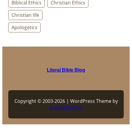
Biblical Ethics
Christian Ethics
Christian life
Apologetics
Literal Bible Blog
Copyright © 2003-2026 | WordPress Theme by
SuperbThemes