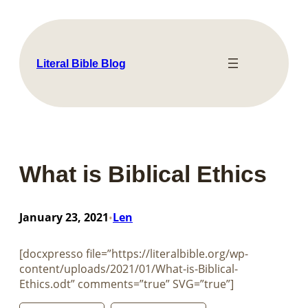
Skip
to
content
Literal Bible Blog
What is Biblical Ethics
January 23, 2021
Len
•
[docxpresso file=”https://literalbible.org/wp-
content/uploads/2021/01/What-is-Biblical-
Ethics.odt” comments=”true” SVG=”true”]