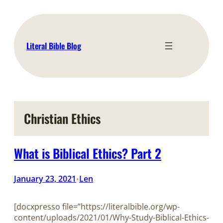
Skip
to
content
Literal Bible Blog
Christian Ethics
What is Biblical Ethics? Part 2
January 23, 2021
Len
•
[docxpresso file=”https://literalbible.org/wp-
content/uploads/2021/01/Why-Study-Biblical-Ethics-