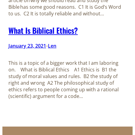
article on why we should read and study the
Bible has some good reasons. C1 It is God’s Word
to us. C2 It is totally reliable and without…
What Is Biblical Ethics?
January 23, 2021
Len
•
This is a topic of a bigger work that I am laboring
on. What is Biblical Ethics A1 Ethics is B1 the
study of moral values and rules. B2 the study of
right and wrong A2 The philosophical study of
ethics refers to people coming up with a rational
(scientific) argument for a code…