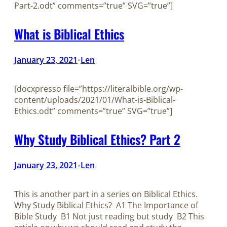
Part-2.odt” comments=”true” SVG=”true”]
What is Biblical Ethics
January 23, 2021
Len
•
[docxpresso file=”https://literalbible.org/wp-
content/uploads/2021/01/What-is-Biblical-
Ethics.odt” comments=”true” SVG=”true”]
Why Study Biblical Ethics? Part 2
January 23, 2021
Len
•
This is another part in a series on Biblical Ethics.
Why Study Biblical Ethics? A1 The Importance of
Bible Study B1 Not just reading but study B2 This