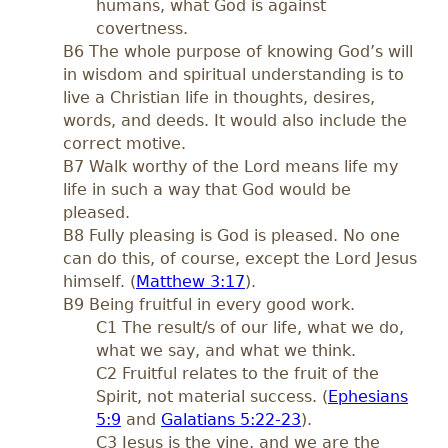
humans, what God is against
covertness.
B6 The whole purpose of knowing God’s will
in wisdom and spiritual understanding is to
live a Christian life in thoughts, desires,
words, and deeds. It would also include the
correct motive.
B7 Walk worthy of the Lord means life my
life in such a way that God would be
pleased.
B8 Fully pleasing is God is pleased. No one
can do this, of course, except the Lord Jesus
himself. (
Matthew 3:17
).
B9 Being fruitful in every good work.
C1 The result/s of our life, what we do,
what we say, and what we think.
C2 Fruitful relates to the fruit of the
Spirit, not material success. (
Ephesians
5:9
and
Galatians 5:22-23
).
C3 Jesus is the vine, and we are the