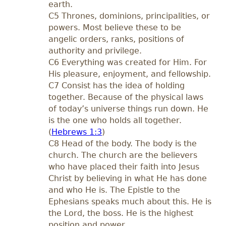
earth.
C5 Thrones, dominions, principalities, or
powers. Most believe these to be
angelic orders, ranks, positions of
authority and privilege.
C6 Everything was created for Him. For
His pleasure, enjoyment, and fellowship.
C7 Consist has the idea of holding
together. Because of the physical laws
of today’s universe things run down. He
is the one who holds all together.
(
Hebrews 1:3
)
C8 Head of the body. The body is the
church. The church are the believers
who have placed their faith into Jesus
Christ by believing in what He has done
and who He is. The Epistle to the
Ephesians speaks much about this. He is
the Lord, the boss. He is the highest
position and power.