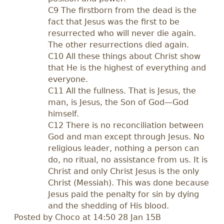
C9 The firstborn from the dead is the
fact that Jesus was the first to be
resurrected who will never die again.
The other resurrections died again.
C10 All these things about Christ show
that He is the highest of everything and
everyone.
C11 All the fullness. That is Jesus, the
man, is Jesus, the Son of God—God
himself.
C12 There is no reconciliation between
God and man except through Jesus. No
religious leader, nothing a person can
do, no ritual, no assistance from us. It is
Christ and only Christ Jesus is the only
Christ (Messiah). This was done because
Jesus paid the penalty for sin by dying
and the shedding of His blood.
Posted by
Choco
at 14:50 28 Jan 15B