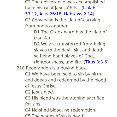
C2 The deliverance was accomplished
by ministry of Jesus Christ. (
Isaiah
53:12
,
Acts 26:18
,
Hebrews 2:14
)
C3 Conveying is the idea of carrying
from one to another.
D1 The Greek word has the idea of
transfer.
D2 We are transferred from being
slaves to the devil, sin, and death,
so being bond-slaves of God,
righteousness, and life. (
Titus 3:3-6
)
B18 Redemption is a buying back.
C1 We have been sold to sin by birth
and deeds and redeemed by the blood
of Jesus Christ.
C2 Jesus died.
C3 His blood was the atoning sacrifice
for sins.
C4 No shed blood, no redemption.
C5 The wages of sin is death.