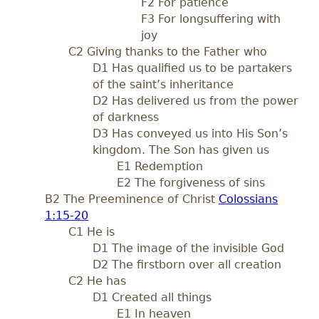
F2 For patience
F3 For longsuffering with
joy
C2 Giving thanks to the Father who
D1 Has qualified us to be partakers
of the saint’s inheritance
D2 Has delivered us from the power
of darkness
D3 Has conveyed us into His Son’s
kingdom. The Son has given us
E1 Redemption
E2 The forgiveness of sins
B2 The Preeminence of Christ
Colossians
1:15-20
C1 He is
D1 The image of the invisible God
D2 The firstborn over all creation
C2 He has
D1 Created all things
E1 In heaven