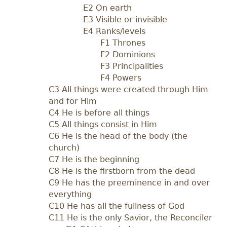
E2 On earth
E3 Visible or invisible
E4 Ranks/levels
F1 Thrones
F2 Dominions
F3 Principalities
F4 Powers
C3 All things were created through Him
and for Him
C4 He is before all things
C5 All things consist in Him
C6 He is the head of the body (the
church)
C7 He is the beginning
C8 He is the firstborn from the dead
C9 He has the preeminence in and over
everything
C10 He has all the fullness of God
C11 He is the only Savior, the Reconciler