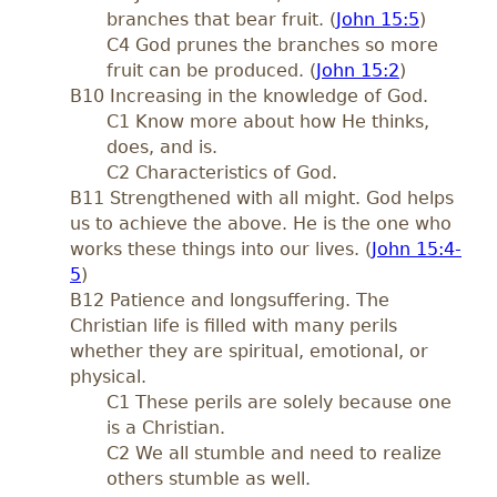
branches that bear fruit. (
John 15:5
)
C4 God prunes the branches so more
fruit can be produced. (
John 15:2
)
B10 Increasing in the knowledge of God.
C1 Know more about how He thinks,
does, and is.
C2 Characteristics of God.
B11 Strengthened with all might. God helps
us to achieve the above. He is the one who
works these things into our lives. (
John 15:4-
5
)
B12 Patience and longsuffering. The
Christian life is filled with many perils
whether they are spiritual, emotional, or
physical.
C1 These perils are solely because one
is a Christian.
C2 We all stumble and need to realize
others stumble as well.