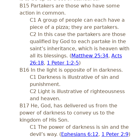
B15 Partakers are those who have some
action in common.
C1 A group of people can each have a
piece of a pizza; they are partakers.
C2 In this case the partakers are those
qualified by God to each partake in the
saint’s inheritance, which is heaven with
all its blessings. (
Matthew 25:34
,
Acts
26:18
,
1 Peter 1:2-5
)
B16 In the light is opposite of in darkness.
C1 Darkness is illustrative of sin and
punishment.
C2 Light is illustrative of righteousness
and heaven.
B17 He, God, has delivered us from the
power of darkness to convey us to the
kingdom of His Son.
C1 The power of darkness is sin and the
devil’s way. (
Ephesians 6:12
,
1 Peter 2:9
)