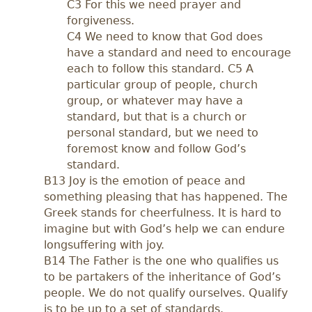
C3 For this we need prayer and
forgiveness.
C4 We need to know that God does
have a standard and need to encourage
each to follow this standard. C5 A
particular group of people, church
group, or whatever may have a
standard, but that is a church or
personal standard, but we need to
foremost know and follow God’s
standard.
B13 Joy is the emotion of peace and
something pleasing that has happened. The
Greek stands for cheerfulness. It is hard to
imagine but with God’s help we can endure
longsuffering with joy.
B14 The Father is the one who qualifies us
to be partakers of the inheritance of God’s
people. We do not qualify ourselves. Qualify
is to be up to a set of standards.