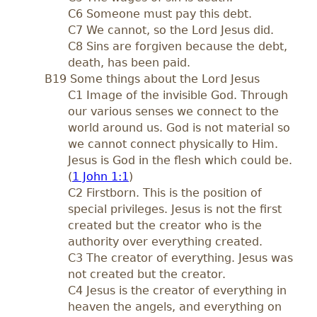
C6 Someone must pay this debt.
C7 We cannot, so the Lord Jesus did.
C8 Sins are forgiven because the debt,
death, has been paid.
B19 Some things about the Lord Jesus
C1 Image of the invisible God. Through
our various senses we connect to the
world around us. God is not material so
we cannot connect physically to Him.
Jesus is God in the flesh which could be.
(
1 John 1:1
)
C2 Firstborn. This is the position of
special privileges. Jesus is not the first
created but the creator who is the
authority over everything created.
C3 The creator of everything. Jesus was
not created but the creator.
C4 Jesus is the creator of everything in
heaven the angels, and everything on