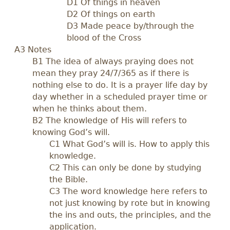
D1 Of things in heaven
D2 Of things on earth
D3 Made peace by/through the
blood of the Cross
A3 Notes
B1 The idea of always praying does not
mean they pray 24/7/365 as if there is
nothing else to do. It is a prayer life day by
day whether in a scheduled prayer time or
when he thinks about them.
B2 The knowledge of His will refers to
knowing God’s will.
C1 What God’s will is. How to apply this
knowledge.
C2 This can only be done by studying
the Bible.
C3 The word knowledge here refers to
not just knowing by rote but in knowing
the ins and outs, the principles, and the
application.