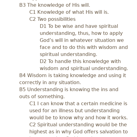
B3 The knowledge of His will.
C1 Knowledge of what His will is.
C2 Two possibilities
D1 To be wise and have spiritual
understanding, thus, how to apply
God’s will in whatever situation we
face and to do this with wisdom and
spiritual understanding.
D2 To handle this knowledge with
wisdom and spiritual understanding.
B4 Wisdom is taking knowledge and using it
correctly in any situation.
B5 Understanding is knowing the ins and
outs of something.
C1 I can know that a certain medicine is
used for an illness but understanding
would be to know why and how it works.
C2 Spiritual understanding would be the
highest as in why God offers salvation to