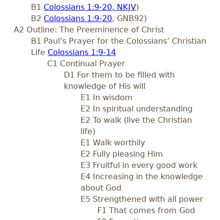
B1
Colossians 1:9-20, NKJV
)
B2
Colossians 1:9-20
, GNB92)
A2 Outline: The Preeminence of Christ
B1 Paul’s Prayer for the Colossians’ Christian
Life
Colossians 1:9-14
C1 Continual Prayer
D1 For them to be filled with
knowledge of His will
E1 In wisdom
E2 In spiritual understanding
E2 To walk (live the Christian
life)
E1 Walk worthily
E2 Fully pleasing Him
E3 Fruitful in every good work
E4 Increasing in the knowledge
about God
E5 Strengthened with all power
F1 That comes from God