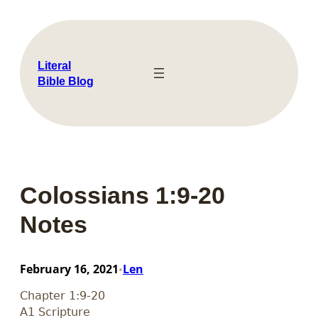
Skip
to
content
Literal
Bible Blog
Colossians 1:9-20
Notes
February 16, 2021
Len
•
Chapter 1:9-20
A1 Scripture