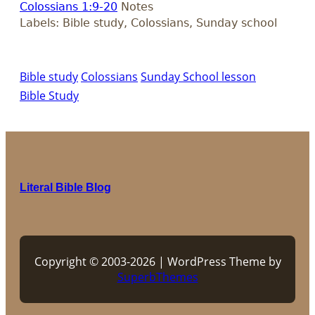
Colossians 1:9-20
Notes
Labels: Bible study, Colossians, Sunday school
Bible study
Colossians
Sunday School lesson
Bible Study
Literal Bible Blog
Copyright © 2003-2026 | WordPress Theme by
SuperbThemes