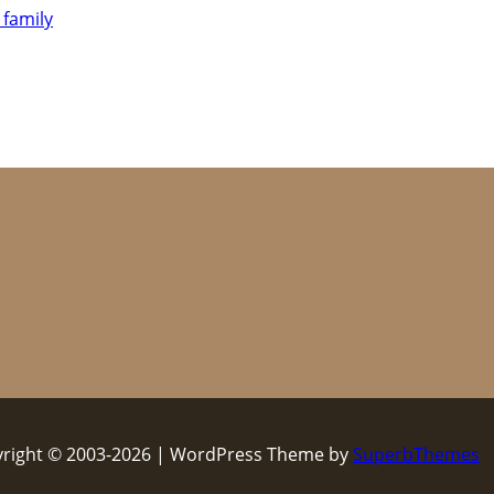
 family
right © 2003-2026 | WordPress Theme by
SuperbThemes