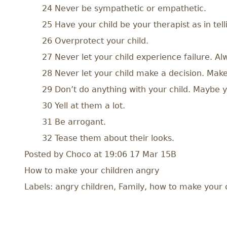
24 Never be sympathetic or empathetic.
25 Have your child be your therapist as in tell
26 Overprotect your child.
27 Never let your child experience failure. A
28 Never let your child make a decision. Make 
29 Don’t do anything with your child. Maybe yo
30 Yell at them a lot.
31 Be arrogant.
32 Tease them about their looks.
Posted by
Choco
at 19:06 17 Mar 15
B
How to make your children angry
Labels: angry children, Family, how to make your ch