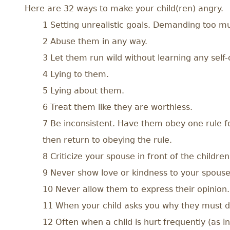
Here are 32 ways to make your child(ren) angry.
1 Setting unrealistic goals. Demanding too muc
2 Abuse them in any way.
3 Let them run wild without learning any self-
4 Lying to them.
5 Lying about them.
6 Treat them like they are worthless.
7 Be inconsistent. Have them obey one rule fo
then return to obeying the rule.
8 Criticize your spouse in front of the children
9 Never show love or kindness to your spouse,
10 Never allow them to express their opinion.
11 When your child asks you why they must do
12 Often when a child is hurt frequently (as 