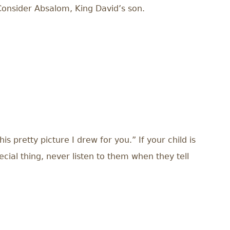
. Consider Absalom, King David’s son.
 pretty picture I drew for you.” If your child is
ial thing, never listen to them when they tell