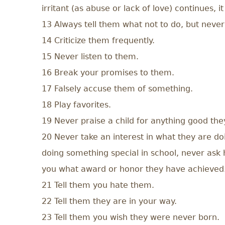
irritant (as abuse or lack of love) continues,
13 Always tell them what not to do, but never
14 Criticize them frequently.
15 Never listen to them.
16 Break your promises to them.
17 Falsely accuse them of something.
18 Play favorites.
19 Never praise a child for anything good the
20 Never take an interest in what they are doi
doing something special in school, never ask 
you what award or honor they have achieved
21 Tell them you hate them.
22 Tell them they are in your way.
23 Tell them you wish they were never born.