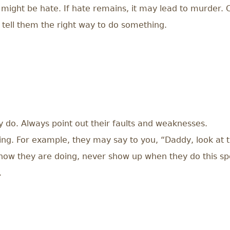
 it might be hate. If hate remains, it may lead to murder
 tell them the right way to do something.
y do. Always point out their faults and weaknesses.
ng. For example, they may say to you, “Daddy, look at this
how they are doing, never show up when they do this spec
.