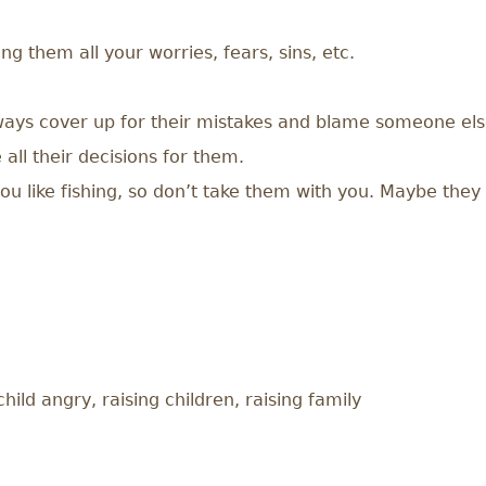
ing them all your worries, fears, sins, etc.
lways cover up for their mistakes and blame someone els
all their decisions for them.
u like fishing, so don’t take them with you. Maybe they l
ild angry, raising children, raising family