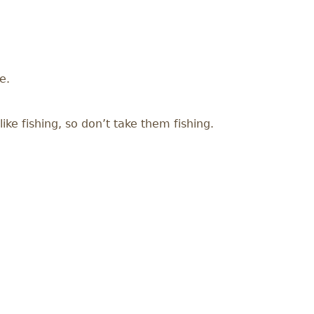
e.
ike fishing, so don’t take them fishing.