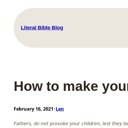
Skip
to
content
Literal Bible Blog
How to make your
•
February 16, 2021
Len
Fathers, do not provoke your children, lest they