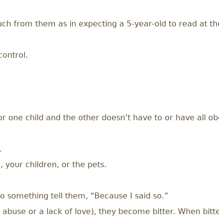
h from them as in expecting a 5-year-old to read at the 
control.
r one child and the other doesn’t have to or have all obe
.
 your children, or the pets.
 something tell them, “Because I said so.”
in abuse or a lack of love), they become bitter. When bit