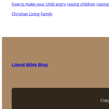
how to make your child angry
raising children
raising
Christian Living
Family
Literal Bible Blog
Copy