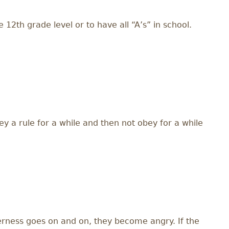
12th grade level or to have all “A’s” in school.
y a rule for a while and then not obey for a while
terness goes on and on, they become angry. If the