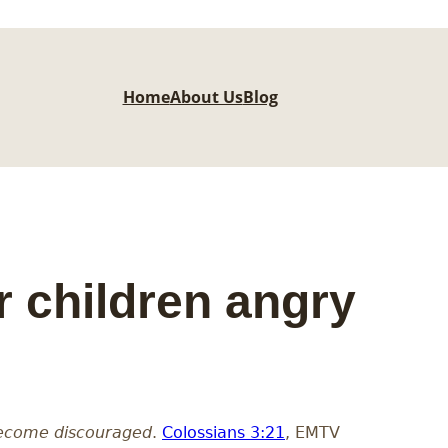
Home
About Us
Blog
 children angry
 become discouraged
.
Colossians 3:21
, EMTV