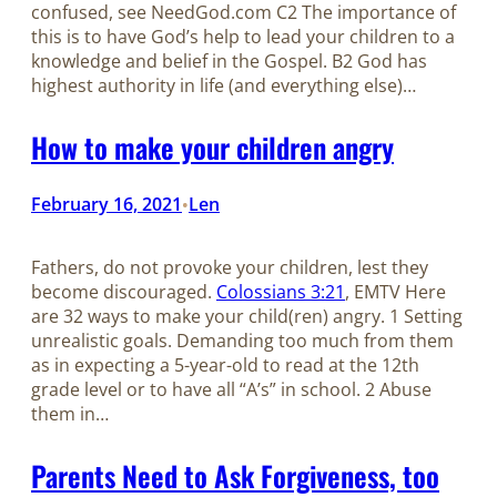
confused, see NeedGod.com C2 The importance of
this is to have God’s help to lead your children to a
knowledge and belief in the Gospel. B2 God has
highest authority in life (and everything else)…
How to make your children angry
February 16, 2021
Len
•
Fathers, do not provoke your children, lest they
become discouraged.
Colossians 3:21
, EMTV Here
are 32 ways to make your child(ren) angry. 1 Setting
unrealistic goals. Demanding too much from them
as in expecting a 5-year-old to read at the 12th
grade level or to have all “A’s” in school. 2 Abuse
them in…
Parents Need to Ask Forgiveness, too