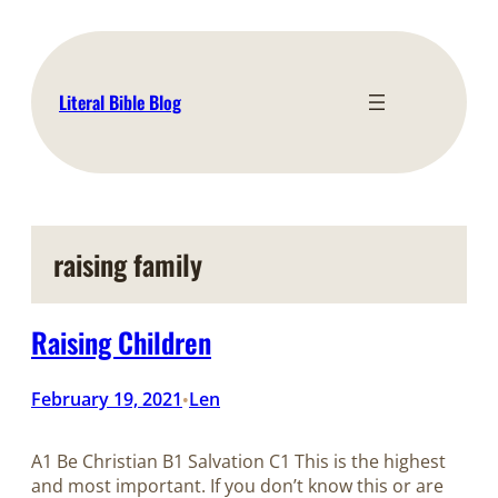
Skip
to
content
Literal Bible Blog
raising family
Raising Children
February 19, 2021
Len
•
A1 Be Christian B1 Salvation C1 This is the highest
and most important. If you don’t know this or are