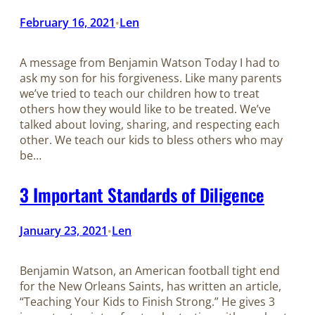
February 16, 2021
Len
•
A message from Benjamin Watson​​​​​​​ Today I had to
ask my son for his forgiveness. Like many parents
we’ve tried to teach our children how to treat
others how they would like to be treated. We’ve
talked about loving, sharing, and respecting each
other. We teach our kids to bless others who may
be…
3 Important Standards of Diligence
January 23, 2021
Len
•
Benjamin Watson, an American football tight end
for the New Orleans Saints, has written an article,
“Teaching Your Kids to Finish Strong.” He gives 3