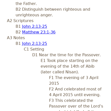
the Father.
B2 Distinguish between righteous and
unrighteous anger.
A2 Scriptures
B1
John 2:13-25
B2
Matthew 23:1-36
A3 Notes
B1
John 2:13-25
C1 Setting
D1 Near the time for the Passover.
E1 Took place starting on the
evening of the 14th of Abib
(later called Nisan).
F1 The evening of 3 April
2015
F2 And celebrated most of
4 April 2015 until evening.
F3 This celebrated the
Passover over of the Lord’s