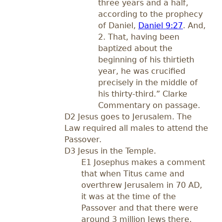
three years and a half,
according to the prophecy
of Daniel,
Daniel 9:27
. And,
2. That, having been
baptized about the
beginning of his thirtieth
year, he was crucified
precisely in the middle of
his thirty-third.” Clarke
Commentary on passage.
D2 Jesus goes to Jerusalem. The
Law required all males to attend the
Passover.
D3 Jesus in the Temple.
E1 Josephus makes a comment
that when Titus came and
overthrew Jerusalem in 70 AD,
it was at the time of the
Passover and that there were
around 3 million Jews there.