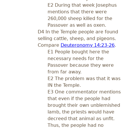
E2 During that week Josephus
mentions that there were
260,000 sheep killed for the
Passover as well as oxen.
D4 In the Temple people are found
selling cattle, sheep, and pigeons.
Compare
Deuteronomy 14:23-26
.
E1 People bought here the
necessary needs for the
Passover because they were
from far away.
E2 The problem was that it was
IN the Temple.
E3 One commentator mentions
that even if the people had
brought their own unblemished
lamb, the priests would have
decreed that animal as unfit.
Thus, the people had no