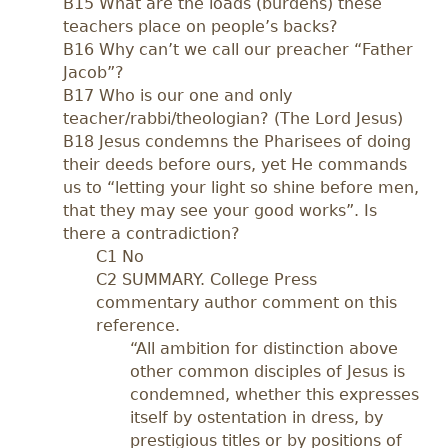
B15 What are the loads (burdens) these
teachers place on people’s backs?
B16 Why can’t we call our preacher “Father
Jacob”?
B17 Who is our one and only
teacher/rabbi/theologian? (The Lord Jesus)
B18 Jesus condemns the Pharisees of doing
their deeds before ours, yet He commands
us to “letting your light so shine before men,
that they may see your good works”. Is
there a contradiction?
C1 No
C2 SUMMARY. College Press
commentary author comment on this
reference.
“All ambition for distinction above
other common disciples of Jesus is
condemned, whether this expresses
itself by ostentation in dress, by
prestigious titles or by positions of