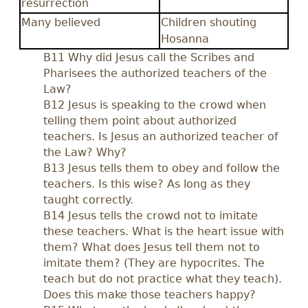
resurrection
Many believed
Children shouting
Hosanna
B11 Why did Jesus call the Scribes and
Pharisees the authorized teachers of the
Law?
B12 Jesus is speaking to the crowd when
telling them point about authorized
teachers. Is Jesus an authorized teacher of
the Law? Why?
B13 Jesus tells them to obey and follow the
teachers. Is this wise? As long as they
taught correctly.
B14 Jesus tells the crowd not to imitate
these teachers. What is the heart issue with
them? What does Jesus tell them not to
imitate them? (They are hypocrites. The
teach but do not practice what they teach).
Does this make those teachers happy?