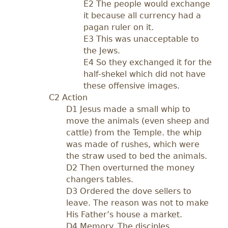
E2 The people would exchange
it because all currency had a
pagan ruler on it.
E3 This was unacceptable to
the Jews.
E4 So they exchanged it for the
half-shekel which did not have
these offensive images.
C2 Action
D1 Jesus made a small whip to
move the animals (even sheep and
cattle) from the Temple. the whip
was made of rushes, which were
the straw used to bed the animals.
D2 Then overturned the money
changers tables.
D3 Ordered the dove sellers to
leave. The reason was not to make
His Father’s house a market.
D4 Memory. The disciples