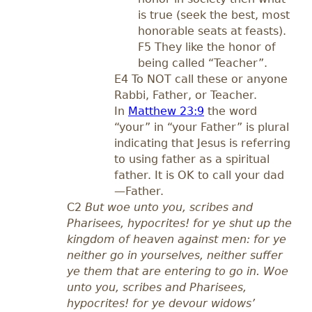
is true (seek the best, most
honorable seats at feasts).
F5 They like the honor of
being called “Teacher”.
E4 To NOT call these or anyone
Rabbi, Father, or Teacher.
In
Matthew 23:9
the word
“your” in “your Father” is plural
indicating that Jesus is referring
to using father as a spiritual
father. It is OK to call your dad
—Father.
C2
But woe unto you, scribes and
Pharisees, hypocrites! for ye shut up the
kingdom of heaven against men: for ye
neither go in yourselves, neither suffer
ye them that are entering to go in. Woe
unto you, scribes and Pharisees,
hypocrites! for ye devour widows’