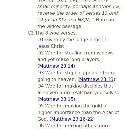
small minority, perhaps another 1%,
reverse the order of verses 13 and
14 (as in KJV and NKJV)
.” Note on
the widow passage.
C3 The 8 woe verses.
D1 Given by the judge himself—
Jesus Christ
D2 Woe for stealing from widows
and yet make long prayers.
(
Matthew 23:14
)
D3 Woe for stopping people from
going to heaven. (
Matthew 23:13
)
D4 Woe for making disciples that
are even more evil than yourselves.
(
Matthew 23:15
)
D5 Woe for making the gold of
higher importance than the Altar of
God. (
Matthew 23:16-22
)
D6 Woe for making tithes more