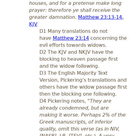
houses, and for a pretense make long
prayer: therefore ye shall receive the
greater damnation.
Matthew 23:13-14,
KJV
D1 Many translations do not
have
Matthew 23:14
concerning the
evil efforts towards widows.
D2 The KJV and NKJV have the
blocking to heaven passage first
and the widow following.
D3 The English Majority Text
Version, Pickering’s translations and
others have the widow passage first
then the blocking one following.
D4 Pickering notes, “
They are
already condemned, but are
making it worse. Perhaps 2% of the
Greek manuscripts, of inferior
quality, omit this verse (as in NIV,
[NASB], LB, [TEV], etc.). A very