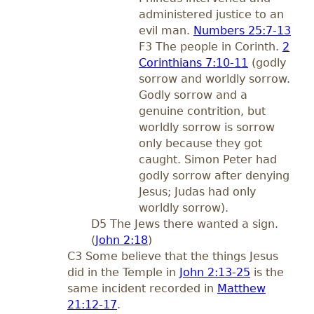
administered justice to an
evil man.
Numbers 25:7-13
F3 The people in Corinth.
2
Corinthians 7:10-11
(godly
sorrow and worldly sorrow.
Godly sorrow and a
genuine contrition, but
worldly sorrow is sorrow
only because they got
caught. Simon Peter had
godly sorrow after denying
Jesus; Judas had only
worldly sorrow).
D5 The Jews there wanted a sign.
(
John 2:18
)
C3 Some believe that the things Jesus
did in the Temple in
John 2:13-25
is the
same incident recorded in
Matthew
21:12-17
.