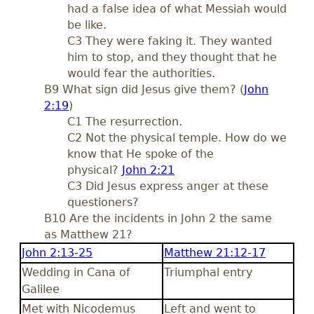
had a false idea of what Messiah would
be like.
C3 They were faking it. They wanted
him to stop, and they thought that he
would fear the authorities.
B9 What sign did Jesus give them? (
John
2:19
)
C1 The resurrection.
C2 Not the physical temple. How do we
know that He spoke of the
physical?
John 2:21
C3 Did Jesus express anger at these
questioners?
B10 Are the incidents in John 2
the same
as Matthew 21
?
John 2:13-25
Matthew 21:12-17
Wedding in Cana of
Triumphal entry
Galilee
Met with Nicodemus
Left and went to