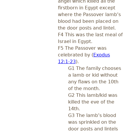
angel which killed all the
firstborn in Egypt except
where the Passover lamb’s
blood had been placed on
the door posts and lintel.
F4 This was the last meal of
Israel in Egypt.
F5 The Passover was
celebrated by (
Exodus
12:1-23
).
G1 The family chooses
a lamb or kid without
any flaws on the 10th
of the month.
G2 This lamb/kid was
killed the eve of the
14th.
G3 The lamb’s blood
was sprinkled on the
door posts and lintels