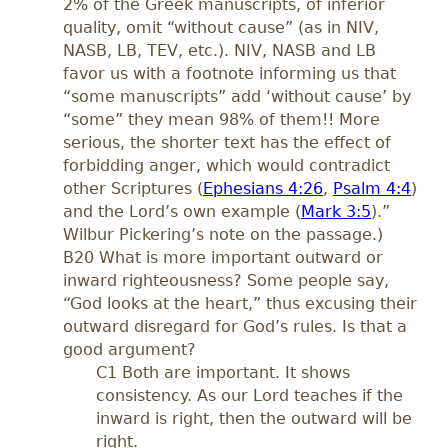
2% of the Greek manuscripts, of inferior
quality, omit “without cause” (as in NIV,
NASB, LB, TEV, etc.). NIV, NASB and LB
favor us with a footnote informing us that
“some manuscripts” add ‘without cause’ by
“some” they mean 98% of them!! More
serious, the shorter text has the effect of
forbidding anger, which would contradict
other Scriptures (
Ephesians 4:26
,
Psalm 4:4
)
and the Lord’s own example (
Mark 3:5
).”
Wilbur Pickering’s note on the passage.)
B20 What is more important outward or
inward righteousness? Some people say,
“God looks at the heart,” thus excusing their
outward disregard for God’s rules. Is that a
good argument?
C1 Both are important. It shows
consistency. As our Lord teaches if the
inward is right, then the outward will be
right.