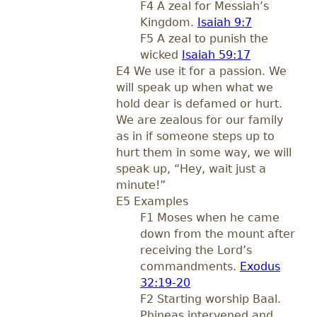
F4 A zeal for Messiah’s
Kingdom.
Isaiah 9:7
F5 A zeal to punish the
wicked
Isaiah 59:17
E4 We use it for a passion. We
will speak up when what we
hold dear is defamed or hurt.
We are zealous for our family
as in if someone steps up to
hurt them in some way, we will
speak up, “Hey, wait just a
minute!”
E5 Examples
F1 Moses when he came
down from the mount after
receiving the Lord’s
commandments.
Exodus
32:19-20
F2 Starting worship Baal.
Phineas intervened and