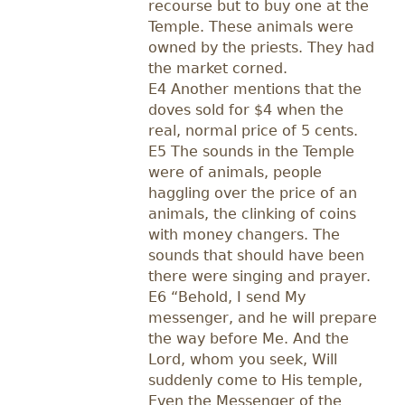
recourse but to buy one at the
Temple. These animals were
owned by the priests. They had
the market corned.
E4 Another mentions that the
doves sold for $4 when the
real, normal price of 5 cents.
E5 The sounds in the Temple
were of animals, people
haggling over the price of an
animals, the clinking of coins
with money changers. The
sounds that should have been
there were singing and prayer.
E6 “Behold, I send My
messenger, and he will prepare
the way before Me. And the
Lord, whom you seek, Will
suddenly come to His temple,
Even the Messenger of the