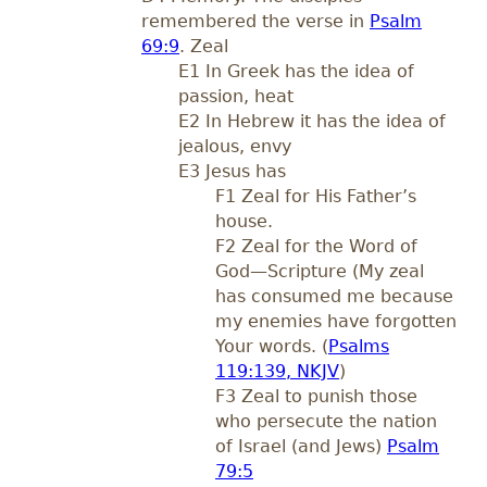
remembered the verse in
Psalm
69:9
. Zeal
E1 In Greek has the idea of
passion, heat
E2 In Hebrew it has the idea of
jealous, envy
E3 Jesus has
F1 Zeal for His Father’s
house.
F2 Zeal for the Word of
God—Scripture (My zeal
has consumed me because
my enemies have forgotten
Your words. (
Psalms
119:139, NKJV
)
F3 Zeal to punish those
who persecute the nation
of Israel (and Jews)
Psalm
79:5