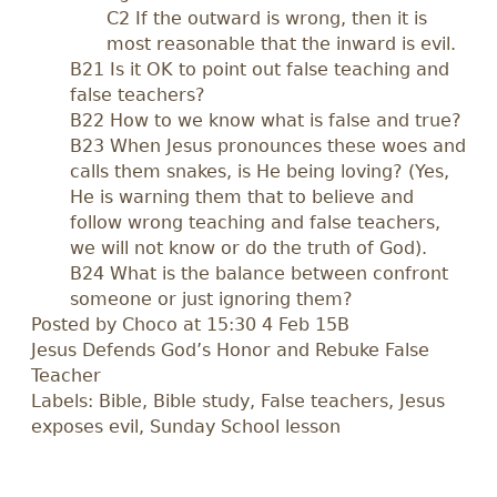
C2 If the outward is wrong, then it is
most reasonable that the inward is evil.
B21 Is it OK to point out false teaching and
false teachers?
B22 How to we know what is false and true?
B23 When Jesus pronounces these woes and
calls them snakes, is He being loving? (Yes,
He is warning them that to believe and
follow wrong teaching and false teachers,
we will not know or do the truth of God).
B24 What is the balance between confront
someone or just ignoring them?
Posted by
Choco
at 15:30 4 Feb 15B
Jesus Defends God’s Honor and Rebuke False
Teacher
Labels: Bible, Bible study, False teachers, Jesus
exposes evil, Sunday School lesson