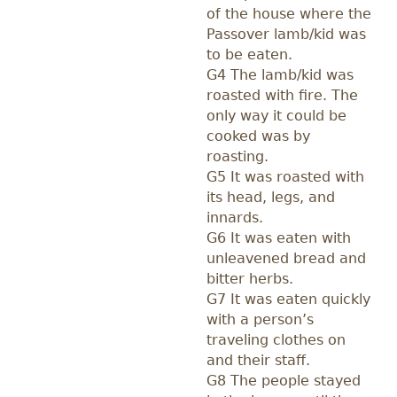
of the house where the
Passover lamb/kid was
to be eaten.
G4 The lamb/kid was
roasted with fire. The
only way it could be
cooked was by
roasting.
G5 It was roasted with
its head, legs, and
innards.
G6 It was eaten with
unleavened bread and
bitter herbs.
G7 It was eaten quickly
with a person’s
traveling clothes on
and their staff.
G8 The people stayed