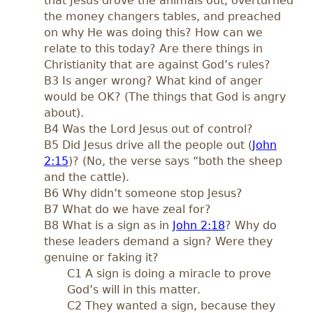
that Jesus drove the animals out, overturned
the money changers tables, and preached
on why He was doing this? How can we
relate to this today? Are there things in
Christianity that are against God’s rules?
B3 Is anger wrong? What kind of anger
would be OK? (The things that God is angry
about).
B4 Was the Lord Jesus out of control?
B5 Did Jesus drive all the people out (
John
2:15
)? (No, the verse says “both the sheep
and the cattle).
B6 Why didn’t someone stop Jesus?
B7 What do we have zeal for?
B8 What is a sign as in
John 2:18
? Why do
these leaders demand a sign? Were they
genuine or faking it?
C1 A sign is doing a miracle to prove
God’s will in this matter.
C2 They wanted a sign, because they