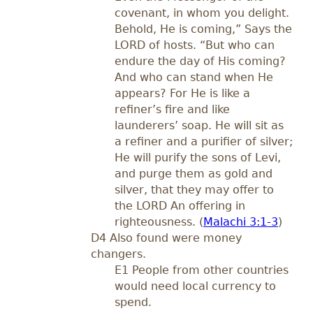
covenant, in whom you delight.
Behold, He is coming,” Says the
LORD of hosts. “But who can
endure the day of His coming?
And who can stand when He
appears? For He is like a
refiner’s fire and like
launderers’ soap. He will sit as
a refiner and a purifier of silver;
He will purify the sons of Levi,
and purge them as gold and
silver, that they may offer to
the LORD An offering in
righteousness. (
Malachi 3:1-3
)
D4 Also found were money
changers.
E1 People from other countries
would need local currency to
spend.