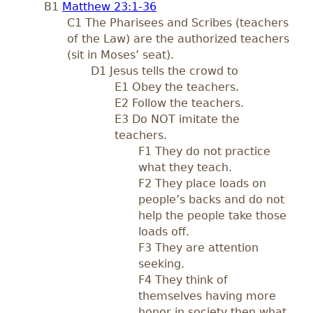
B1
Matthew 23:1-36
C1 The Pharisees and Scribes (teachers
of the Law) are the authorized teachers
(sit in Moses’ seat).
D1 Jesus tells the crowd to
E1 Obey the teachers.
E2 Follow the teachers.
E3 Do NOT imitate the
teachers.
F1 They do not practice
what they teach.
F2 They place loads on
people’s backs and do not
help the people take those
loads off.
F3 They are attention
seeking.
F4 They think of
themselves having more
honor in society then what