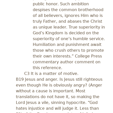
public honor. Such ambition
despises the common brotherhood
of all believers, ignores Him who is
truly Father, and abases the Christ
as unique leader. True superiority in
God’s Kingdom is decided on the
superiority of one’s humble service.
Humiliation and punishment await
those who crush others to promote
their own interests.” College Press
commentary author comment on
this reference.
C3 It is a matter of motive.
B19 Jesus and anger. Is Jesus still righteous
even though He is obviously angry? (Anger
without a cause is important. Most
translations do not have it, so making the
Lord Jesus a vile, sinning hypocrite. “God
hates injustice and will judge it. Less than