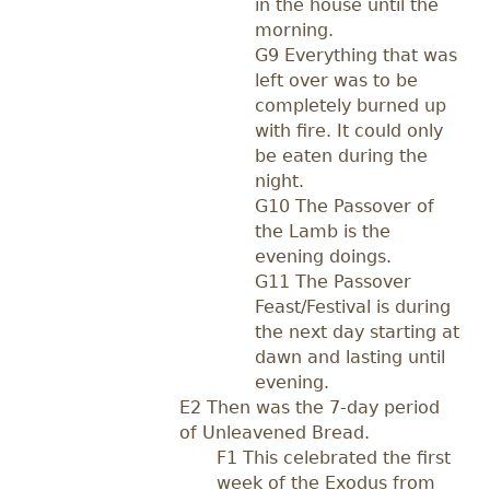
in the house until the
morning.
G9 Everything that was
left over was to be
completely burned up
with fire. It could only
be eaten during the
night.
G10 The Passover of
the Lamb is the
evening doings.
G11 The Passover
Feast/Festival is during
the next day starting at
dawn and lasting until
evening.
E2 Then was the 7-day period
of Unleavened Bread.
F1 This celebrated the first
week of the Exodus from