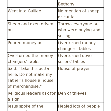
Bethany
Went into Galilee
No mention of sheep
or cattle
Sheep and oxen driven
Throws everyone out
out
who were buying and
selling
Poured money out
Overturned money
changers’ tables
Overturned the money
Overturned dove
changers’ tables
sellers’ tables
Said, “Take this outta
House of prayer
here. Do not make my
Father’s house a house
of merchandise.”
Religious leaders ask for
Den of thieves
a sign
Jesus spoke of the
Healed lots of people