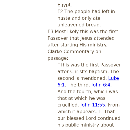
Egypt.
F2 The people had left in
haste and only ate
unleavened bread.
E3 Most likely this was the first
Passover that Jesus attended
after starting His ministry.
Clarke Commentary on
passage:
“This was the first Passover
after Christ’s baptism. The
second is mentioned,
Luke
6:1
. The third,
John 6:4
.
And the fourth, which was
that at which he was
crucified,
John 11:55
. From
which it appears, 1. That
our blessed Lord continued
his public ministry about