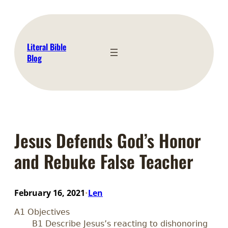
Skip
to
content
Literal Bible
Blog
Jesus Defends God’s Honor
and Rebuke False Teacher
February 16, 2021
Len
•
A1 Objectives
B1 Describe Jesus’s reacting to dishonoring