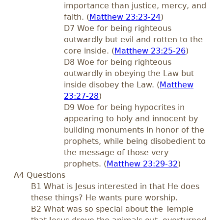
importance than justice, mercy, and
faith. (
Matthew 23:23-24
)
D7 Woe for being righteous
outwardly but evil and rotten to the
core inside. (
Matthew 23:25-26
)
D8 Woe for being righteous
outwardly in obeying the Law but
inside disobey the Law. (
Matthew
23:27-28
)
D9 Woe for being hypocrites in
appearing to holy and innocent by
building monuments in honor of the
prophets, while being disobedient to
the message of those very
prophets. (
Matthew 23:29-32
)
A4 Questions
B1 What is Jesus interested in that He does
these things? He wants pure worship.
B2 What was so special about the Temple