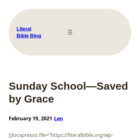
Skip
to
content
Literal
Bible Blog
Sunday School—Saved
by Grace
February 19, 2021
Len
•
[docxpresso file=”https://literalbible.org/wp-