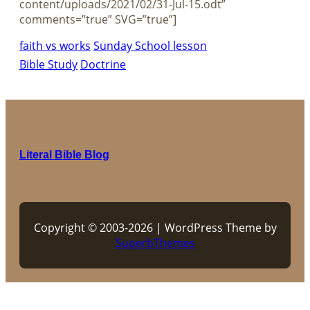
content/uploads/2021/02/31-Jul-15.odt”
comments=”true” SVG=”true”]
faith vs works
Sunday School lesson
Bible Study
Doctrine
Literal Bible Blog
Copyright © 2003-2026 | WordPress Theme by
SuperbThemes