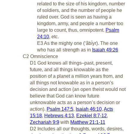
related to the size of his kingdom, number
of soldiers, and the number of people he
ruled over. God is seen as having a
kingdom, army, and people a number too
large to count, thus, omnipotent.
Psalm
24:10
, etc.
E3 As the mighty one (‘âbı̂yr). The one
who has all strength as in
Isaiah 49:26
C2 Omniscience
D1 God knows all things–past, present,
future, and all things knowable as the
position of a planet a million years from, and
all things not knowable as in a person’s
decision and action (an open theist would not
believe that God can know future
unknowable acts as a person’s decision or
action).
Psalm 147:5
,
Isaiah 46:10
,
Acts
15:18
,
Hebrews 4:13
,
Ezekiel 8:7-12
,
Zechariah 9:9
with
Matthew 21:1-11
D2 Includes all our thoughts, words, desires,