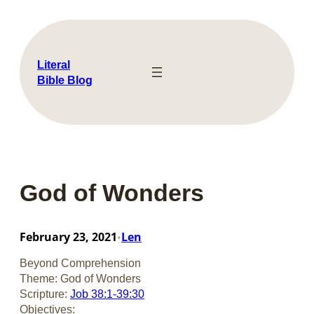
Skip
to
content
Literal
Bible Blog
God of Wonders
February 23, 2021
Len
•
Beyond Comprehension
Theme: God of Wonders
Scripture:
Job 38:1-39:30
Objectives: