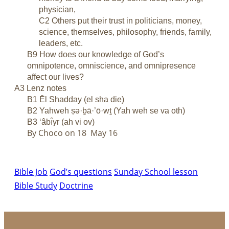
physician,
C2 Others put their trust in politicians, money,
science, themselves, philosophy, friends, family,
leaders, etc.
B9 How does our knowledge of God’s
omnipotence, omniscience, and omnipresence
affect our lives?
A3 Lenz notes
B1 Ēl Shadday (el sha die)
B2 Yahweh ṣə·ḇā·’ō·wṯ (Yah weh se va oth)
B3 ‘âbı̂yr (ah vi ov)
By Choco on 18 May 16
Bible Job
God’s questions
Sunday School lesson
Bible Study
Doctrine