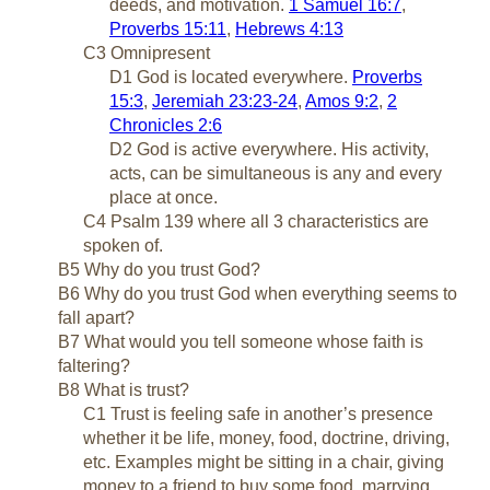
deeds, and motivation.
1 Samuel 16:7
,
Proverbs 15:11
,
Hebrews 4:13
C3 Omnipresent
D1 God is located everywhere.
Proverbs
15:3
,
Jeremiah 23:23-24
,
Amos 9:2
,
2
Chronicles 2:6
D2 God is active everywhere. His activity,
acts, can be simultaneous is any and every
place at once.
C4 Psalm 139
where all 3 characteristics are
spoken of.
B5 Why do you trust God?
B6 Why do you trust God when everything seems to
fall apart?
B7 What would you tell someone whose faith is
faltering?
B8 What is trust?
C1 Trust is feeling safe in another’s presence
whether it be life, money, food, doctrine, driving,
etc. Examples might be sitting in a chair, giving
money to a friend to buy some food, marrying,