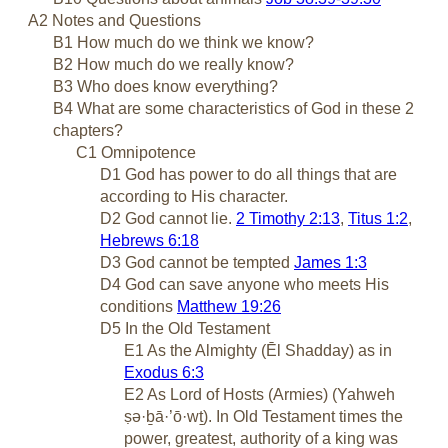
A2 Notes and Questions
B1 How much do we think we know?
B2 How much do we really know?
B3 Who does know everything?
B4 What are some characteristics of God in these 2
chapters?
C1 Omnipotence
D1 God has power to do all things that are
according to His character.
D2 God cannot lie.
2 Timothy 2:13
,
Titus 1:2
,
Hebrews 6:18
D3 God cannot be tempted
James 1:3
D4 God can save anyone who meets His
conditions
Matthew 19:26
D5 In the Old Testament
E1 As the Almighty (Ēl Shadday) as in
Exodus 6:3
E2 As Lord of Hosts (Armies) (Yahweh
ṣə·ḇā·’ō·wṯ). In Old Testament times the
power, greatest, authority of a king was