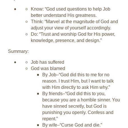
Know: “God used questions to help Job
better understand His greatness.
Think: “Marvel at the magnitude of God and
adjust your view of yourself accordingly.
Do: “Trust and worship God for His power,
knowledge, presence, and design.”
Summary:
Job has suffered
God was blamed
By Job–“God did this to me for no
reason. I trust Him, but I want to talk
with Him directly to ask Him why.”
By friends–“God did this to you,
because you are a horrible sinner. You
have sinned secretly, but God is
punishing you openly. Confess and
repent.”
By wife–“Curse God and die.”