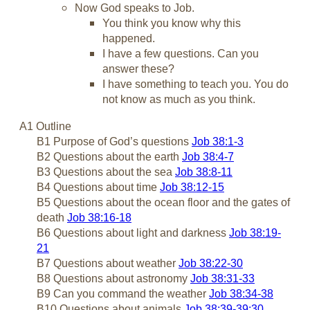
Now God speaks to Job.
You think you know why this
happened.
I have a few questions. Can you
answer these?
I have something to teach you. You do
not know as much as you think.
A1 Outline
B1 Purpose of God’s questions
Job 38:1-3
B2 Questions about the earth
Job 38:4-7
B3 Questions about the sea
Job 38:8-11
B4 Questions about time
Job 38:12-15
B5 Questions about the ocean floor and the gates of
death
Job 38:16-18
B6 Questions about light and darkness
Job 38:19-
21
B7 Questions about weather
Job 38:22-30
B8 Questions about astronomy
Job 38:31-33
B9 Can you command the weather
Job 38:34-38
B10 Questions about animals
Job 38:39-39:30