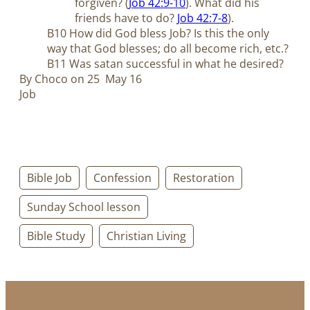
forgiven? (
Job 42:9-10
). What did his
friends have to do?
Job 42:7-8
).
B10 How did God bless Job? Is this the only
way that God blesses; do all become rich, etc.?
B11 Was satan successful in what he desired?
By Choco on 25 May 16
Job
Bible Job
Confession
Restoration
Sunday School lesson
Bible Study
Christian Living