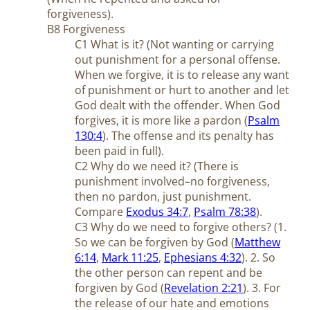
forgiveness).
B8 Forgiveness
C1 What is it? (Not wanting or carrying
out punishment for a personal offense.
When we forgive, it is to release any want
of punishment or hurt to another and let
God dealt with the offender. When God
forgives, it is more like a pardon (
Psalm
130:4
). The offense and its penalty has
been paid in full).
C2 Why do we need it? (There is
punishment involved–no forgiveness,
then no pardon, just punishment.
Compare
Exodus 34:7
,
Psalm 78:38
).
C3 Why do we need to forgive others? (1.
So we can be forgiven by God (
Matthew
6:14
,
Mark 11:25
,
Ephesians 4:32
). 2. So
the other person can repent and be
forgiven by God (
Revelation 2:21
). 3. For
the release of our hate and emotions