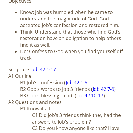
Objectives:
Know: Job was humbled when he came to
understand the magnitude of God. God
accepted Job’s confession and restored him.
Think: Understand that those who find God’s
restoration have an obligation to help others
find it as well.
Do: Confess to God when you find yourself off
track.
Scripture:
Job 42:1-17
A1 Outline
B1 Job’s confession (
Job 42:1-6
)
B2 God’s words to Job 3
friends (
Job 42:7-9
)
B3 God’s blessing to Job (
Job 42:10-17
)
A2 Questions and notes
B1 Know it all
C1 Did Job’s 3 friends think they had the
answers to Job’s problem?
C2 Do you know anyone like that? Have