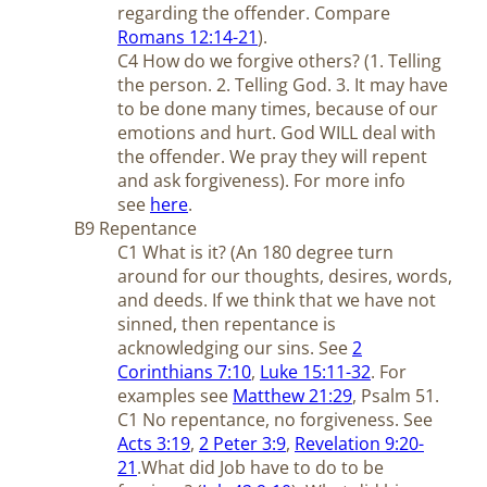
regarding the offender. Compare
Romans 12:14-21
).
C4 How do we forgive others? (1. Telling
the person. 2. Telling God. 3. It may have
to be done many times, because of our
emotions and hurt. God WILL deal with
the offender. We pray they will repent
and ask forgiveness). For more info
see
here
.
B9 Repentance
C1 What is it? (An 180 degree turn
around for our thoughts, desires, words,
and deeds. If we think that we have not
sinned, then repentance is
acknowledging our sins. See
2
Corinthians 7:10
,
Luke 15:11-32
. For
examples see
Matthew 21:29
, Psalm 51
.
C1 No repentance, no forgiveness. See
Acts 3:19
,
2 Peter 3:9
,
Revelation 9:20-
21
.
What did Job have to do to be