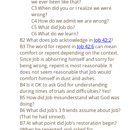
we ever been like that?
C3 When did you or I realize we were
wrong?
C4 How do we admit we are wrong?
C5 What did Job do?
C6 What do we learn?
B2 What does Job acknowledge in
Job 42:2
?
B3 The word for repent in
Job 42:6
can mean
comfort or repent depending on the context.
Since Job is abhorring himself and sorry for
being wrong, repent is most reasonable. It
does not seem reasonable that Job would
comfort himself in dust and ashes.
B4 Is it OK to ask God for understanding
during times of trials and difficulties? Yes!
B5 How did Job misunderstand what God was
doing?
B6 What did Job’s 3 friends assume about Job?
(That he had sinned).
B7 At what point did Job’s restoration begin?
(When he repented and asked for