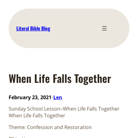
Skip
to
content
Literal Bible Blog
When Life Falls Together
February 23, 2021
Len
•
Sunday School Lesson–When Life Falls Together
When Life Falls Together
Theme: Confession and Restoration