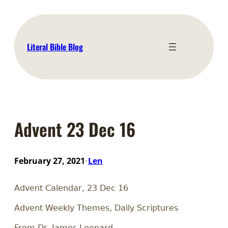
Skip
to
content
Literal Bible Blog
Advent 23 Dec 16
February 27, 2021
Len
•
Advent Calendar, 23 Dec 16
Advent Weekly Themes, Daily Scriptures
From Dr. James Leonard