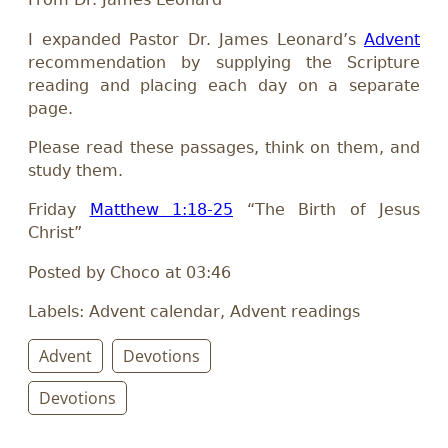
I expanded Pastor Dr. James Leonard’s
Advent
recommendation by supplying the Scripture
reading and placing each day on a separate
page.
Please read these passages, think on them, and
study them.
Friday
Matthew 1:18-25
“The Birth of Jesus
Christ”
Posted by Choco at 03:46
Labels: Advent calendar, Advent readings
Advent
Devotions
Devotions