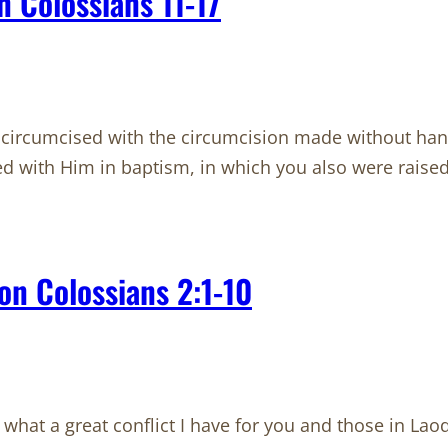
 Colossians 11-17
circumcised with the circumcision made without hands
ried with Him in baptism, in which you also were raise
on Colossians 2:1-10
what a great conflict I have for you and those in La