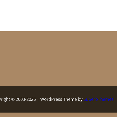
right © 2003-2026 | WordPress Theme by
SuperbThemes