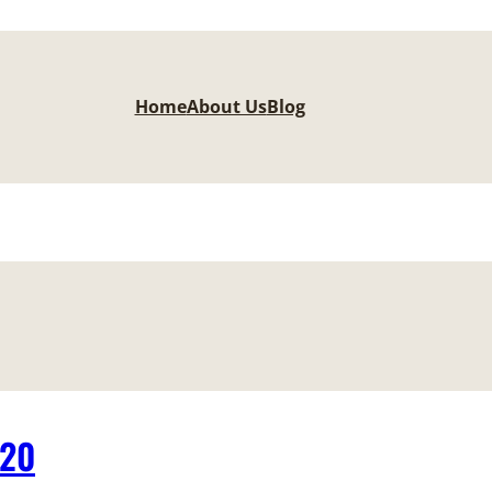
Home
About Us
Blog
-20