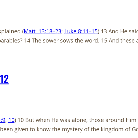
plained (
Matt. 13:18–23
;
Luke 8:11–15
) 13 And He sai
 parables? 14 The sower sows the word. 15 And these 
12
:9
,
10
) 10 But when He was alone, those around Him 
s been given to know the mystery of the kingdom of Go