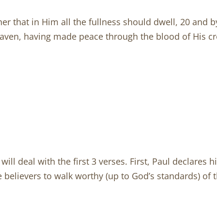
her that in Him all the fullness should dwell, 20 and b
eaven, having made peace through the blood of His c
ill deal with the first 3 verses. First, Paul declares 
e believers to walk worthy (up to God’s standards) of th