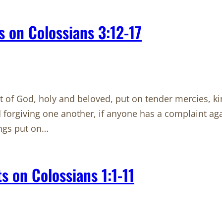
 on Colossians 3:12-17
ct of God, holy and beloved, put on tender mercies, k
 forgiving one another, if anyone has a complaint aga
ings put on…
 on Colossians 1:1-11