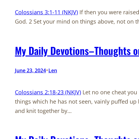
Colossians 3:1-11 (NKJV)
If then you were raised 
God. 2 Set your mind on things above, not on th
My Daily Devotions–Thoughts o
•
June 23, 2024
Len
Colossians 2:18-23 (NKJV)
Let no one cheat you o
things which he has not seen, vainly puffed up 
and knit together by…