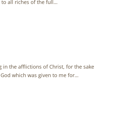
to all riches of the full…
in the afflictions of Christ, for the sake
om God which was given to me for…