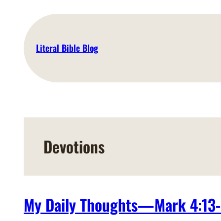
Skip
to
content
Literal Bible Blog
Devotions
My Daily Thoughts—Mark 4:13