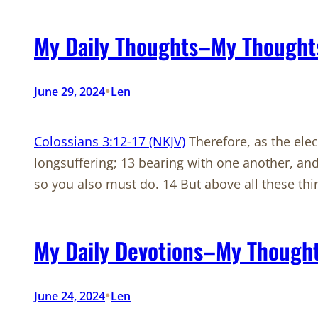
My Daily Thoughts–My Thoughts
•
June 29, 2024
Len
Colossians 3:12-17 (NKJV)
Therefore, as the ele
longsuffering; 13 bearing with one another, and
so you also must do. 14 But above all these th
My Daily Devotions–My Thoughts
•
June 24, 2024
Len