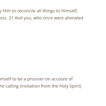
y Him to reconcile all things to Himself,
ross. 21 And you, who once were alienated
himself to be a prisoner on account of
e calling (invitation from the Holy Spirit)