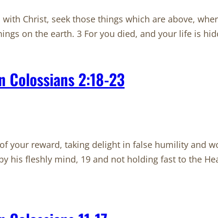
with Christ, seek those things which are above, where 
ings on the earth. 3 For you died, and your life is h
n Colossians 2:18-23
f your reward, taking delight in false humility and wo
by his fleshly mind, 19 and not holding fast to the 