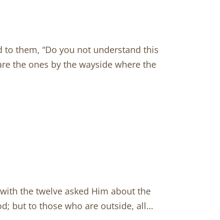
d to them, “Do you not understand this
are the ones by the wayside where the
with the twelve asked Him about the
d; but to those who are outside, all…