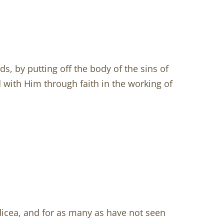
, by putting off the body of the sins of
d with Him through faith in the working of
odicea, and for as many as have not seen