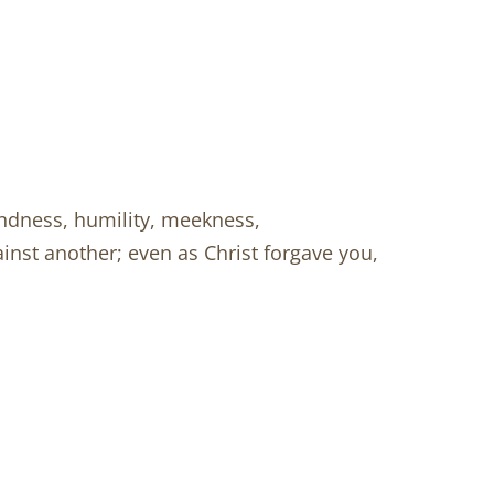
indness, humility, meekness,
inst another; even as Christ forgave you,