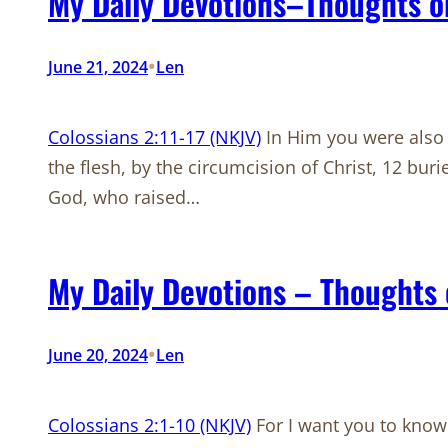
My Daily Devotions–Thoughts on
•
June 21, 2024
Len
Colossians 2:11-17 (NKJV)
In Him you were also 
the flesh, by the circumcision of Christ, 12 bu
God, who raised…
My Daily Devotions – Thoughts 
•
June 20, 2024
Len
Colossians 2:1-10 (NKJV)
For I want you to know 