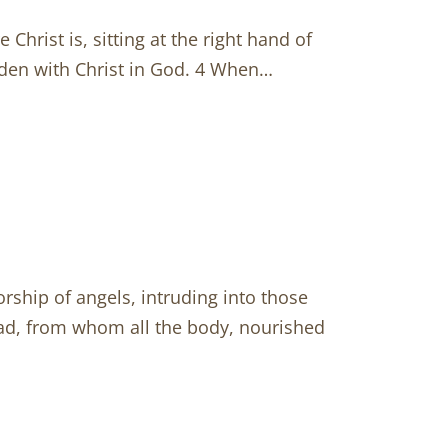
Christ is, sitting at the right hand of
idden with Christ in God. 4 When…
rship of angels, intruding into those
Head, from whom all the body, nourished