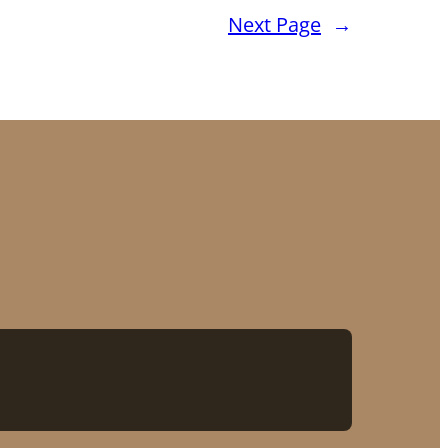
Next Page
→