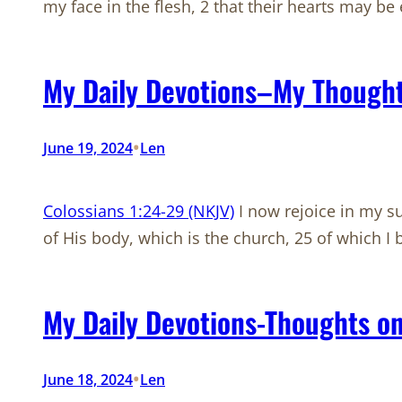
my face in the flesh, 2 that their hearts may be 
My Daily Devotions–My Thought
•
June 19, 2024
Len
Colossians 1:24-29 (NKJV)
I now rejoice in my suf
of His body, which is the church, 25 of which 
My Daily Devotions-Thoughts on
•
June 18, 2024
Len