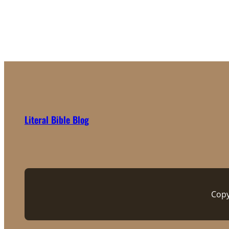
Literal Bible Blog
Copy