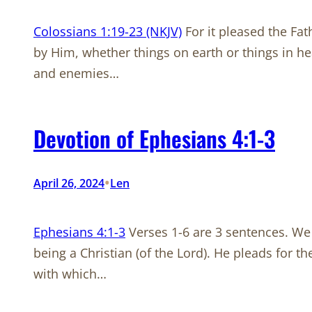
Colossians 1:19-23 (NKJV)
For it pleased the Fat
by Him, whether things on earth or things in h
and enemies…
Devotion of Ephesians 4:1-3
•
April 26, 2024
Len
Ephesians 4:1-3
Verses 1-6 are 3 sentences. We w
being a Christian (of the Lord). He pleads for th
with which…