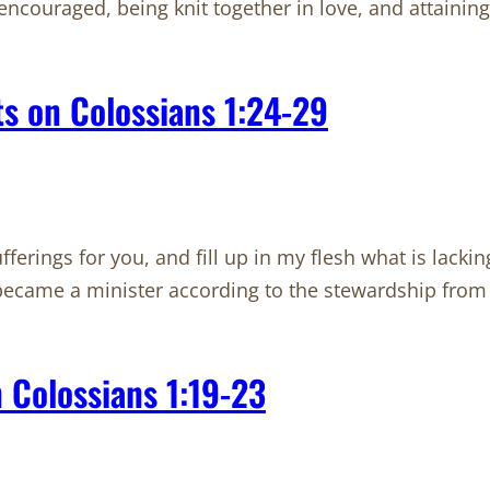
encouraged, being knit together in love, and attaining 
s on Colossians 1:24-29
ferings for you, and fill up in my flesh what is lacking 
I became a minister according to the stewardship fr
 Colossians 1:19-23