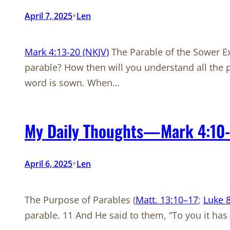
•
April 7, 2025
Len
Mark 4:13-20 (NKJV)
The Parable of the Sower Ex
parable? How then will you understand all the
word is sown. When…
My Daily Thoughts—Mark 4:10-
•
April 6, 2025
Len
The Purpose of Parables (
Matt. 13:10–17
;
Luke 8
parable. 11 And He said to them, “To you it ha