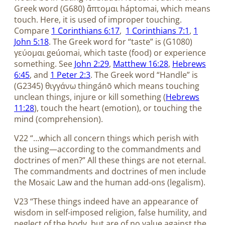
Greek word (G680) ἅπτομαι háptomai, which means
touch. Here, it is used of improper touching.
Compare
1 Corinthians 6:17
,
1 Corinthians 7:1
,
1
John 5:18
. The Greek word for “taste” is (G1080)
γεύομαι geúomai, which taste (food) or experience
something. See
John 2:29
,
Matthew 16:28
,
Hebrews
6:45
, and
1 Peter 2:3
. The Greek word “Handle” is
(G2345) θιγγάνω thingánō which means touching
unclean things, injure or kill something (
Hebrews
11:28
), touch the heart (emotion), or touching the
mind (comprehension).
V22 “…which all concern things which perish with
the using—according to the commandments and
doctrines of men?” All these things are not eternal.
The commandments and doctrines of men include
the Mosaic Law and the human add-ons (legalism).
V23 “These things indeed have an appearance of
wisdom in self-imposed religion, false humility, and
neglect of the body, but are of no value against the