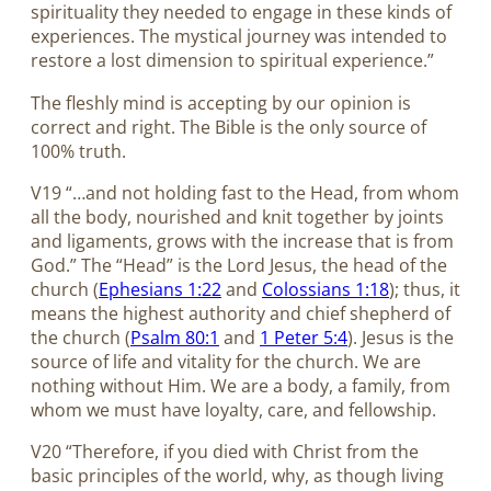
spirituality they needed to engage in these kinds of
experiences. The mystical journey was intended to
restore a lost dimension to spiritual experience.”
The fleshly mind is accepting by our opinion is
correct and right. The Bible is the only source of
100% truth.
V19 “…and not holding fast to the Head, from whom
all the body, nourished and knit together by joints
and ligaments, grows with the increase that is from
God.” The “Head” is the Lord Jesus, the head of the
church (
Ephesians 1:22
and
Colossians 1:18
); thus, it
means the highest authority and chief shepherd of
the church (
Psalm 80:1
and
1 Peter 5:4
). Jesus is the
source of life and vitality for the church. We are
nothing without Him. We are a body, a family, from
whom we must have loyalty, care, and fellowship.
V20 “Therefore, if you died with Christ from the
basic principles of the world, why, as though living