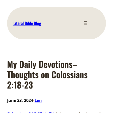
Skip
to
content
Literal Bible Blog
My Daily Devotions–
Thoughts on Colossians
2:18-23
June 23, 2024
Len
•