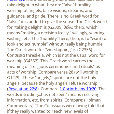
take delight in what they do: “false” humility,
worship of angels, false visions, dreams, and
guidance, and pride. There is no Greek word for
“false,” it is added to give the sense. The Greek word
for “taking delight” is (G2309) θέλω thelō, which
means “making a decision freely,” willingly, wanting,
wishing, etc. The “humility” here, then, is to “want to
look and act humble” without really being humble.
The Greek word for “worshipping” is (G2356)
θρησκεία thrēskeia, which is not the usual word for
worship (G4352). This Greek word carries the
meaning of “religious ceremonies and rituals” as
acts of worship. Compare verse 28 (will worship
G1479). These “angels,” spirits are not the holy
angels, because the holy angels refuse worship
(
Revelation 22:8
). Compare
1 Corinthians 10:20
. The
words intruding…has not seen” means receiving
information, etc. from spirits. Compare: (Holman
Commentary) “The Colossians were being told that
if they really wanted to reach new levels of