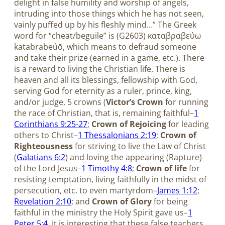
delight in false humility and worship of angels,
intruding into those things which he has not seen,
vainly puffed up by his fleshly mind…” The Greek
word for “cheat/beguile” is (G2603) καταβραβεύω
katabrabeúō, which means to defraud someone
and take their prize (earned in a game, etc.). There
is a reward to living the Christian life. There is
heaven and all its blessings, fellowship with God,
serving God for eternity as a ruler, prince, king,
and/or judge, 5 crowns (
Victor’s Crown
for running
the race of Christian, that is, remaining faithful–
1
Corinthians 9:25-27
;
Crown of Rejoicing
for leading
others to Christ–
1 Thessalonians 2:19
;
Crown of
Righteousness
for striving to live the Law of Christ
(
Galatians 6:2
) and loving the appearing (Rapture)
of the Lord Jesus–
1 Timothy 4:8
;
Crown of life
for
resisting temptation, living faithfully in the midst of
persecution, etc. to even martyrdom–
James 1:12
;
Revelation 2:10
; and
Crown of Glory
for being
faithful in the ministry the Holy Spirit gave us–
1
Peter 5:4
. It is interesting that these false teachers