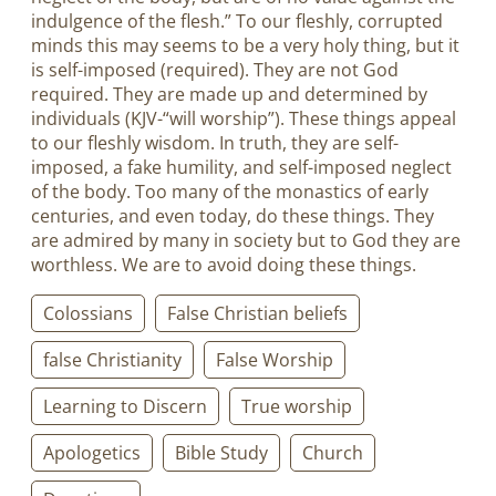
indulgence of the flesh.” To our fleshly, corrupted
minds this may seems to be a very holy thing, but it
is self-imposed (required). They are not God
required. They are made up and determined by
individuals (KJV-“will worship”). These things appeal
to our fleshly wisdom. In truth, they are self-
imposed, a fake humility, and self-imposed neglect
of the body. Too many of the monastics of early
centuries, and even today, do these things. They
are admired by many in society but to God they are
worthless. We are to avoid doing these things.
Colossians
False Christian beliefs
false Christianity
False Worship
Learning to Discern
True worship
Apologetics
Bible Study
Church