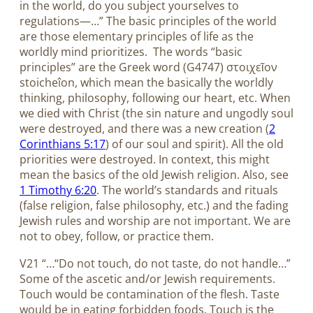
in the world, do you subject yourselves to
regulations—…” The basic principles of the world
are those elementary principles of life as the
worldly mind prioritizes.
The words “basic
principles” are the Greek word (G4747) στοιχεῖον
stoicheîon, which mean the basically the worldly
thinking, philosophy, following our heart, etc. When
we died with Christ (the sin nature and ungodly soul
were destroyed, and there was a new creation (
2
Corinthians 5:17
) of our soul and spirit). All the old
priorities were destroyed. In context, this might
mean the basics of the old Jewish religion. Also, see
1 Timothy 6:20
. The world’s standards and rituals
(false religion, false philosophy, etc.) and the fading
Jewish rules and worship are not important. We are
not to obey, follow, or practice them.
V21 “…“Do not touch, do not taste, do not handle…”
Some of the ascetic and/or Jewish requirements.
Touch would be contamination of the flesh. Taste
would be in eating forbidden foods. Touch is the