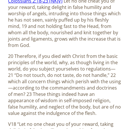
Colossians 2:18-23 (NKJV)
Let no one cheat you of
your reward, taking delight in false humility and
worship of angels, intruding into those things which
he has not seen, vainly puffed up by his fleshly
mind, 19 and not holding fast to the Head, from
whom all the body, nourished and knit together by
joints and ligaments, grows with the increase that is
from God.
20 Therefore, if you died with Christ from the basic
principles of the world, why, as though living in the
world, do you subject yourselves to regulations—
21 “Do not touch, do not taste, do not handle,” 22
which all concern things which perish with the using
—according to the commandments and doctrines
of men? 23 These things indeed have an
appearance of wisdom in self-imposed religion,
false humility, and neglect of the body, but are of no
value against the indulgence of the flesh.
V18 “Let no one cheat you of your reward, taking