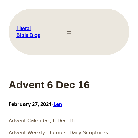
Skip
to
content
Literal
Bible Blog
Advent 6 Dec 16
February 27, 2021
Len
•
Advent Calendar, 6 Dec 16
Advent Weekly Themes, Daily Scriptures