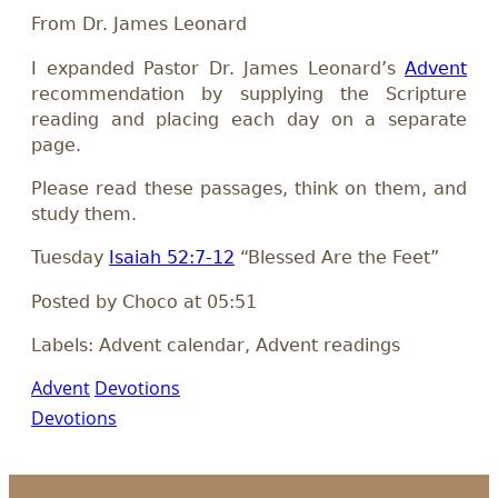
From Dr. James Leonard
I expanded Pastor Dr. James Leonard’s
Advent
recommendation by supplying the Scripture
reading and placing each day on a separate
page.
Please read these passages, think on them, and
study them.
Tuesday
Isaiah 52:7-12
“Blessed Are the Feet”
Posted by Choco at 05:51
Labels: Advent calendar, Advent readings
Advent
Devotions
Devotions