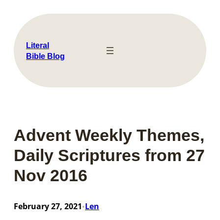
Skip
to
content
Literal
Bible Blog
Advent Weekly Themes,
Daily Scriptures from 27
Nov 2016
February 27, 2021
Len
•