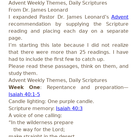
Advent Weekly Themes, Daily Scriptures
From Dr. James Leonard
I expanded Pastor Dr. James Leonard’s
Advent
recommendation by supplying the Scripture
reading and placing each day on a separate
page.
I’m starting this late because I did not realize
that there were more than 25 readings. I have
had to include the first few to catch up.
Please read these passages, think on them, and
study them.
Advent Weekly Themes, Daily Scriptures
Week One
: Repentance and preparation—
Isaiah 40:1-5
Candle lighting: One purple candle.
Scripture memory:
Isaiah 40:3
A voice of one calling:
“In the wilderness prepare
the way for the Lord;
make straight in the desert