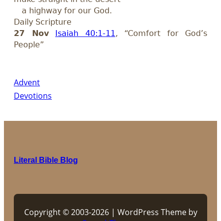
a highway for our God.
Daily Scripture
27 Nov
Isaiah 40:1-11
, “Comfort for God’s
People”
Advent
Devotions
Literal Bible Blog
Copyright © 2003-2026 | WordPress Theme by