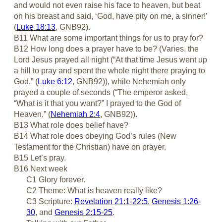
and would not even raise his face to heaven, but beat
on his breast and said, ‘God, have pity on me, a sinner!’
(
Luke 18:13
, GNB92).
B11 What are some important things for us to pray for?
B12 How long does a prayer have to be? (Varies, the
Lord Jesus prayed all night (“At that time Jesus went up
a hill to pray and spent the whole night there praying to
God.” (
Luke 6:12
, GNB92)), while Nehemiah only
prayed a couple of seconds (“The emperor asked,
“What is it that you want?” I prayed to the God of
Heaven,” (
Nehemiah 2:4
, GNB92)).
B13 What role does belief have?
B14 What role does obeying God’s rules (New
Testament for the Christian) have on prayer.
B15 Let’s pray.
B16 Next week
C1 Glory forever.
C2 Theme: What is heaven really like?
C3 Scripture:
Revelation 21:1-22:5
,
Genesis 1:26-
30
, and
Genesis 2:15-25
.