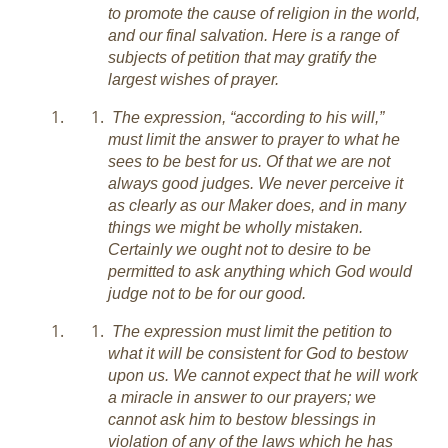
to promote the cause of religion in the world,
and our final salvation. Here is a range of
subjects of petition that may gratify the
largest wishes of prayer.
The expression, “according to his will,”
must limit the answer to prayer to what he
sees to be best for us. Of that we are not
always good judges. We never perceive it
as clearly as our Maker does, and in many
things we might be wholly mistaken.
Certainly we ought not to desire to be
permitted to ask anything which God would
judge not to be for our good.
The expression must limit the petition to
what it will be consistent for God to bestow
upon us. We cannot expect that he will work
a miracle in answer to our prayers; we
cannot ask him to bestow blessings in
violation of any of the laws which he has