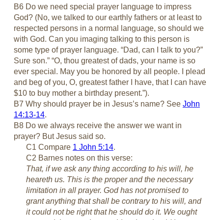
B6 Do we need special prayer language to impress
God? (No, we talked to our earthly fathers or at least to
respected persons in a normal language, so should we
with God. Can you imaging talking to this person is
some type of prayer language. “Dad, can I talk to you?”
Sure son.” “O, thou greatest of dads, your name is so
ever special. May you be honored by all people. I plead
and beg of you, O, greatest father I have, that I can have
$10 to buy mother a birthday present.”).
B7 Why should prayer be in Jesus’s name? See
John
14:13-14
.
B8 Do we always receive the answer we want in
prayer? But Jesus said so.
C1 Compare
1 John 5:14
.
C2 Barnes notes on this verse:
That, if we ask any thing according to his will, he
heareth us. This is the proper and the necessary
limitation in all prayer. God has not promised to
grant anything that shall be contrary to his will, and
it could not be right that he should do it. We ought