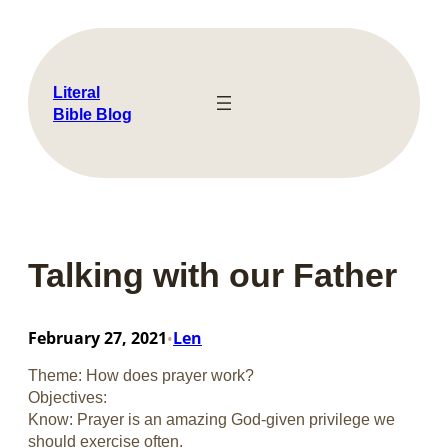
Skip
to
content
Literal
Bible Blog
Talking with our Father
February 27, 2021
Len
•
Theme: How does prayer work?
Objectives:
Know: Prayer is an amazing God-given privilege we
should exercise often.