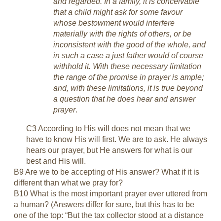
and regarded. In a family, it is conceivable
that a child might ask for some favour
whose bestowment would interfere
materially with the rights of others, or be
inconsistent with the good of the whole, and
in such a case a just father would of course
withhold it. With these necessary limitation
the range of the promise in prayer is ample;
and, with these limitations, it is true beyond
a question that he does hear and answer
prayer
.
C3 According to His will does not mean that we
have to know His will first. We are to ask. He always
hears our prayer, but He answers for what is our
best and His will.
B9 Are we to be accepting of His answer? What if it is
different than what we pray for?
B10 What is the most important prayer ever uttered from
a human? (Answers differ for sure, but this has to be
one of the top: “But the tax collector stood at a distance