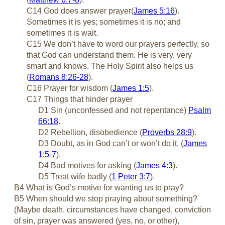
C14 God does answer prayer(
James 5:16
).
Sometimes it is yes; sometimes it is no; and
sometimes it is wait.
C15 We don’t have to word our prayers perfectly, so
that God can understand them. He is very, very
smart and knows. The Holy Spirit also helps us
(
Romans 8:26-28
).
C16 Prayer for wisdom (
James 1:5
).
C17 Things that hinder prayer
D1 Sin (unconfessed and not repentance)
Psalm
66:18
.
D2 Rebellion, disobedience (
Proverbs 28:9
).
D3 Doubt, as in God can’t or won’t do it, (
James
1:5-7
).
D4 Bad motives for asking (
James 4:3
).
D5 Treat wife badly (
1 Peter 3:7
).
B4 What is God’s motive for wanting us to pray?
B5 When should we stop praying about something?
(Maybe death, circumstances have changed, conviction
of sin, prayer was answered (yes, no, or other),