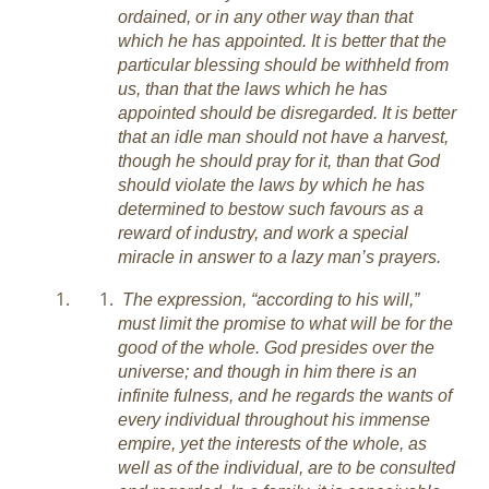
ordained, or in any other way than that
which he has appointed. It is better that the
particular blessing should be withheld from
us, than that the laws which he has
appointed should be disregarded. It is better
that an idle man should not have a harvest,
though he should pray for it, than that God
should violate the laws by which he has
determined to bestow such favours as a
reward of industry, and work a special
miracle in answer to a lazy man’s prayers.
The expression, “according to his will,”
must limit the promise to what will be for the
good of the whole. God presides over the
universe; and though in him there is an
infinite fulness, and he regards the wants of
every individual throughout his immense
empire, yet the interests of the whole, as
well as of the individual, are to be consulted