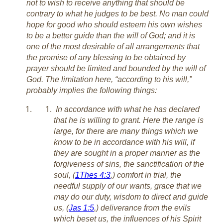
not to wish to receive anything that should be
contrary to what he judges to be best. No man could
hope for good who should esteem his own wishes
to be a better guide than the will of God; and it is
one of the most desirable of all arrangements that
the promise of any blessing to be obtained by
prayer should be limited and bounded by the will of
God. The limitation here, “according to his will,”
probably implies the following things:
In accordance with what he has declared
that he is willing to grant. Here the range is
large, for there are many things which we
know to be in accordance with his will, if
they are sought in a proper manner as the
forgiveness of sins, the sanctification of the
soul, (
1Thes 4:3
,) comfort in trial, the
needful supply of our wants, grace that we
may do our duty, wisdom to direct and guide
us, (
Jas 1:5
,) deliverance from the evils
which beset us, the influences of his Spirit