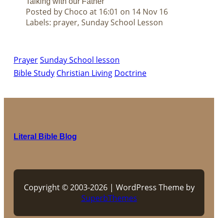
Talking with our Father
Posted by Choco at 16:01 on 14 Nov 16
Labels: prayer, Sunday School Lesson
Prayer
Sunday School lesson
Bible Study
Christian Living
Doctrine
Literal Bible Blog
Copyright © 2003-2026 | WordPress Theme by
SuperbThemes