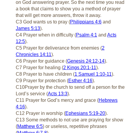
on God answering prayer. So the next time you read
a book that claims to show you a method of prayer
that will get more answers, throw it away.
C3 God wants us to pray (
Philippians 4:6
and
James 5:13
).
C4 Prayer when in difficulty (
Psalm 4:1
and
Acts
12:5
).
C5 Prayer for deliverance from enemies (
2
Chronicles 14:11
).
C6 Prayer for guidance (
Genesis 24:12-14
).
C7 Prayer for healing (
2 Kings 20:1-11
).
C8 Prayer to have children (
1 Samuel 1:10-11
).
C9 Prayer for protection (
Esther 4:16
).
C10Prayer by the church to send off a person for the
Lord’s service (
Acts 13:3
).
C11 Prayer for God’s mercy and grace (
Hebrews
4:16
).
C12 Prayer in worship (
Ephesians 5:19-20
).
C13 Some methods to not use are praying for show
(
Matthew 6:5
) or useless, repetitive phrases
(
Matthew 6:7-8
).