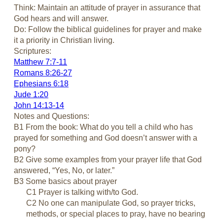
Think: Maintain an attitude of prayer in assurance that
God hears and will answer.
Do: Follow the biblical guidelines for prayer and make
it a priority in Christian living.
Scriptures:
Matthew 7:7-11
Romans 8:26-27
Ephesians 6:18
Jude 1:20
John 14:13-14
Notes and Questions:
B1 From the book: What do you tell a child who has
prayed for something and God doesn’t answer with a
pony?
B2 Give some examples from your prayer life that God
answered, “Yes, No, or later.”
B3 Some basics about prayer
C1 Prayer is talking with/to God.
C2 No one can manipulate God, so prayer tricks,
methods, or special places to pray, have no bearing