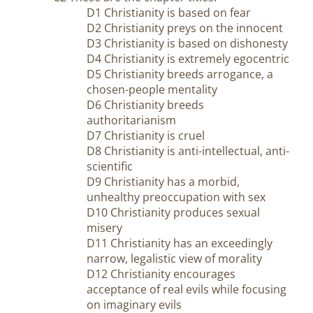
D1 Christianity is based on fear
D2 Christianity preys on the innocent
D3 Christianity is based on dishonesty
D4 Christianity is extremely egocentric
D5 Christianity breeds arrogance, a
chosen-people mentality
D6 Christianity breeds
authoritarianism
D7 Christianity is cruel
D8 Christianity is anti-intellectual, anti-
scientific
D9 Christianity has a morbid,
unhealthy preoccupation with sex
D10 Christianity produces sexual
misery
D11 Christianity has an exceedingly
narrow, legalistic view of morality
D12 Christianity encourages
acceptance of real evils while focusing
on imaginary evils