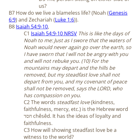
us?
B7 How do we live a blameless life? (Noah (
Genesis
6:9
) and Zechariah (
Luke 1:6
)).
B8
Isaiah 54:9-10
,
C1
Isaiah 54:9-10 NRSV
This is like the days of
Noah to me: Just as I swore that the waters of
Noah would never again go over the earth, so
I have sworn that I will not be angry with you
and will not rebuke you. (10) For the
mountains may depart and the hills be
removed, but my steadfast love shall not
depart from you, and my covenant of peace
shall not be removed, says the LORD, who
has compassion on you
.
C2 The words
steadfast love
(kindness,
faithfulness, mercy, etc.) is the Hebrew word
chêsêd. It has the ideas of loyalty and
חסד
faithfulness.
C3 How will showing steadfast love be a
witness to the world?