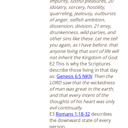
impurity, lustful pleasures, 20
idolatry, sorcery, hostility,
quarreling, jealousy, outbursts
of anger, selfish ambition,
dissension, division, 21 envy,
drunkenness, wild parties, and
other sins like these. Let me tell
you again, as I have before, that
anyone living that sort of life will
not inherit the Kingdom of God
.
E2 This is why the Scriptures
describe those living in that day
as:
Genesis 6:5 NKJV
Then the
LORD saw that the wickedness
of man was great in the earth,
and that every intent of the
thoughts of his heart was only
evil continually
.
E3
Romans 1:18-32
describes
the downward state of every
person.