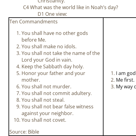
Christianity.
C4 What was the world like in Noah’s day?
D1 One view:
Ten Commandments
You shall have no other gods
before Me.
You shall make no idols.
You shall not take the name of the
Lord your God in vain.
Keep the Sabbath day holy.
Honor your father and your
I am god
mother.
Me first.
You shall not murder.
My way o
You shall not commit adultery.
You shall not steal.
You shall not bear false witness
against your neighbor.
You shall not covet.
Source: Bible