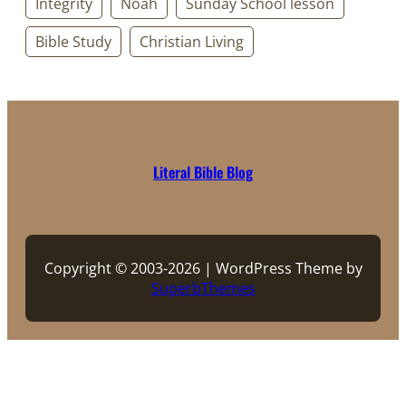
Integrity
Noah
Sunday School lesson
Bible Study
Christian Living
Literal Bible Blog
Copyright © 2003-2026 | WordPress Theme by
SuperbThemes