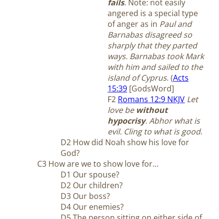
fails
.
Note: not easily
angered is a special type
of anger as in
Paul and
Barnabas disagreed so
sharply that they parted
ways. Barnabas took Mark
with him and sailed to the
island of Cyprus
. (
Acts
15:39
[GodsWord]
F2
Romans 12:9 NKJV
Let
love be
without
hypocrisy
. Abhor what is
evil. Cling to what is good
.
D2 How did Noah show his love for
God?
C3 How are we to show love for…
D1 Our spouse?
D2 Our children?
D3 Our boss?
D4 Our enemies?
D5 The person sitting on either side of