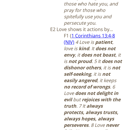
those who hate you, and
pray for those who
spitefully use you and
persecute you
.
E2 Love shows it actions by…
F1 (
1 Corinthians 13:4-8
(NIV)
4 Love is
patient
,
love is
kind
. It
does not
envy
, it
does not boast
, it
is
not proud
. 5 It
does not
dishonor others
, it is
not
self-seeking
, it is
not
easily angered
, it keeps
no record of wrongs
. 6
Love
does not delight in
evil
but
rejoices with the
truth
. 7 It
always
protects, always trusts,
always hopes, always
perseveres
. 8 Love
never