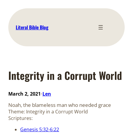
Skip
to
content
Literal Bible Blog
Integrity in a Corrupt World
March 2, 2021
Len
•
Noah, the blameless man who needed grace
Theme: Integrity in a Corrupt World
Scriptures:
Genesis 5:32-6:22