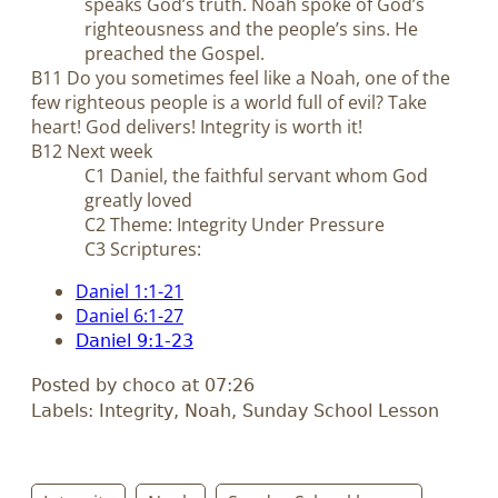
speaks God’s truth. Noah spoke of God’s
righteousness and the people’s sins. He
preached the Gospel.
B11 Do you sometimes feel like a Noah, one of the
few righteous people is a world full of evil? Take
heart! God delivers! Integrity is worth it!
B12 Next week
C1 Daniel, the faithful servant whom God
greatly loved
C2 Theme: Integrity Under Pressure
C3 Scriptures:
Daniel 1:1-21
Daniel 6:1-27
Daniel 9:1-23
Posted by choco at 07:26
Labels: Integrity, Noah, Sunday School Lesson