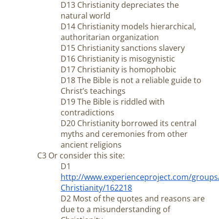
D13 Christianity depreciates the
natural world
D14 Christianity models hierarchical,
authoritarian organization
D15 Christianity sanctions slavery
D16 Christianity is misogynistic
D17 Christianity is homophobic
D18 The Bible is not a reliable guide to
Christ’s teachings
D19 The Bible is riddled with
contradictions
D20 Christianity borrowed its central
myths and ceremonies from other
ancient religions
C3 Or consider this site:
D1
http://www.experienceproject.com/groups
Christianity/162218
D2 Most of the quotes and reasons are
due to a misunderstanding of