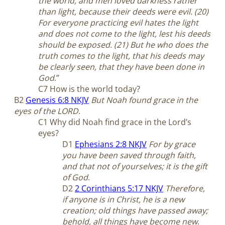
the world, and men loved darkness rather
than light, because their deeds were evil. (20)
For everyone practicing evil hates the light
and does not come to the light, lest his deeds
should be exposed. (21) But he who does the
truth comes to the light, that his deeds may
be clearly seen, that they have been done in
God
.”
C7 How is the world today?
B2
Genesis 6:8 NKJV
But Noah found grace in the
eyes of the LORD
.
C1 Why did Noah find grace in the Lord’s
eyes?
D1
Ephesians 2:8 NKJV
For by grace
you have been saved through faith,
and that not of yourselves; it is the gift
of God
.
D2
2 Corinthians 5:17 NKJV
Therefore,
if anyone is in Christ, he is a new
creation; old things have passed away;
behold, all things have become new
.