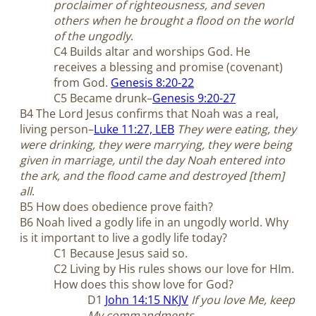
proclaimer of righteousness, and seven
others when he brought a flood on the world
of the ungodly
.
C4 Builds altar and worships God. He
receives a blessing and promise (covenant)
from God.
Genesis 8:20-22
C5 Became drunk–
Genesis 9:20-27
B4 The Lord Jesus confirms that Noah was a real,
living person–
Luke 11:27, LEB
They were eating, they
were drinking, they were marrying, they were being
given in marriage, until the day Noah entered into
the ark, and the flood came and destroyed [them]
all
.
B5 How does obedience prove faith?
B6 Noah lived a godly life in an ungodly world. Why
is it important to live a godly life today?
C1 Because Jesus said so.
C2 Living by His rules shows our love for HIm.
How does this show love for God?
D1
John 14:15 NKJV
If you love Me, keep
My commandments
.