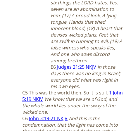
six things the LORD hates, Yes,
seven are an abomination to
Him: (17) A proud look, A lying
tongue, Hands that shed
innocent blood, (18) A heart that
devises wicked plans, Feet that
are swift in running to evil, (19) A
false witness who speaks lies,
And one who sows discord
among brethren
.
E6
Judges 21:25 NKJV
In those
days there was no king in Israel;
everyone did what was right in
his own eyes
.
C5 This was the world then. So it is still.
1 John
5:19 NKJV
We know that we are of God, and
the whole world lies under the sway of the
wicked one
.
C6
John 3:19-21 NKJV
And this is the
condemnation, that the light has come into