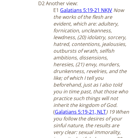
D2 Another view:
E1
Galatians 5:19-21 NKJV
Now
the works of the flesh are
evident, which are: adultery,
fornication, uncleanness,
lewdness, (20) idolatry, sorcery,
hatred, contentions, jealousies,
outbursts of wrath, selfish
ambitions, dissensions,
heresies, (21) envy, murders,
drunkenness, revelries, and the
like; of which I tell you
beforehand, just as I also told
you in time past, that those who
practice such things will not
inherit the kingdom of God.
(
Galatians 5:19-21, NLT
) 19 When
you follow the desires of your
sinful nature, the results are
very clear: sexual immorality,