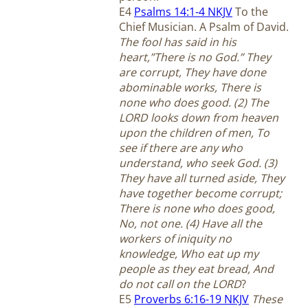
E4
Psalms 14:1-4 NKJV
To the
Chief Musician. A Psalm of David.
The fool has said in his
heart,”There is no God.” They
are corrupt, They have done
abominable works, There is
none who does good. (2) The
LORD looks down from heaven
upon the children of men, To
see if there are any who
understand, who seek God. (3)
They have all turned aside, They
have together become corrupt;
There is none who does good,
No, not one. (4) Have all the
workers of iniquity no
knowledge, Who eat up my
people as they eat bread, And
do not call on the LORD
?
E5
Proverbs 6:16-19 NKJV
These