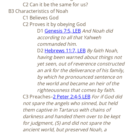
C2 Can it be the same for us?
B3 Characteristics of Noah
C1 Believes God
C2 Proves it by obeying God
D1
Genesis 7:5, LEB
And Noah did
according to all that Yahweh
commanded him
.
D2
Hebrews 11:7, LEB
By faith Noah,
having been warned about things not
yet seen, out of reverence constructed
an ark for the deliverance of his family,
by which he pronounced sentence on
the world and became an heir of the
righteousness that comes by faith
.
C3 Preaches–
2 Peter 2:4-5 LEB
For if God did
not spare the angels who sinned, but held
them captive in Tartarus with chains of
darkness and handed them over to be kept
for judgment, (5) and did not spare the
ancient world, but preserved Noah, a