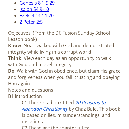
Genesis 8:1-9:29
Isaiah 54:9-10
Ezekiel 14:14-20
2 Peter 2:5
Objectives: (From the D6 Fusion Sunday School
Lesson book)
Know
: Noah walked with God and demonstrated
integrity while living in a corrupt world.
Think:
View each day as an opportunity to walk
with God and model integrity.
Do
: Walk with God in obedience, but claim His grace
and forgiveness when you fail, trusting and obeying
Him again.
Notes and questions:
B1 Introduction
C1 There is a book titled
20 Reasons to
Abandon Christianity
by Chaz Bufe. This book
is based on lies, misunderstandings, and
delusions.
C2 These are the chapter titles: