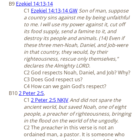
B9
Ezekiel 14:13-14
C1
Ezekiel 14:13-14 GW
Son of man, suppose
a country sins against me by being unfaithful
to me. I will use my power against it, cut off
its food supply, send a famine to it, and
destroy its people and animals. (14) Even if
these three men-Noah, Daniel, and Job-were
in that country, they would, by their
righteousness, rescue only themselves,”
declares the Almighty LORD
.
C2 God respects Noah, Daniel, and Job? Why?
C3 Does God respect us?
C4 How can we gain God’s respect?
B10
2 Peter 2:5
,
C1
2 Peter 2:5 NKJV
And did not spare the
ancient world, but saved Noah, one of eight
people, a preacher of righteousness, bringing
in the flood on the world of the ungodly
.
C2 The
preacher
in this verse is not an
ordained man, a pastor. It is someone who