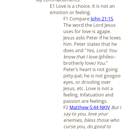
E1 Love is a choice. It is not an
emotion or feeling.
F1 Compare
John 21:15
.
The word the Lord Jesus
uses for love is agape.
Jesus asks Peter if he loves
him. Peter states that he
does and “
Yes, Lord; You
know that I love (
phileo–
brotherly love
) You
.”
Peter’s heart is not going
pitty-pat; he is not googoo
eyes, or drooling over
Jesus, etc. Love is not a
feeling. Infatuation and
passion are feelings.
F2
Matthew 5:44 NKJV
But I
say to you, love your
enemies, bless those who
curse you, do good to