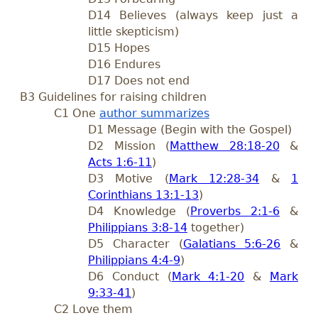
D14 Believes (always keep just a
little skepticism)
D15 Hopes
D16 Endures
D17 Does not end
B3 Guidelines for raising children
C1 One
author summarizes
D1 Message (Begin with the Gospel)
D2 Mission (
Matthew 28:18-20
&
Acts 1:6-11
)
D3 Motive (
Mark 12:28-34
&
1
Corinthians 13:1-13
)
D4 Knowledge (
Proverbs 2:1-6
&
Philippians 3:8-14
together)
D5 Character (
Galatians 5:6-26
&
Philippians 4:4-9
)
D6 Conduct (
Mark 4:1-20
&
Mark
9:33-41
)
C2 Love them