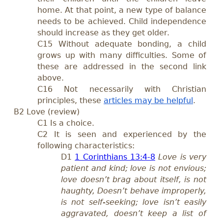
home. At that point, a new type of balance
needs to be achieved. Child independence
should increase as they get older.
C15 Without adequate bonding, a child
grows up with many difficulties. Some of
these are addressed in the second link
above.
C16 Not necessarily with Christian
principles, these
articles may be helpful
.
B2 Love (review)
C1 Is a choice.
C2 It is seen and experienced by the
following characteristics:
D1
1 Corinthians 13:4-8
Love is very
patient and kind; love is not envious;
love doesn’t brag about itself, is not
haughty, Doesn’t behave improperly,
is not self-seeking; love isn’t easily
aggravated, doesn’t keep a list of