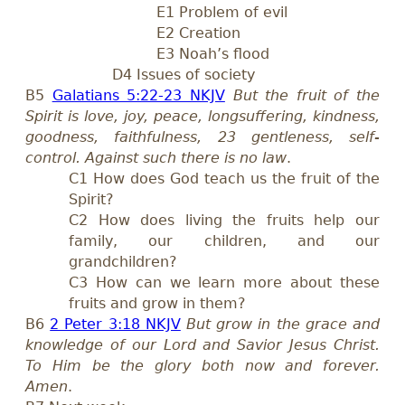
E1 Problem of evil
E2 Creation
E3 Noah’s flood
D4 Issues of society
B5
Galatians 5:22-23 NKJV
But the fruit of the
Spirit is love, joy, peace, longsuffering, kindness,
goodness, faithfulness, 23 gentleness, self-
control. Against such there is no law
.
C1 How does God teach us the fruit of the
Spirit?
C2 How does living the fruits help our
family, our children, and our
grandchildren?
C3 How can we learn more about these
fruits and grow in them?
B6
2 Peter 3:18 NKJV
But grow in the grace and
knowledge of our Lord and Savior Jesus Christ.
To Him be the glory both now and forever.
Amen
.