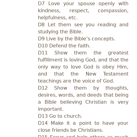
D7 Love your spouse openly with
kindness, respect, compassion,
helpfulness, etc.
D8 Let them see you reading and
studying the Bible.
D9 Live by the Bible’s concepts.
D10 Defend the faith.
D11 Show them the greatest
fulfillment is loving God, and that the
only way to love God is obey Him,
and that the New Testament
teachings are the voice of God.
D12 Show them by thoughts,
desires, words, and deeds that being
a Bible believing Christian is very
important.
D13 Go to church.
D14 Make it a point to have your
close friends be Christians.