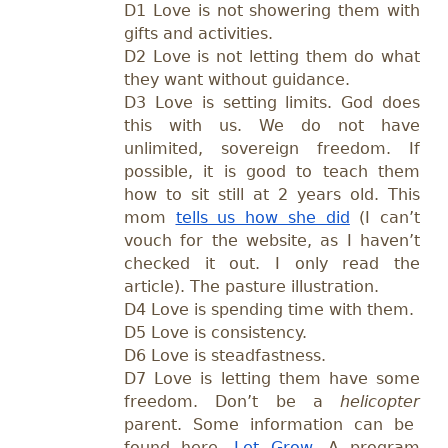
D1 Love is not showering them with
gifts and activities.
D2 Love is not letting them do what
they want without guidance.
D3 Love is setting limits. God does
this with us. We do not have
unlimited, sovereign freedom. If
possible, it is good to teach them
how to sit still at 2 years old. This
mom
tells us how she did
(I can’t
vouch for the website, as I haven’t
checked it out. I only read the
article). The pasture illustration.
D4 Love is spending time with them.
D5 Love is consistency.
D6 Love is steadfastness.
D7 Love is letting them have some
freedom. Don’t be a
helicopter
parent. Some information can be
found here—
Let Grow
. A program