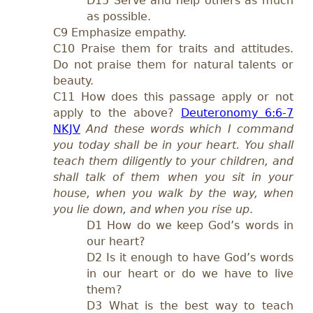
D15 Serve and help others as much
as possible.
C9 Emphasize empathy.
C10 Praise them for traits and attitudes.
Do not praise them for natural talents or
beauty.
C11 How does this passage apply or not
apply to the above?
Deuteronomy 6:6-7
NKJV
And these words which I command
you today shall be in your heart. You shall
teach them diligently to your children, and
shall talk of them when you sit in your
house, when you walk by the way, when
you lie down, and when you rise up
.
D1 How do we keep God’s words in
our heart?
D2 Is it enough to have God’s words
in our heart or do we have to live
them?
D3 What is the best way to teach