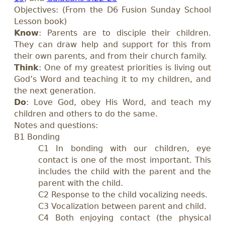
Objectives: (From the D6 Fusion Sunday School
Lesson book)
Know
: Parents are to disciple their children.
They can draw help and support for this from
their own parents, and from their church family.
Think
: One of my greatest priorities is living out
God’s Word and teaching it to my children, and
the next generation.
Do
: Love God, obey His Word, and teach my
children and others to do the same.
Notes and questions:
B1 Bonding
C1 In bonding with our children, eye
contact is one of the most important. This
includes the child with the parent and the
parent with the child.
C2 Response to the child vocalizing needs.
C3 Vocalization between parent and child.
C4 Both enjoying contact (the physical