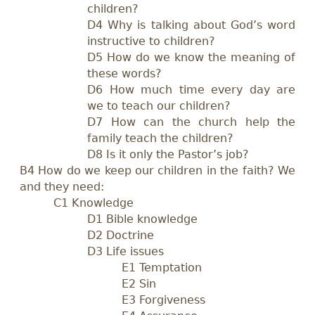
children?
D4 Why is talking about God’s word
instructive to children?
D5 How do we know the meaning of
these words?
D6 How much time every day are
we to teach our children?
D7 How can the church help the
family teach the children?
D8 Is it only the Pastor’s job?
B4 How do we keep our children in the faith? We
and they need:
C1 Knowledge
D1 Bible knowledge
D2 Doctrine
D3 Life issues
E1 Temptation
E2 Sin
E3 Forgiveness