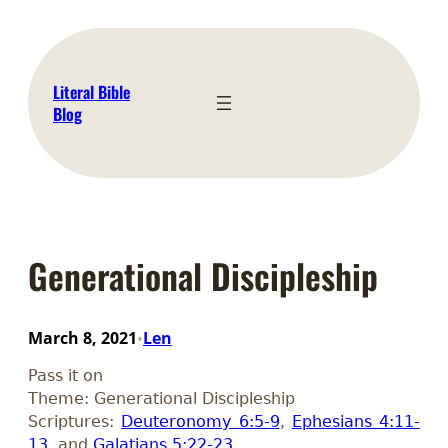
Skip
to
content
Literal Bible
Blog
Generational Discipleship
March 8, 2021
Len
•
Pass it on
Theme: Generational Discipleship
Scriptures:
Deuteronomy 6:5-9
,
Ephesians 4:11-
13
, and
Galatians 5:22-23