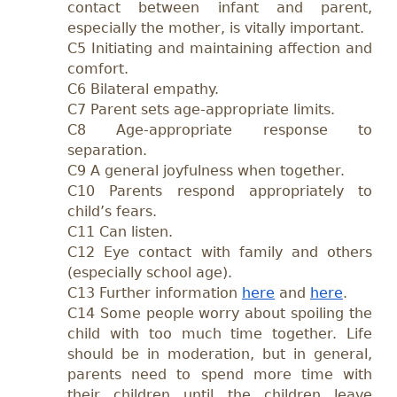
contact between infant and parent,
especially the mother, is vitally important.
C5 Initiating and maintaining affection and
comfort.
C6 Bilateral empathy.
C7 Parent sets age-appropriate limits.
C8 Age-appropriate response to
separation.
C9 A general joyfulness when together.
C10 Parents respond appropriately to
child’s fears.
C11 Can listen.
C12 Eye contact with family and others
(especially school age).
C13 Further information
here
and
here
.
C14 Some people worry about spoiling the
child with too much time together. Life
should be in moderation, but in general,
parents need to spend more time with
their children until the children leave