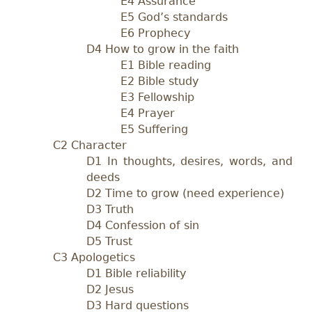
E4 Assurance
E5 God’s standards
E6 Prophecy
D4 How to grow in the faith
E1 Bible reading
E2 Bible study
E3 Fellowship
E4 Prayer
E5 Suffering
C2 Character
D1 In thoughts, desires, words, and
deeds
D2 Time to grow (need experience)
D3 Truth
D4 Confession of sin
D5 Trust
C3 Apologetics
D1 Bible reliability
D2 Jesus
D3 Hard questions