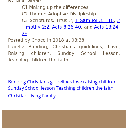
B7 Next week:
C1 Making up the differences
C2 Theme: Adoptive Discipleship
C3 Scriptures: Titus 2
,
1 Samuel 3:1-10
,
2
Timothy 2:2
,
Acts 8:26-40
, and
Acts 18:24-
28
Posted by Choco in 2018 at 08:38
Labels: Bonding, Christians guidelines, Love,
Raising children, Sunday School Lesson,
Teaching children the faith
Bonding
Christians guidelines
love
raising children
Sunday School lesson
Teaching children the faith
Christian Living
Family