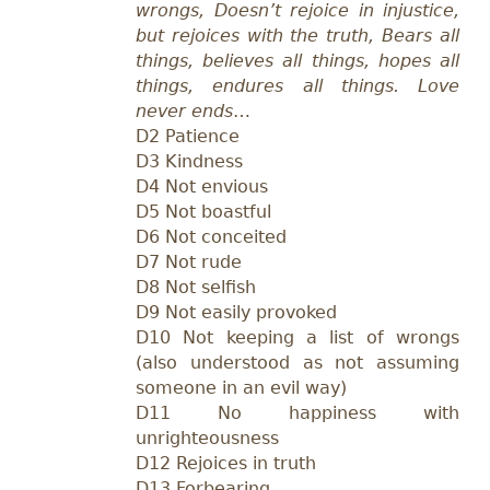
wrongs, Doesn’t rejoice in injustice,
but rejoices with the truth, Bears all
things, believes all things, hopes all
things, endures all things. Love
never ends
…
D2 Patience
D3 Kindness
D4 Not envious
D5 Not boastful
D6 Not conceited
D7 Not rude
D8 Not selfish
D9 Not easily provoked
D10 Not keeping a list of wrongs
(also understood as not assuming
someone in an evil way)
D11 No happiness with
unrighteousness
D12 Rejoices in truth
D13 Forbearing