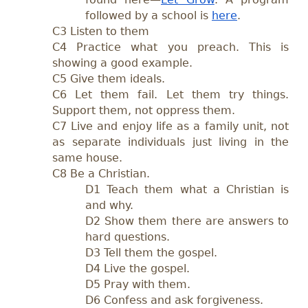
followed by a school is
here
.
C3 Listen to them
C4 Practice what you preach. This is
showing a good example.
C5 Give them ideals.
C6 Let them fail. Let them try things.
Support them, not oppress them.
C7 Live and enjoy life as a family unit, not
as separate individuals just living in the
same house.
C8 Be a Christian.
D1 Teach them what a Christian is
and why.
D2 Show them there are answers to
hard questions.
D3 Tell them the gospel.
D4 Live the gospel.
D5 Pray with them.
D6 Confess and ask forgiveness.