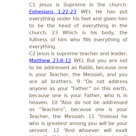
C1 Jesus is Supreme in the church:
Ephesians 1:22-23
WEL He has put
everything under his feet and given him
to be the head of everything in the
church, 23 Which is his body, the
fullness of him who fills everything of
everything.
C2 Jesus is supreme teacher and leader:
Matthew 23:8-12
WEL But you are not
to be addressed as Rabbi, because one
is your Teacher, the Messiah, and you
are all brothers. 9 “Do not address
anyone as your “Father” on this earth,
because one is your Father, who is in
heaven. 10 “Also do not be addressed
as “Teachers”, because one is your
Teacher, the Messiah. 11 “Instead he
who is greatest among you will be your
servant. 12 “And whoever will exalt