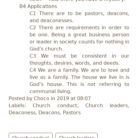
B4 Applications
C1 There are to be pastors, deacons,
and deaconesses.
C2 There are requirements in order to
be one. Being a great business person
or leader in society counts for nothing in
God’s church.
C3 We must be consistent in our
thoughts, desires, words, and deeds.
C4 We are a family. We are to love and
live as a family. The house we live in is
God’s house. This is not referring to
communal living.
Posted by Choco in 2019 at 08:07
Labels: Church conduct, Church leaders,
Deaconess, Deacons, Pastors