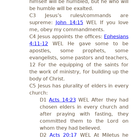
himself will be humbled, but he who will
be humble will be exalted.
C3 Jesus’s rules/commands are
supreme:
John 14:15
WEL If you love
me, obey my commandments.
C4 Jesus appoints the offices:
Ephesians
4:11-12
WEL He gave some to be
apostles, some prophets, some
evangelists, some pastors and teachers,
12 For the equipping of the saints for
the work of ministry, for building up the
body of Christ.
C5 Jesus has plurality of elders in every
church:
D1
Acts 14:23
WEL After they had
chosen elders in every church and
after praying with fasting, they
committed them to the Lord on
whom they had believed.
D2
Acts 20:17
WEL At Miletus he