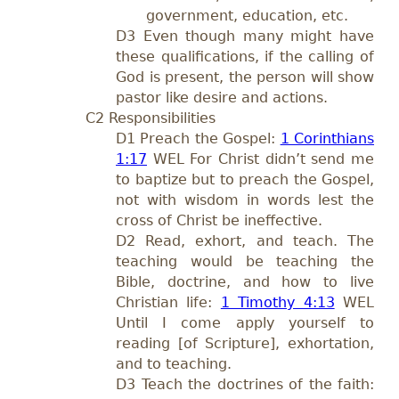
government, education, etc.
D3 Even though many might have
these qualifications, if the calling of
God is present, the person will show
pastor like desire and actions.
C2 Responsibilities
D1 Preach the Gospel:
1 Corinthians
1:17
WEL For Christ didn’t send me
to baptize but to preach the Gospel,
not with wisdom in words lest the
cross of Christ be ineffective.
D2 Read, exhort, and teach. The
teaching would be teaching the
Bible, doctrine, and how to live
Christian life:
1 Timothy 4:13
WEL
Until I come apply yourself to
reading [of Scripture], exhortation,
and to teaching.
D3 Teach the doctrines of the faith: