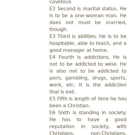
covetous
E2 Second is marital status. He
is to be a one-woman man. He
does not must be married,
though.
E3 Third is abilities. He is to be
hospitable, able to teach, and a
good manager at home.
E4 Fourth is addictions. He is
not to be addicted to wine. He
is also not to be addicted to
porn, gambling, drugs, sports,
work, etc. It is the addiction
that is evil.
E5 Fifth is length of time he has
been a Christian.
E6 Sixth is standing in society.
He has to have a good
reputation in society, with
Christians, non-Christians,