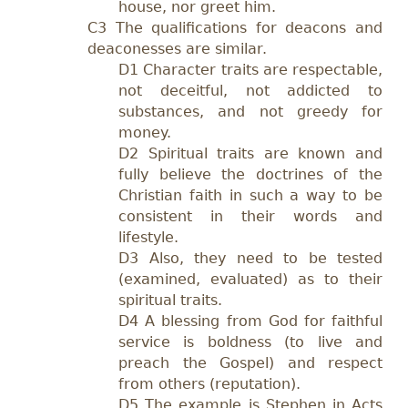
house, nor greet him.
C3 The qualifications for deacons and
deaconesses are similar.
D1 Character traits are respectable,
not deceitful, not addicted to
substances, and not greedy for
money.
D2 Spiritual traits are known and
fully believe the doctrines of the
Christian faith in such a way to be
consistent in their words and
lifestyle.
D3 Also, they need to be tested
(examined, evaluated) as to their
spiritual traits.
D4 A blessing from God for faithful
service is boldness (to live and
preach the Gospel) and respect
from others (reputation).
D5 The example is Stephen in Acts