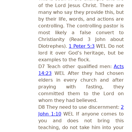
of the Lord Jesus Christ. There are
many who say they provide this, but
by their life, words, and actions are
controlling. The controlling pastor is
most likely a false convert to
Christianity (Read 3 John about
Diotrephes).
1 Peter 5:3
WEL Do not
lord it over God’s heritage, but be
examples to the flock.
D7 Teach other qualified men:
Acts
14:23
WEL After they had chosen
elders in every church and after
praying with fasting, they
committed them to the Lord on
whom they had believed.
D8 They need to use discernment:
2
John 1:10
WEL If anyone comes to
you and does not bring this
teaching, do not take him into your