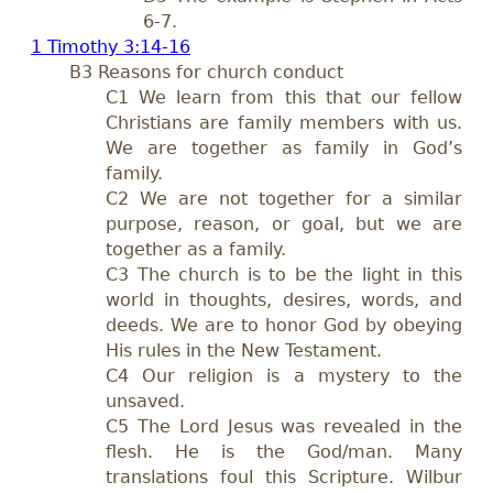
6-7
.
1 Timothy 3:14-16
B3 Reasons for church conduct
C1 We learn from this that our fellow
Christians are family members with us.
We are together as family in God’s
family.
C2 We are not together for a similar
purpose, reason, or goal, but we are
together as a family.
C3 The church is to be the light in this
world in thoughts, desires, words, and
deeds. We are to honor God by obeying
His rules in the New Testament.
C4 Our religion is a mystery to the
unsaved.
C5 The Lord Jesus was revealed in the
flesh. He is the God/man. Many
translations foul this Scripture. Wilbur