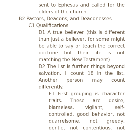
sent to Ephesus and called for the
elders of the church.
B2 Pastors, Deacons, and Deaconesses
C1 Qualifications
D1 A true believer (this is different
than just a believer, for some might
be able to say or teach the correct
doctrine but their life is not
matching the New Testament)
D2 The list is further things beyond
salvation. I count 18 in the list.
Another person may count
differently.
E1 First grouping is character
traits. These are desire,
blameless, vigilant, self-
controlled, good behavior, not
quarrelsome, not greedy,
gentle, not contentious, not