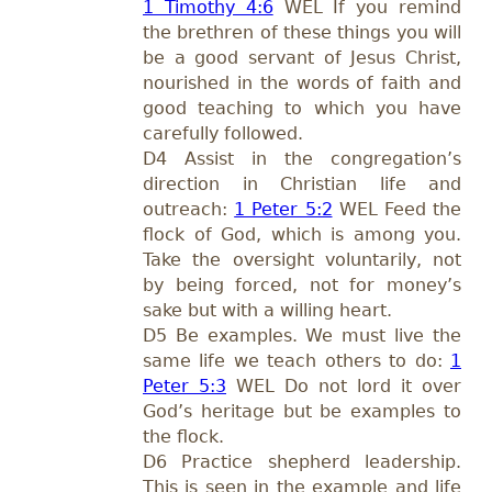
1 Timothy 4:6
WEL If you remind
the brethren of these things you will
be a good servant of Jesus Christ,
nourished in the words of faith and
good teaching to which you have
carefully followed.
D4 Assist in the congregation’s
direction in Christian life and
outreach:
1 Peter 5:2
WEL Feed the
flock of God, which is among you.
Take the oversight voluntarily, not
by being forced, not for money’s
sake but with a willing heart.
D5 Be examples. We must live the
same life we teach others to do:
1
Peter 5:3
WEL Do not lord it over
God’s heritage but be examples to
the flock.
D6 Practice shepherd leadership.
This is seen in the example and life