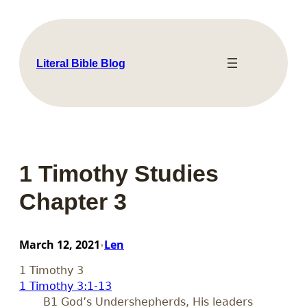
Skip
to
content
Literal Bible Blog
1 Timothy Studies
Chapter 3
March 12, 2021
Len
•
1 Timothy 3
1 Timothy 3:1-13
B1 God’s Undershepherds, His leaders