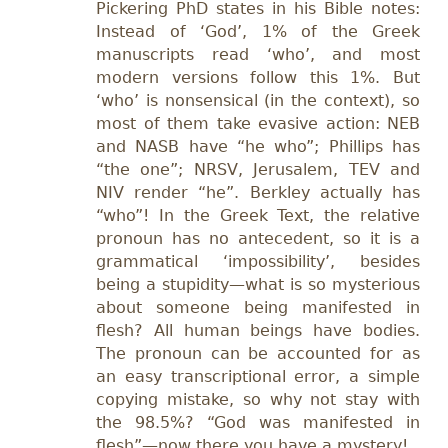
Pickering PhD states in his Bible notes:
Instead of ‘God’, 1% of the Greek
manuscripts read ‘who’, and most
modern versions follow this 1%. But
‘who’ is nonsensical (in the context), so
most of them take evasive action: NEB
and NASB have “he who”; Phillips has
“the one”; NRSV, Jerusalem, TEV and
NIV render “he”. Berkley actually has
“who”! In the Greek Text, the relative
pronoun has no antecedent, so it is a
grammatical ‘impossibility’, besides
being a stupidity—what is so mysterious
about someone being manifested in
flesh? All human beings have bodies.
The pronoun can be accounted for as
an easy transcriptional error, a simple
copying mistake, so why not stay with
the 98.5%? “God was manifested in
flesh”—now there you have a mystery!