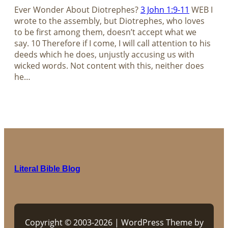
Ever Wonder About Diotrephes?
3 John 1:9-11
WEB I
wrote to the assembly, but Diotrephes, who loves
to be first among them, doesn’t accept what we
say. 10 Therefore if I come, I will call attention to his
deeds which he does, unjustly accusing us with
wicked words. Not content with this, neither does
he…
Literal Bible Blog
Copyright © 2003-2026 | WordPress Theme by