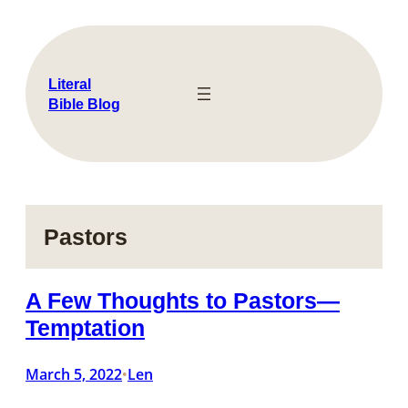
Skip
to
content
Literal
Bible Blog
Pastors
A Few Thoughts to Pastors—
Temptation
March 5, 2022
Len
•