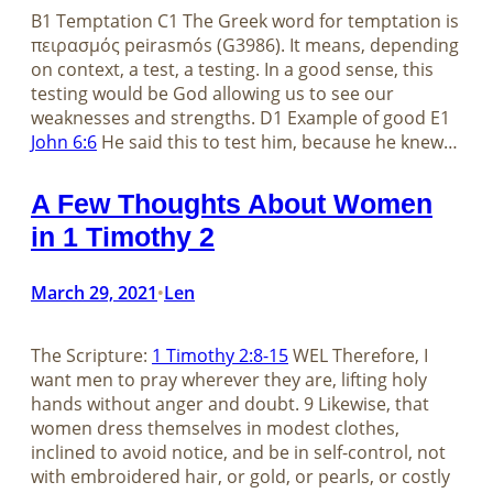
B1 Temptation C1 The Greek word for temptation is
πειρασμός peirasmós (G3986). It means, depending
on context, a test, a testing. In a good sense, this
testing would be God allowing us to see our
weaknesses and strengths. D1 Example of good E1
John 6:6
He said this to test him, because he knew…
A Few Thoughts About Women
in 1 Timothy 2
March 29, 2021
Len
•
The Scripture:
1 Timothy 2:8-15
WEL Therefore, I
want men to pray wherever they are, lifting holy
hands without anger and doubt. 9 Likewise, that
women dress themselves in modest clothes,
inclined to avoid notice, and be in self-control, not
with embroidered hair, or gold, or pearls, or costly