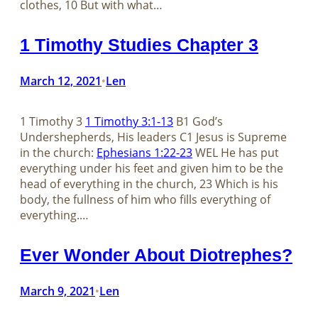
clothes, 10 But with what…
1 Timothy Studies Chapter 3
March 12, 2021
Len
•
1 Timothy 3
1 Timothy 3:1-13
B1 God’s
Undershepherds, His leaders C1 Jesus is Supreme
in the church:
Ephesians 1:22-23
WEL He has put
everything under his feet and given him to be the
head of everything in the church, 23 Which is his
body, the fullness of him who fills everything of
everything.…
Ever Wonder About Diotrephes?
March 9, 2021
Len
•