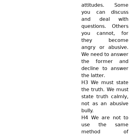
attitudes. Some
you can discuss
and deal with
questions. Others
you cannot, for
they become
angry or abusive.
We need to answer
the former and
decline to answer
the latter.
H3 We must state
the truth. We must
state truth calmly,
not as an abusive
bully.
H4 We are not to
use the same
method of