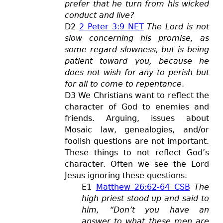
prefer that he turn from his wicked
conduct and live?
D2
2 Peter 3:9 NET
The Lord is not
slow concerning his promise, as
some regard slowness, but is being
patient toward you, because he
does not wish for any to perish but
for all to come to repentance
.
D3 We Chris
tians want to reflect the
character of God to enemies and
friends. Arguing, issues about
Mosaic law, genealogies, and/or
foolish questions are not important.
These things to not reflect God’s
character. Often we see the Lord
Jesus ignoring these questions.
E1
Matthew 26:62-64 CSB
The
high priest stood up and said to
him, “Don’t you have an
answer to what these men are