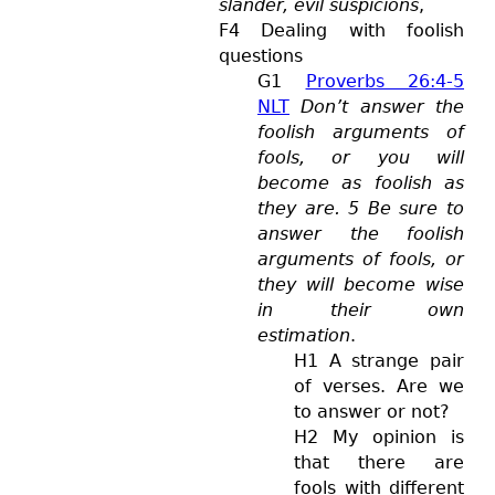
slander, evil suspicions
,
F4 Dealing with foolish
questions
G1
Proverbs 26:4-5
NLT
Don’t answer the
foolish arguments of
fools, or you will
become as foolish as
they are. 5 Be sure to
answer the foolish
arguments of fools, or
they will become wise
in their own
estimation
.
H1 A strange pair
of verses. Are we
to answer or not?
H2 My opinion is
that there are
fools with different