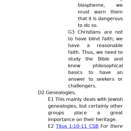
blaspheme, we
must warn them
that it is dangerous
to do so.
G3 Christians are not
to have blind faith; we
have a reasonable
faith. Thus, we need to
study the Bible and
know philosophical
basics to have an
answer to seekers or
challengers.
D2 Genealogies.
E1 This mainly deals with Jewish
genealogies, but certainly other
groups place a great
importance on their heritage.
E2
Titus 1:10-11 CSB
For there