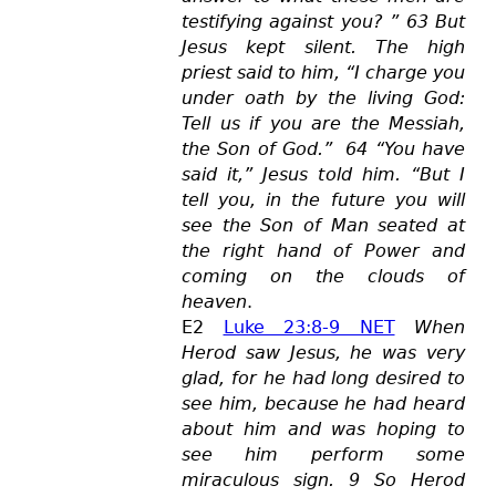
testifying against you? ” 63 But
Jesus kept silent. The high
priest said to him, “I c
harge you
under oath by the living God:
Tell us if you are the Messiah,
the Son of God.” 64 “You have
said it,” Jesus told him. “But I
tell you, in the future you will
see the Son of Man seated at
the right hand of Power and
coming on the clouds of
heaven
.
E2
Luke 23:8-9 NET
When
Herod saw Jesus, he was very
glad, for he had long desired to
see him, because he had heard
about him and was hoping to
see him perform some
miraculous sign. 9 So Herod