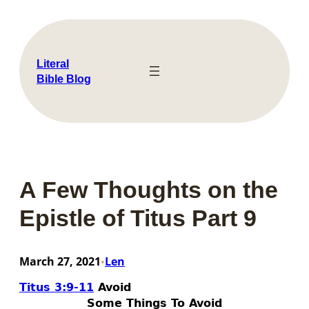
Skip
to
content
Literal
Bible Blog
A Few Thoughts on the
Epistle of Titus Part 9
March 27, 2021
Len
•
Titus 3:9-11
Avoid
Some Things To Avoid