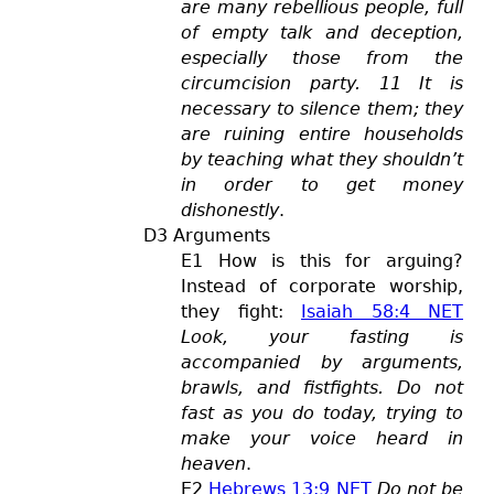
are many rebellious people, full
of empty talk and deception,
especially those from the
circumcision party. 11 It is
necessary to silence them; they
are ruining entire households
by teaching what they shouldn’t
in order to get money
dishonestly
.
D3 Arguments
E1 How is this for arguing?
Instead of corporate worship,
they fight:
Isaiah 58:4 NET
Look, your fasting is
accompanied by arguments,
brawls, and fistfights. Do not
fast as you do today, trying to
make your voice heard in
heaven
.
E2
Hebrews 13:9 NET
Do not be