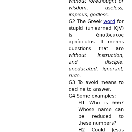
without forethought or
wisdom, useless,
impious, godless
.
G2 The Greek
word
for
stupid (unlearned KJV)
is
ἀπαίδευτος
apaídeutos
. It means
questions that are
without instruction,
and disciple,
uneducated, ignorant,
rude
.
G3 To avoid means to
decline to answer.
G4 Some examples:
H1 Who is 666?
Whose name can
be reduced to
these numbers?
H2 Could Jesus