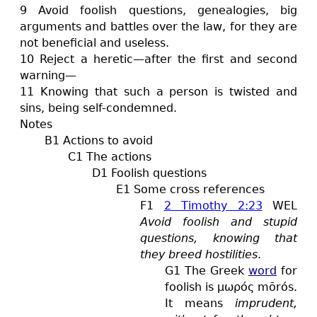
9 Avoid foolish questions, genealogies, big
arguments and battles over the law, for they are
not beneficial and useless.
10 Reject a heretic—after the first and second
warning—
11 Knowing that such a person is twisted and
sins, being self-condemned.
Notes
B1 Actions to avoid
C1 The actions
D1 Foolish questions
E1 Some cross references
F1
2 Timothy 2:23
WEL
Avoid foolish and stupid
questions, knowing that
they breed hostilities
.
G1 The Greek
word
for
foolish is μωρός mōrós.
It means
imprudent,