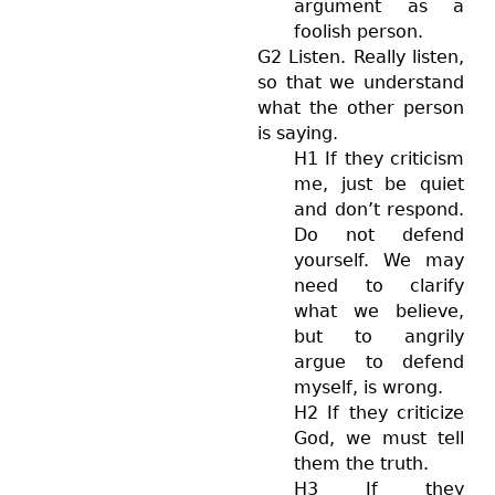
argument as a
foolish person.
G2 Listen. Really listen,
so that we understand
what the other person
is saying.
H1 If they criticism
me, just be quiet
and don’t respond.
Do not defend
yourself. We may
need to clarify
what we believe,
but to angrily
argue to defend
myself, is wrong.
H2 If they criticize
God, we must tell
them the truth.
H3 If they