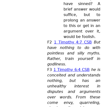
have sinned? A
brief answer would
suffice, but to
prolong an answer
to this or get in an
argument over it,
would be foolish.
F2
1 Timothy 4:7 CSB
But
have nothing to do with
pointless and silly myths.
Rather, train yourself in
godliness
.
F3
1 Timothy 6:4 CSB
he is
conceited and understands
nothing, but has an
unhealthy interest in
disputes and arguments
over words. From these
come envy, quarreling,