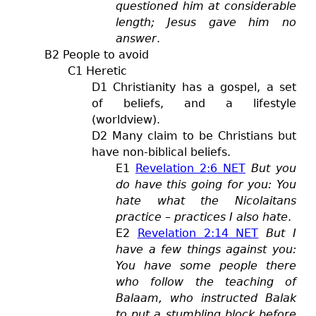
questioned him at considerable
length; Jesus gave him no
answer
.
B2 People to avoid
C1 Heretic
D1 Christianity has a gospel, a set
of beliefs, and a lifestyle
(worldview).
D2 Many claim to be Christians but
have non-biblical beliefs.
E1
Revelation 2:6 NET
But you
do have this going for you: You
hate what the Nicolaitans
practice – practices I also hate
.
E2
Revelation 2:14 NET
But I
have a few things against you:
You have some people there
who follow the teaching of
Balaam, who instructed Balak
to put a stumbling block before