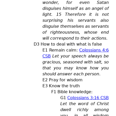
wonder, for even Satan
disguises himself as an angel of
light. 15 Therefore it is not
surprising his servants also
disguise themselves as servants
of righteousness, whose end
will correspond to their actions
.
D3 How to deal with what is false
E1 Remain calm:
Colossians 4:6
CSB
Let your speech always be
gracious, seasoned with salt, so
that you may know how you
should answer each person
.
E2 Pray for wisdom
E3 Know the truth
F1 Bible knowledge:
G1
Colossians 3:16 CSB
Let the word of Christ
dwell richly among
you, in all wisdom