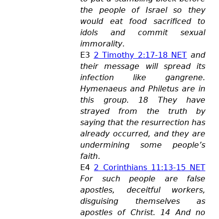
the people of Israel so they
would eat food sacrificed to
idols and commit sexual
immorality
.
E3
2 Timothy 2:17-18 NET
and
their message will spread its
infection like gangrene.
Hymenaeus and Philetus are in
this group. 18 They have
strayed from the truth by
saying that the resurrection has
already occurred, and they are
undermining some people’s
faith
.
E4
2 Corinthians 11:13-15 NET
For such people are false
apostles, deceitful workers,
disgui
sing themselves as
apostles of Christ. 14 And no