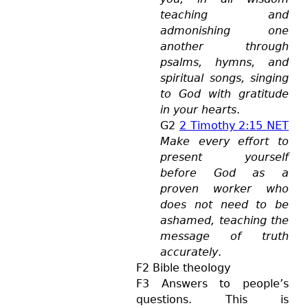
teaching and
admonishing one
another through
psalms, hymns, and
spiritual songs, singing
to God with gratitude
in your hearts
.
G2
2 Timothy 2:15 NET
Make every effort to
present yourself
before God as a
proven worker who
does not need to be
ashamed, teaching the
message of truth
accurately
.
F2 Bible theology
F3 Answers to people’s
questions. This is