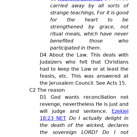
carried away by all sorts of
strange teachings. For it is good
for the heart to be
strengthened by grace, not
ritual meals, which have never
benefited those who
participated in them
.
D4 About the Law. This deals with
Judaizers who felt that Christians
had to keep the Law or at least the
feasts, etc. This was answered at
the Jerusalem Council. See Acts 15
.
C2 The reason
D1 God wants reconciliation not
revenge, nevertheless He is just and
will judge and sentence.
Ezekiel
18:23 NET
Do I actually delight in
the death of the wicked, declares
the sovereign LORD? Do I not