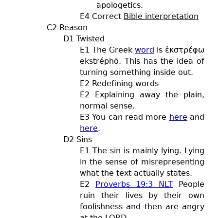
apologetics.
E4 Correct
Bible interpretation
C2 Reason
D1 Twisted
E1 The Greek
word
is ἐκστρέφω
ekstréphō. This has the idea of
turning something inside out.
E2 Redefining words
E2 Explaining away the plain,
normal sense.
E3 You can read more
here
and
here
.
D2 Sins
E1 The sin is mainly lying. Lying
in the sense of misrepresenting
what the text actually states.
E2
Proverbs 19:3 NLT
People
ruin their lives by their own
foolishness and then are angry
at the LORD.