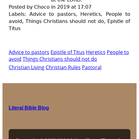
Posted by Choco in 2019 at 17:07
Labels:
A
dvice to pastors,
H
eretics,
P
eople to
avoid,
T
hings Christians should not do,
Epistle of
Titus
Advice to pastors
Epistle of Titus
Heretics
People to
avoid
Things Christians should not do
Christian Living
Christian Rules
Pastoral
Literal Bible Blog