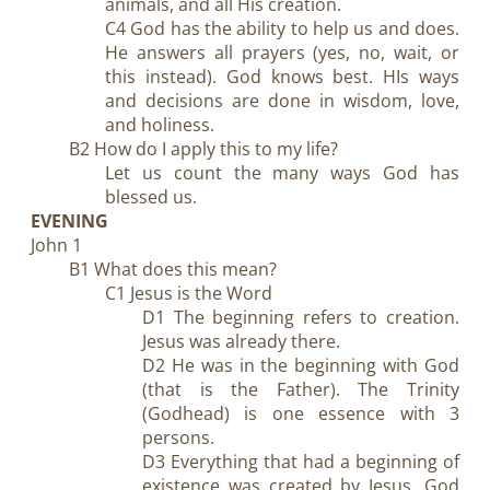
animals, and all His creation.
C4 God has the ability to help us and does.
He answers all prayers (yes, no, wait, or
this instead). God knows best. HIs ways
and decisions are done in wisdom, love,
and holiness.
B2 How do I apply this to my life?
Let us count the many ways God has
blessed us.
EVENING
John 1
B1 What does this mean?
C1 Jesus is the Word
D1 The beginning refers to creation.
Jesus was already there.
D2 He was in the beginning with God
(that is the Father). The Trinity
(Godhead) is one essence with 3
persons.
D3 Everything that had a beginning of
existence was created by Jesus, God