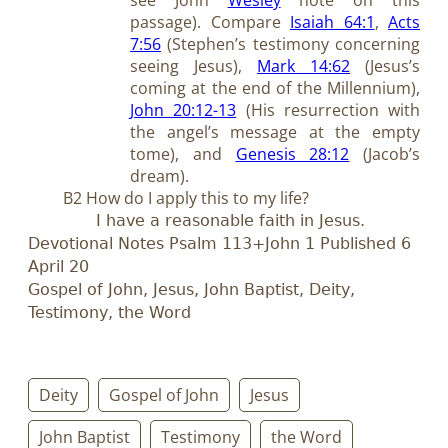
passage). Compare
Isaiah 64:1
,
Acts
7:56
(Stephen’s testimony concerning
seeing Jesus),
Mark 14:62
(Jesus’s
coming at the end of the Millennium),
John 20:12-13
(His resurrection with
the angel’s message at the empty
tome), and
Genesis 28:12
(Jacob’s
dream).
B2 How do I apply this to my life?
I have a reasonable faith in Jesus.
Devotional Notes Psalm 113
+John 1
Published 6
April 20
Gospel of John, Jesus, John Baptist, Deity,
Testimony, the Word
Deity
Gospel of John
Jesus
John Baptist
Testimony
the Word