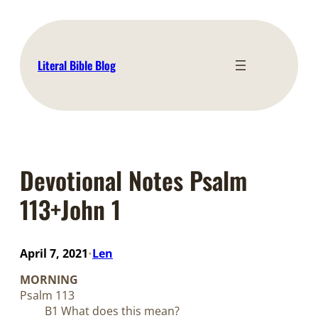
Skip
to
content
Literal Bible Blog
Devotional Notes Psalm
113+John 1
April 7, 2021
Len
•
MORNING
Psalm 113
B1 What does this mean?