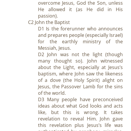
overcome Jesus, God the Son, unless
He allowed it (as He did in His
passion).
C2 John the Baptist
D1 Is the forerunner who announces
and prepares people (especially Israel)
for the earthly ministry of the
Messiah, Jesus.
D2 John was not the light (though
many thought so). John witnessed
about the Light, especially at Jesus’s
baptism, where John saw the likeness
of a dove (the Holy Spirit) alight on
Jesus, the Passover Lamb for the sins
of the world.
D3 Many people have preconceived
ideas about what God looks and acts
like, but this is wrong. It takes
revelation to reveal Him. John gave
this revelation plus Jesus’s life was