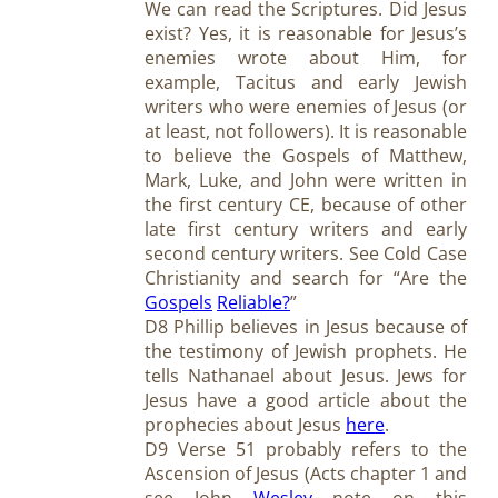
We can read the Scriptures. Did Jesus
exist? Yes, it is reasonable for Jesus’s
enemies wrote about Him, for
example, Tacitus and early Jewish
writers who were enemies of Jesus (or
at least, not followers). It is reasonable
to believe the Gospels of Matthew,
Mark, Luke, and John were written in
the first century CE, because of other
late first century writers and early
second century writers. See Cold Case
Christianity and search for “Are the
Gospels
Reliable?
”
D8 Phillip believes in Jesus because of
the testimony of Jewish prophets. He
tells Nathanael about Jesus. Jews for
Jesus have a good article about the
prophecies about Jesus
here
.
D9 Verse 51 probably refers to the
Ascension of Jesus (Acts chapter 1 and
see John
Wesley
note on this