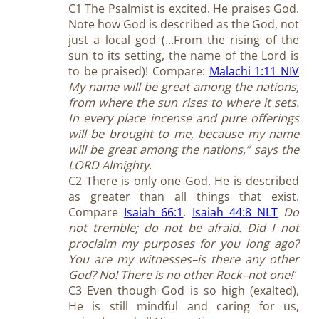
C1 The Psalmist is excited. He praises God.
Note how God is described as the God, not
just a local god (…From the rising of the
sun to its setting, the name of the Lord is
to be praised)! Compare:
Malachi 1:11 NIV
My name will be great among the nations,
from where the sun rises to where it sets.
In every place incense and pure offerings
will be brought to me, because my name
will be great among the nations,” says the
LORD Almighty
.
C2 There is only one God. He is described
as greater than all things that exist.
Compare
Isaiah 66:1
.
Isaiah 44:8 NLT
Do
not tremble; do not be afraid. Did I not
proclaim my purposes for you long ago?
You are my witnesses–is there any other
God? No! There is no other Rock–not one!
“
C3 Even though God is so high (exalted),
He is still mindful and caring for us,