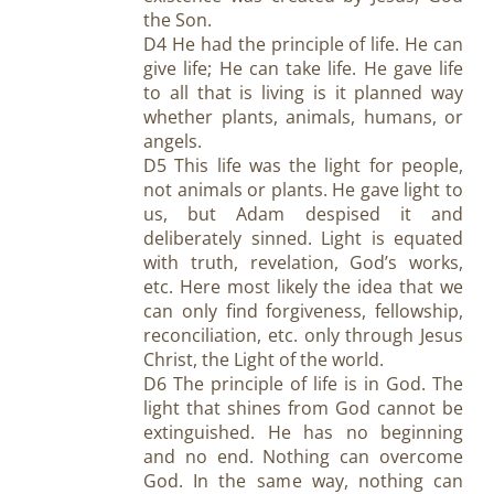
the Son.
D4 He had the principle of life. He can
give life; He can take life. He gave life
to all that is living is it planned way
whether plants, animals, humans, or
angels.
D5 This life was the light for people,
not animals or plants. He gave light to
us, but Adam despised it and
deliberately sinned. Light is equated
with truth, revelation, God’s works,
etc. Here most likely the idea that we
can only find forgiveness, fellowship,
reconciliation, etc. only through Jesus
Christ, the Light of the world.
D6 The principle of life is in God. The
light that shines from God cannot be
extinguished. He has no beginning
and no end. Nothing can overcome
God. In the same way, nothing can