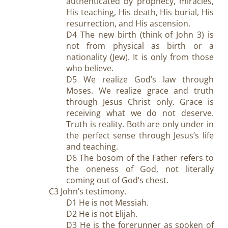
authenticated by prophecy, miracles,
His teaching, His death, His burial, His
resurrection, and His ascension.
D4 The new birth (think of John 3
) is
not from physical as birth or a
nationality (Jew). It is only from those
who believe.
D5 We realize God’s law through
Moses. We realize grace and truth
through Jesus Christ only. Grace is
receiving what we do not deserve.
Truth is reality. Both are only under in
the perfect sense through Jesus’s life
and teaching.
D6 The bosom of the Father refers to
the oneness of God, not literally
coming out of God’s chest.
C3 John’s testimony.
D1 He is not Messiah.
D2 He is not Elijah.
D3 He is the forerunner as spoken of