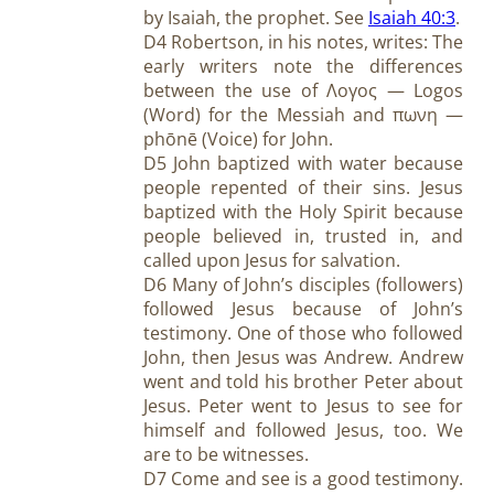
by Isaiah, the prophet. See
Isaiah 40:3
.
D4 Robertson, in his notes, writes: The
early writers note the differences
between the use of Λογος — Logos
(Word) for the Messiah and πωνη —
phōnē (Voice) for John.
D5 John baptized with water because
people repented of their sins. Jesus
baptized with the Holy Spirit because
people believed in, trusted in, and
called upon Jesus for salvation.
D6 Many of John’s disciples (followers)
followed Jesus because of John’s
testimony. One of those who followed
John, then Jesus was Andrew. Andrew
went and told his brother Peter about
Jesus. Peter went to Jesus to see for
himself and followed Jesus, too. We
are to be witnesses.
D7 Come and see is a good testimony.