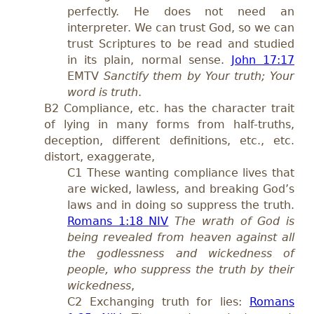
perfectly. He does not need an
interpreter. We can trust God, so we can
trust Scriptures to be read and studied
in its plain, normal sense.
John 17:17
EMTV
Sanctify them by Your truth; Your
word is truth
.
B2 Compliance, etc. has the character trait
of lying in many forms from half-truths,
deception, different definitions, etc., etc.
distort, exaggerate,
C1 These wanting compliance lives that
are wicked, lawless, and breaking God’s
laws and in doing so suppress the truth.
Romans 1:18 NIV
The wrath of God is
being revealed from heaven against all
the godlessness and wickedness of
people, who suppress the truth by their
wickedness
,
C2 Exchanging truth for lies:
Romans