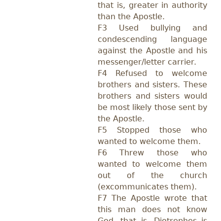
that is, greater in authority
than the Apostle.
F3 Used bullying and
condescending language
against the Apostle and his
messenger/letter carrier.
F4 Refused to welcome
brothers and sisters. These
brothers and sisters would
be most likely those sent by
the Apostle.
F5 Stopped those who
wanted to welcome them.
F6 Threw those who
wanted to welcome them
out of the church
(excommunicates them).
F7 The Apostle wrote that
this man does not know
God, that is, Diotrephes is