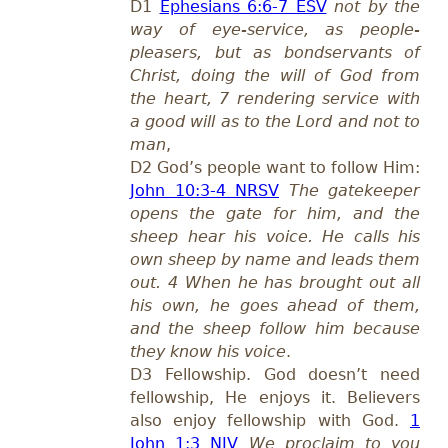
D1
Ephesians 6:6-7 ESV
not by the
way of eye-service, as people-
pleasers, but as bondservants of
Christ, doing the will of God from
the heart, 7 rendering service with
a good will as to the Lord and not to
man
,
D2 God’s people want to follow Him:
John 10:3-4 NRSV
The gatekeeper
opens the gate for him, and the
sheep hear his voice. He calls his
own sheep by name and leads them
out. 4 When he has brought out all
his own, he goes ahead of them,
and the sheep follow him because
they know his voice
.
D3 Fellowship. God doesn’t need
fellowship, He enjoys it. Believers
also enjoy fellowship with God.
1
John 1:3 NIV
We proclaim to you