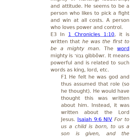
and attitude. He seems to be a
person who likes to pick a fight
and win at all costs. A person
who loves power and control.
E3 In
1 Chronicles 1:10
, it is
written that
he was the first to
be a mighty man
. The
word
mighty is
גִּבּוֹר
gibbôwr.
It means
powerful and is related to such
words as king, lord, etc.
F1 He felt he was god and
thus assumed that role (so
he thought). He would have
thought this was written
about him. Instead, it was
written about the Lord
Jesus.
Isaiah 9:6 NIV
For to
us a child is born, to us a
son is given, and the