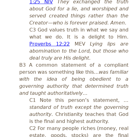
1:25 NIV
They exchanged the truth
about God for a lie, and worshiped and
served created things rather than the
Creator—who is forever praised. Amen
.
C3 God values truth in what we say and
what we do. It is a delight to Him.
Proverbs 12:22
MEV
Lying lips are
abomination to the Lord, but those who
deal truly are His delight
.
B3 A common statement of a compliant
person was something like this…
was familiar
with the idea of being obedient to a
governing authority that determined truth
and taught authoritatively
…
C1 Note this person’s statement, …
standard of truth except the governing
authority
. Christianity teaches that God
is the final and highest authority.
C2 For many people riches (money, real
estate, goods, stocks) are the final