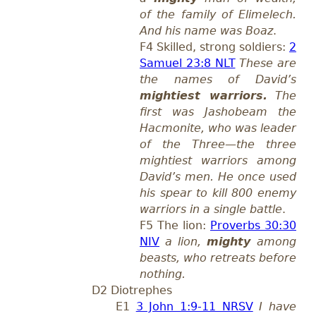
of the family of Elimelech.
And his name was Boaz
.
F4 Skilled, strong soldiers:
2
Samuel 23:8 NLT
These are
the names of David’s
mightiest warriors.
The
first was Jashobeam the
Hacmonite, who was leader
of the Three—the three
mightiest warriors among
David’s men. He once used
his spear to kill 800 enemy
warriors in a single battle
.
F5 The lion:
Proverbs 30:30
NIV
a lion,
mighty
among
beasts, who retreats before
nothing.
D2 Diotrephes
E1
3 John 1:9-11 NRSV
I have