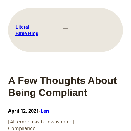
Skip
to
content
Literal
Bible Blog
A Few Thoughts About
Being Compliant
April 12, 2021
Len
•
[All emphasis below is mine]
Compliance