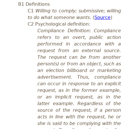
B1 Definitions
C1
Willing to comply; submissive; willing
to do what someone wants
. (
Source
)
C2 Psychological definition:
Compliance Definition: Compliance
refers to an overt, public action
performed in accordance with a
request from an external source.
The request can be from another
person(s) or from an object, such as
an election billboard or marketing
advertisement. Thus, compliance
can occur in response to an explicit
request, as in the former example,
or an implicit request, as in the
latter example. Regardless of the
source of the request, if a person
acts in line with the request, he or
she is said to be complying with the