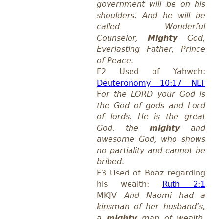
government will be on his
shoulders. And he will be
called Wonderful
Counselor,
Mighty
God,
Everlasting Father, Prince
of Peace
.
F2 Used of Yahweh:
Deuteronomy 10:17 NLT
F
or the LORD your God is
the God of gods and Lord
of lords. He is the great
God, the
mighty
and
awesome God, who shows
no partiality and cannot be
bribed
.
F3 Used of Boaz regarding
his wealth:
Ruth 2:1
MKJV
And Naomi had a
kinsman of her husband’s,
a
mighty
man of wealth,