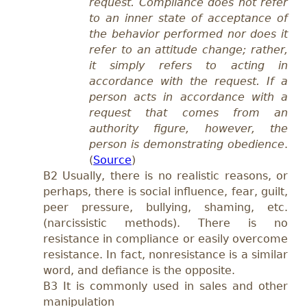
request. Compliance does not refer
to an inner state of acceptance of
the behavior performed nor does it
refer to an attitude change; rather,
it simply refers to acting in
accordance with the request. If a
person acts in accordance with a
request that comes from an
authority figure, however, the
person is demonstrating obedience
.
(
Source
)
B2 Usually, there is no realistic reasons, or
perhaps, there is social influence, fear, guilt,
peer pressure, bullying, shaming, etc.
(narcissistic methods). There is no
resistance in compliance or easily overcome
resistance. In fact, nonresistance is a similar
word, and defiance is the opposite.
B3 It is commonly used in sales and other
manipulation