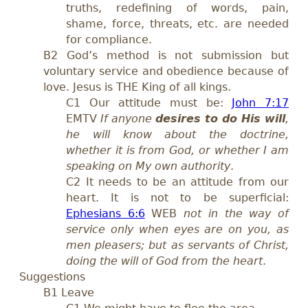
truths, redefining of words, pain,
shame, force, threats, etc. are needed
for compliance.
B2 God’s method is not submission but
voluntary service and obedience because of
love. Jesus is THE King of all kings.
C1 Our attitude must be:
John 7:17
EMTV
If anyone
desires to do His will
,
he will know about the doctrine,
whether it is from God, or whether I am
speaking on My own authority
.
C2 It needs to be an attitude from our
heart. It is not to be superficial:
Ephesians 6:6
WEB
not in the way of
service only when eyes are on you, as
men pleasers; but as servants of Christ,
doing the will of God from the heart
.
Suggestions
B1 Leave