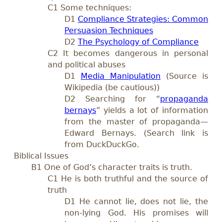
C1 Some techniques:
D
1
Compliance Strategies: Common
Persuasion Techniques
D
2
The Psychology of Compliance
C2 It becomes dangerous in personal
and political abuses
D1
Media Manipulation
(Source is
Wikipedia (be cautious))
D2 Searching for “
propaganda
bernays
” yields a lot of information
from the master of propaganda—
Edward Bernays. (Search link is
from DuckDuckGo.
Biblical Issues
B1 One of God’s character traits is truth.
C1 He is both truthful and the source of
truth
D1 He cannot lie, does not lie, the
non-lying God. His promises will