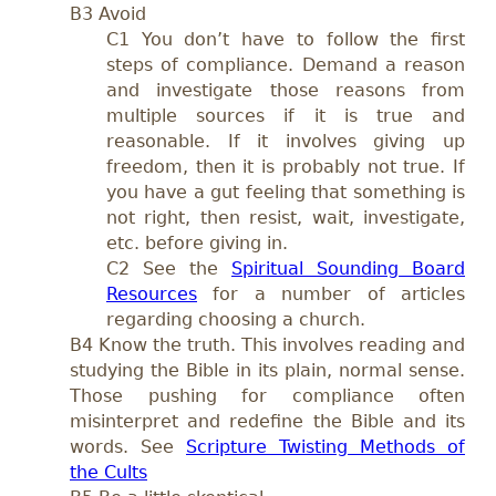
B3 Avoid
C1 You don’t have to follow the first
steps of compliance. Demand a reason
and investigate those reasons from
multiple sources if it is true and
reasonable. If it involves giving up
freedom, then it is probably not true. If
you have a gut feeling that something is
not right, then resist, wait, investigate,
etc. before giving in.
C2
See the
Spiritual Sounding Board
Resources
for a number of articles
regarding choosing a church.
B4
Know the truth.
This involves reading and
studying the Bible in its plain, normal sense.
Those pushing for compliance often
misinterpret and redefine the Bible and its
words. See
Scripture Twisting Methods of
the Cults