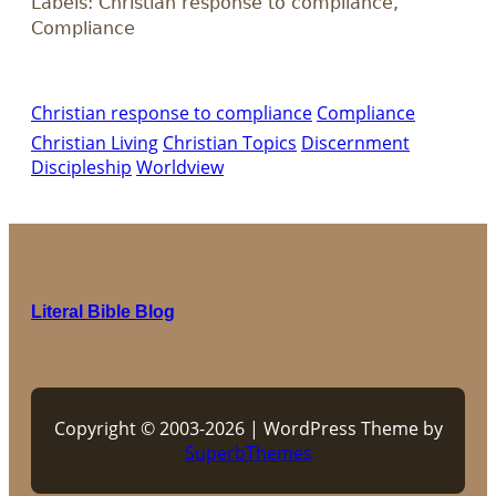
Labels: Christian response to compliance,
Compliance
Christian response to compliance
Compliance
Christian Living
Christian Topics
Discernment
Discipleship
Worldview
Literal Bible Blog
Copyright © 2003-2026 | WordPress Theme by
SuperbThemes