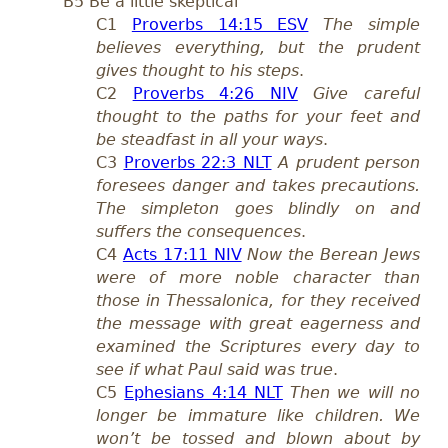
B5 Be a little skeptical
C1
Proverbs 14:15 ESV
The simple
believes everything, but the prudent
gives thought to his steps
.
C2
Proverbs 4:26 NIV
Give careful
thought to the paths for your feet and
be steadfast in all your ways
.
C3
Proverbs 22:3 NLT
A prudent person
foresees danger and takes precautions.
The simpleton goes blindly on and
suffers the consequences
.
C4
Acts 17:11 NIV
Now the Berean Jews
were of more noble character than
those in Thessalonica, for they received
the message with great eagerness and
examined the Scriptures every day to
see if what Paul said was true
.
C5
Ephesians 4:14 NLT
Then we will no
longer be immature like children. We
won’t be tossed and blown about by