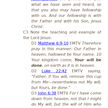
what we have seen and heard, so
that you also may have fellowship
with us. And our fellowship is with
the Father and with his Son, Jesus
Christ
.
C3 Note the teaching and example of
the Lord Jesus:
D1
Matthew 6:9-10
EMTV
Therefore
pray in this manner: Our Father in
heaven, hallowed be Your name. 10
Your kingdom come,
Your will be
done
, on earth as it is in heaven
.
D2
Luke 22:42
EMTV
saying,
“Father, if You will, remove this cup
from Me—nevertheless not My will,
but Yours, be done
.”
D3
John 6:38
EMTV
For I have come
down from heaven, not that I might
do My will, but the will of Him who