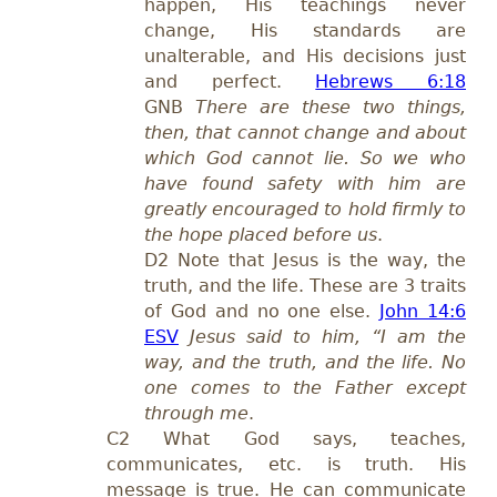
happen, His teachings never
change, His standards are
unalterable, and His decisions just
and perfect.
Hebrews 6:18
GNB
There are these two things,
then, that cannot change and about
which God cannot lie. So we who
have found safety with him are
greatly encouraged to hold firmly to
the hope placed before us
.
D2 Note that Jesus is the way, the
truth, and the life. These are 3 traits
of God and no one else.
John 14:6
ESV
Jesus said to him, “I am the
way, and the truth, and the life. No
one comes to the Father except
through me
.
C2 What God says, teaches,
communicates, etc. is truth. His
message is true. He can communicate