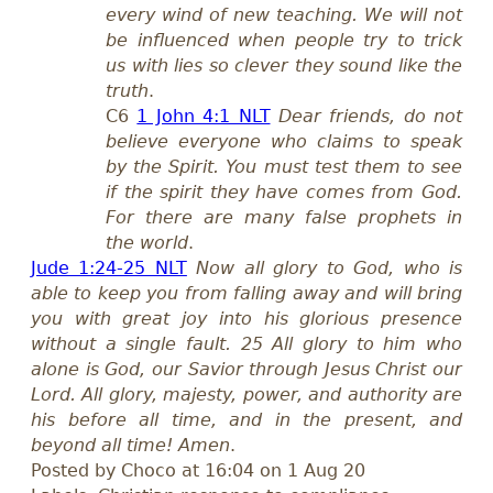
every wind of new teaching. We will not
be influenced when people try to trick
us with lies so clever they sound like the
truth
.
C6
1 John 4:1 NLT
Dear friends, do not
believe everyone who claims to speak
by the Spirit. You must test them to see
if the spirit they have comes from God.
For there are many false prophets in
the world
.
Jude 1:24-25 NLT
Now all glory to God, who is
able to keep you from falling away and will bring
you with great joy into his glorious presence
without a single fault. 25 All glory to him who
alone is God, our Savior through Jesus Christ our
Lord. All glory, majesty, power, and authority are
his before all time, and in the present, and
beyond all time! Amen
.
Posted by Choco at 16:04 on 1 Aug 20