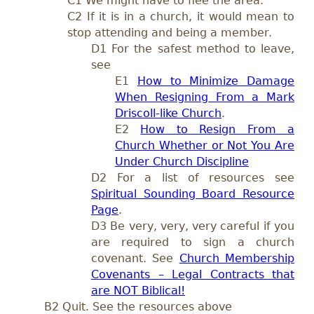
C1 We might have to flee the area.
C2 If it is in a church, it would mean to
stop attending and being a member.
D1 For the safest method to leave,
see
E1
How to Minimize Damage
When Resigning From a Mark
Driscoll-like Church
.
E2
How to Resign From a
Church Whether or Not You Are
Under Church Discipline
D2 For a list of resources see
Spiritual Sounding Board Resource
Page
.
D3 Be very, very, very careful if you
are required to sign a church
covenant.
See
Church Membership
Covenants – Legal Contracts that
are NOT Biblical!
B2 Quit. See the resources above