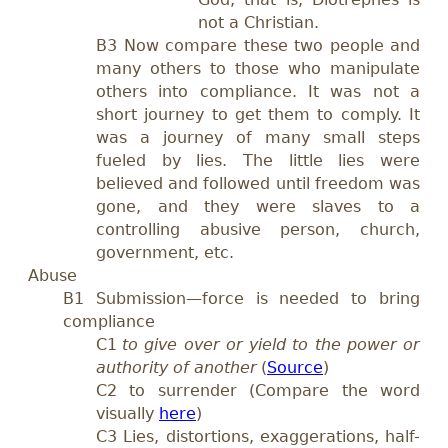
not a Christian.
B3 Now compare these two people and
many others to those who manipulate
others into compliance. It was not a
short journey to get them to comply. It
was a journey of many small steps
fueled by lies. The little lies were
believed and followed until freedom was
gone, and they were slaves to a
controlling abusive person, church,
government, etc.
Abuse
B1 Submission—force is needed to bring
compliance
C1
to give over or yield to the power or
authority of another
(
Source
)
C2
to surrender (Compare the word
visually
here
)
C3 Lies, distortions, exaggerations, half-