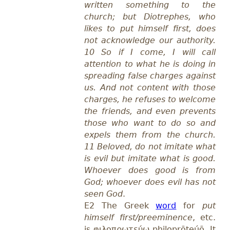
written something to the
church; but Diotrephes, who
likes to put himself first, does
not acknowledge our authority.
10 So if I come, I will call
attention to what he is doing in
spreading false charges against
us. And not content with those
charges, he refuses to welcome
the friends, and even prevents
those who want to do so and
expels them from the church.
11 Beloved, do not imitate what
is evil but imitate what is good.
Whoever does good is from
God; whoever does evil has not
seen God
.
E2 The
Greek
word
for
put
himself first/preeminence
, etc.
is φιλοπρωτεύω philoprōteúō.
It