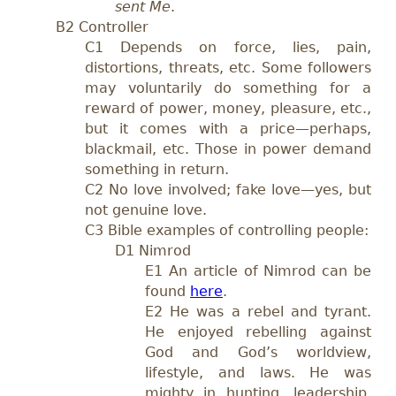
sent Me
.
B2 Controller
C1 Depends on force, lies, pain,
distortions, threats, etc. Some followers
may voluntarily do something for a
reward of power, money, pleasure, etc.,
but it comes with a price—perhaps,
blackmail, etc. Those in power demand
something in return.
C2 No love involved; fake love—yes, but
not genuine love.
C3 Bible examples of controlling people:
D1 Nimrod
E1
An article of Nimrod can be
found
here
.
E2 He was a rebel and tyrant.
He enjoyed rebelling against
God and God’s worldview,
lifestyle, and laws. He was
mighty in hunting, leadership,