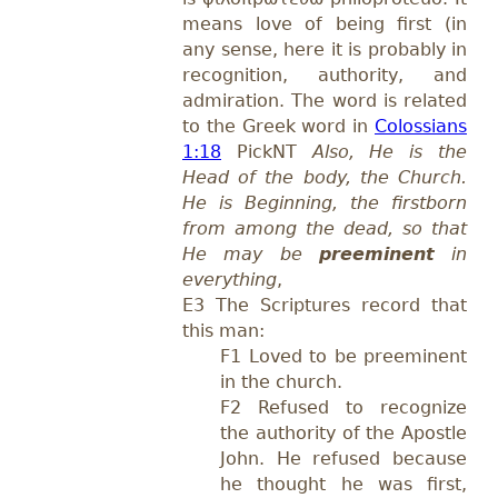
means
love of being first (in
any sense, here
it is
probably in
recognition, authority, and
admiration.
The word is related
to the Greek word in
Colossians
1:18
PickNT
Also, He is the
Head of the body, the Church.
He is Beginning, the firstborn
from among the dead, so that
He may be
preeminent
in
everything
,
E3 The Scriptures record that
this man:
F1 Loved to be preeminent
in the church.
F2 Refused to recognize
the authority of the Apostle
John. He refused because
he thought he was first,