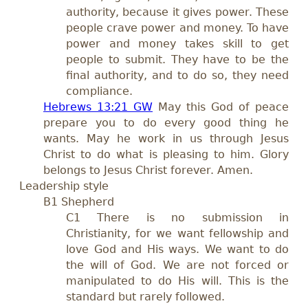
authority, because it gives power. These
people crave power and money. To have
power and money takes skill to get
people to submit. They have to be the
final authority, and to do so, they need
compliance.
Hebrews 13:21 GW
May this God of peace
prepare you to do every good thing he
wants. May he work in us through Jesus
Christ to do what is pleasing to him. Glory
belongs to Jesus Christ forever. Amen.
Leadership style
B1 Shepherd
C1 There is no submission in
Christianity, for we want fellowship and
love God and His ways. We want to do
the will of God. We are not forced or
manipulated to do His will. This is the
standard but rarely followed.