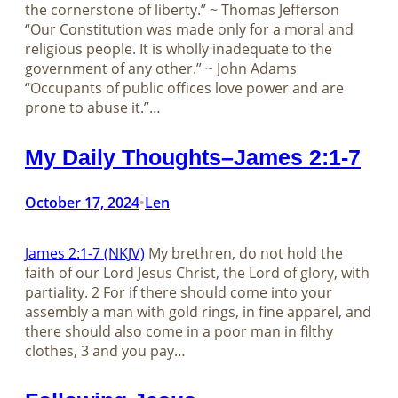
the cornerstone of liberty.” ~ Thomas Jefferson
“Our Constitution was made only for a moral and
religious people. It is wholly inadequate to the
government of any other.” ~ John Adams
“Occupants of public offices love power and are
prone to abuse it.”…
My Daily Thoughts–James 2:1-7
October 17, 2024
Len
•
James 2:1-7 (NKJV)
My brethren, do not hold the
faith of our Lord Jesus Christ, the Lord of glory, with
partiality. 2 For if there should come into your
assembly a man with gold rings, in fine apparel, and
there should also come in a poor man in filthy
clothes, 3 and you pay…