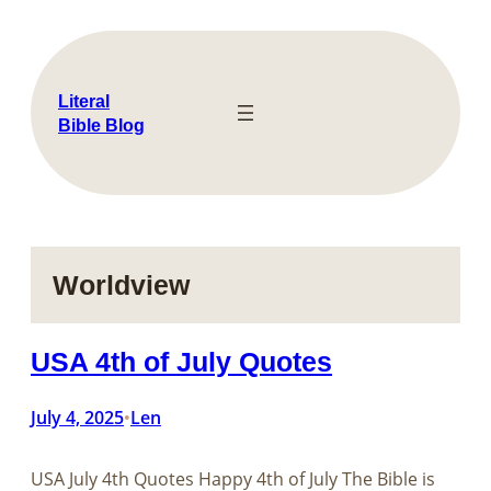
Skip
to
content
Literal
Bible Blog
Worldview
USA 4th of July Quotes
July 4, 2025
Len
•
USA July 4th Quotes Happy 4th of July The Bible is