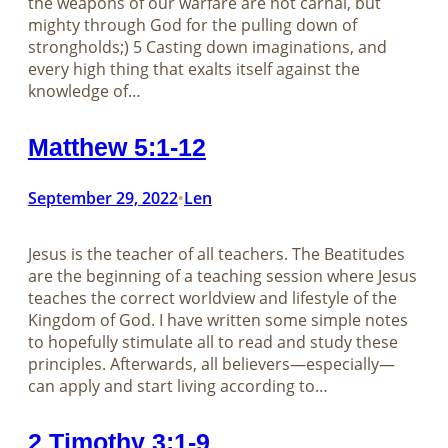
the weapons of our warfare are not carnal, but
mighty through God for the pulling down of
strongholds;) 5 Casting down imaginations, and
every high thing that exalts itself against the
knowledge of…
Matthew 5:1-12
September 29, 2022
Len
•
Jesus is the teacher of all teachers. The Beatitudes
are the beginning of a teaching session where Jesus
teaches the correct worldview and lifestyle of the
Kingdom of God. I have written some simple notes
to hopefully stimulate all to read and study these
principles. Afterwards, all believers—especially—
can apply and start living according to…
2 Timothy 3:1-9