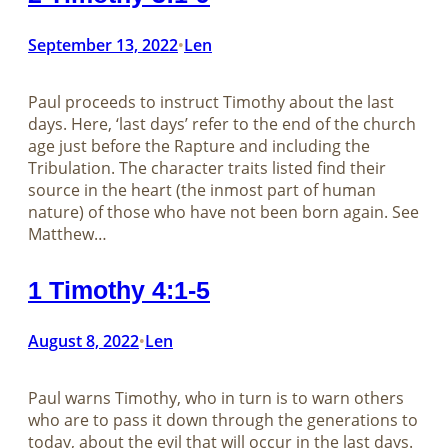
September 13, 2022
Len
•
Paul proceeds to instruct Timothy about the last
days. Here, ‘last days’ refer to the end of the church
age just before the Rapture and including the
Tribulation. The character traits listed find their
source in the heart (the inmost part of human
nature) of those who have not been born again. See
Matthew…
1 Timothy 4:1-5
August 8, 2022
Len
•
Paul warns Timothy, who in turn is to warn others
who are to pass it down through the generations to
today, about the evil that will occur in the last days.