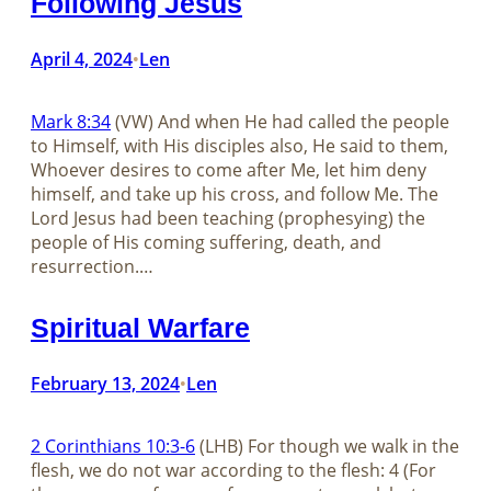
Following Jesus
April 4, 2024
Len
•
Mark 8:34
(VW) And when He had called the people
to Himself, with His disciples also, He said to them,
Whoever desires to come after Me, let him deny
himself, and take up his cross, and follow Me. The
Lord Jesus had been teaching (prophesying) the
people of His coming suffering, death, and
resurrection.…
Spiritual Warfare
February 13, 2024
Len
•
2 Corinthians 10:3-6
(LHB) For though we walk in the
flesh, we do not war according to the flesh: 4 (For