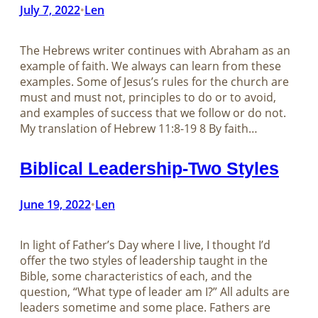
July 7, 2022
Len
•
The Hebrews writer continues with Abraham as an
example of faith. We always can learn from these
examples. Some of Jesus’s rules for the church are
must and must not, principles to do or to avoid,
and examples of success that we follow or do not.
My translation of Hebrew 11:8-19 8 By faith…
Biblical Leadership-Two Styles
June 19, 2022
Len
•
In light of Father’s Day where I live, I thought I’d
offer the two styles of leadership taught in the
Bible, some characteristics of each, and the
question, “What type of leader am I?” All adults are
leaders sometime and some place. Fathers are