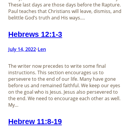
These last days are those days before the Rapture.
Paul teaches that Christians will leave, dismiss, and
belittle God’s truth and His ways.…
Hebrews 12:1-3
July 14, 2022
Len
•
The writer now precedes to write some final
instructions. This section encourages us to
persevere to the end of our life. Many have gone
before us and remained faithful. We keep our eyes
on the goal who is Jesus. Jesus also persevered to
the end. We need to encourage each other as well.
My…
Hebrew 11:8-19