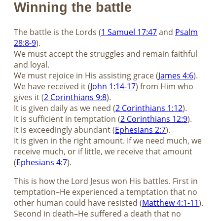
Winning the battle
The battle is the Lords (
1 Samuel 17:47
and
Psalm
28:8-9
).
We must accept the struggles and remain faithful
and loyal.
We must rejoice in His assisting grace (
James 4:6
).
We have received it (
John 1:14-17
) from Him who
gives it (
2 Corinthians 9:8
).
It is given daily as we need (
2 Corinthians 1:12
).
It is sufficient in temptation (
2 Corinthians 12:9
).
It is exceedingly abundant (
Ephesians 2:7
).
It is given in the right amount. If we need much, we
receive much, or if little, we receive that amount
(
Ephesians 4:7
).
This is how the Lord Jesus won His battles. First in
temptation–He experienced a temptation that no
other human could have resisted (
Matthew 4:1-11
).
Second in death–He suffered a death that no