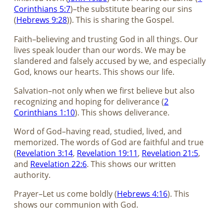
Corinthians 5:7
)–the substitute bearing our sins
(
Hebrews 9:28
)). This is sharing the Gospel.
Faith–believing and trusting God in all things. Our
lives speak louder than our words. We may be
slandered and falsely accused by we, and especially
God, knows our hearts. This shows our life.
Salvation–not only when we first believe but also
recognizing and hoping for deliverance (
2
Corinthians 1:10
). This shows deliverance.
Word of God–having read, studied, lived, and
memorized. The words of God are faithful and true
(
Revelation 3:14
,
Revelation 19:11
,
Revelation 21:5
,
and
Revelation 22:6
. This shows our written
authority.
Prayer–Let us come boldly (
Hebrews 4:16
). This
shows our communion with God.