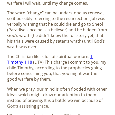
warfare I will wait, until my change comes.
The word “change” can be understood as renewal,
so it possibly referring to the resurrection. Job was
verbally wishing that he could die and go to Sheol
(Paradise since he is a believer) and be hidden from
God’s wrath (he didn’t know the full story yet, that
his trials were caused by satan’s wrath) until God’s
wrath was over.
The Christian life is full of spiritual warfare.
1
Timothy 1:18
(LITV) This charge I commit to you, my
child Timothy, according to the prophecies going
before concerning you, that you might war the
good warfare by them.
When we pray, our mind is often flooded with other
ideas which might draw our attention to them
instead of praying. It is a battle we win because of
God’s assisting grace.