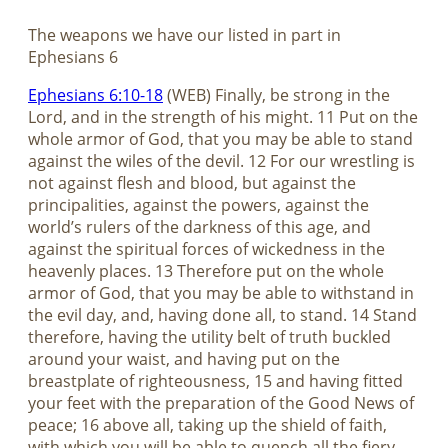
The weapons we have our listed in part in
Ephesians 6
Ephesians 6:10-18
(WEB) Finally, be strong in the
Lord, and in the strength of his might. 11 Put on the
whole armor of God, that you may be able to stand
against the wiles of the devil. 12 For our wrestling is
not against flesh and blood, but against the
principalities, against the powers, against the
world’s rulers of the darkness of this age, and
against the spiritual forces of wickedness in the
heavenly places. 13 Therefore put on the whole
armor of God, that you may be able to withstand in
the evil day, and, having done all, to stand. 14 Stand
therefore, having the utility belt of truth buckled
around your waist, and having put on the
breastplate of righteousness, 15 and having fitted
your feet with the preparation of the Good News of
peace; 16 above all, taking up the shield of faith,
with which you will be able to quench all the fiery