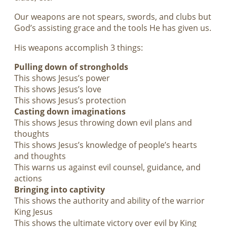
Our weapons are not spears, swords, and clubs but
God’s assisting grace and the tools He has given us.
His weapons accomplish 3 things:
Pulling down of strongholds
This shows Jesus’s power
This shows Jesus’s love
This shows Jesus’s protection
Casting down imaginations
This shows Jesus throwing down evil plans and
thoughts
This shows Jesus’s knowledge of people’s hearts
and thoughts
This warns us against evil counsel, guidance, and
actions
Bringing into captivity
This shows the authority and ability of the warrior
King Jesus
This shows the ultimate victory over evil by King