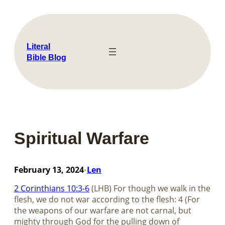
Skip
to
content
Literal
Bible Blog
Spiritual Warfare
February 13, 2024
Len
•
2 Corinthians 10:3-6
(LHB) For though we walk in the
flesh, we do not war according to the flesh: 4 (For
the weapons of our warfare are not carnal, but
mighty through God for the pulling down of