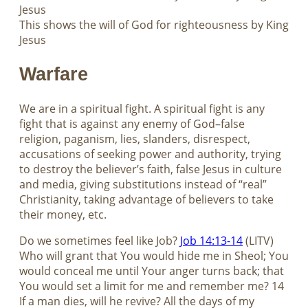
Jesus
This shows the will of God for righteousness by King
Jesus
Warfare
We are in a spiritual fight. A spiritual fight is any
fight that is against any enemy of God–false
religion, paganism, lies, slanders, disrespect,
accusations of seeking power and authority, trying
to destroy the believer’s faith, false Jesus in culture
and media, giving substitutions instead of “real”
Christianity, taking advantage of believers to take
their money, etc.
Do we sometimes feel like Job?
Job 14:13-14
(LITV)
Who will grant that You would hide me in Sheol; You
would conceal me until Your anger turns back; that
You would set a limit for me and remember me? 14
If a man dies, will he revive? All the days of my