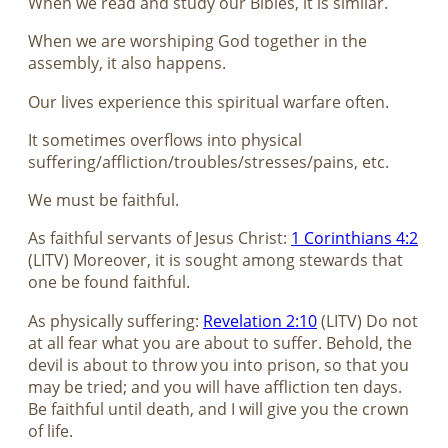
When we read and study our Bibles, it is similar.
When we are worshiping God together in the
assembly, it also happens.
Our lives experience this spiritual warfare often.
It sometimes overflows into physical
suffering/affliction/troubles/stresses/pains, etc.
We must be faithful.
As faithful servants of Jesus Christ:
1 Corinthians 4:2
(LITV) Moreover, it is sought among stewards that
one be found faithful.
As physically suffering:
Revelation 2:10
(LITV) Do not
at all fear what you are about to suffer. Behold, the
devil is about to throw you into prison, so that you
may be tried; and you will have affliction ten days.
Be faithful until death, and I will give you the crown
of life.