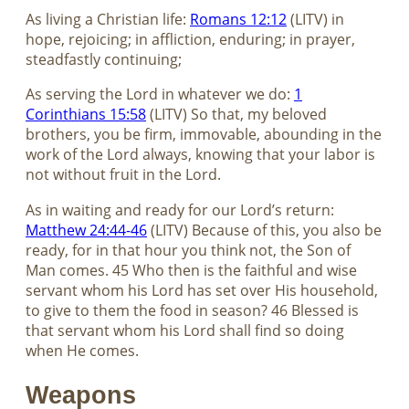
As living a Christian life:
Romans 12:12
(LITV) in
hope, rejoicing; in affliction, enduring; in prayer,
steadfastly continuing;
As serving the Lord in whatever we do:
1
Corinthians 15:58
(LITV) So that, my beloved
brothers, you be firm, immovable, abounding in the
work of the Lord always, knowing that your labor is
not without fruit in the Lord.
As in waiting and ready for our Lord’s return:
Matthew 24:44-46
(LITV) Because of this, you also be
ready, for in that hour you think not, the Son of
Man comes. 45 Who then is the faithful and wise
servant whom his Lord has set over His household,
to give to them the food in season? 46 Blessed is
that servant whom his Lord shall find so doing
when He comes.
Weapons