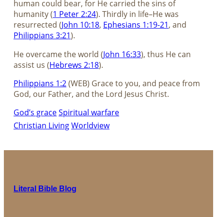
human could bear, for He carried the sins of
humanity (
1 Peter 2:24
). Thirdly in life–He was
resurrected (
John 10:18
,
Ephesians 1:19-21
, and
Philippians 3:21
).
He overcame the world (
John 16:33
), thus He can
assist us (
Hebrews 2:18
).
Philippians 1:2
(WEB) Grace to you, and peace from
God, our Father, and the Lord Jesus Christ.
God’s grace
Spiritual warfare
Christian Living
Worldview
Literal Bible Blog