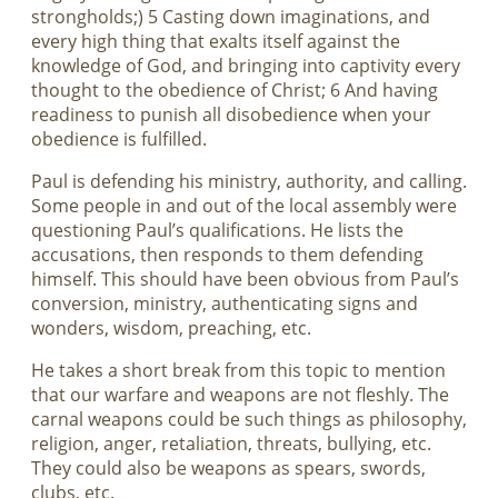
strongholds;) 5 Casting down imaginations, and
every high thing that exalts itself against the
knowledge of God, and bringing into captivity every
thought to the obedience of Christ; 6 And having
readiness to punish all disobedience when your
obedience is fulfilled.
Paul is defending his ministry, authority, and calling.
Some people in and out of the local assembly were
questioning Paul’s qualifications. He lists the
accusations, then responds to them defending
himself. This should have been obvious from Paul’s
conversion, ministry, authenticating signs and
wonders, wisdom, preaching, etc.
He takes a short break from this topic to mention
that our warfare and weapons are not fleshly. The
carnal weapons could be such things as philosophy,
religion, anger, retaliation, threats, bullying, etc.
They could also be weapons as spears, swords,
clubs, etc.