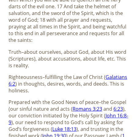
darts of the evil one. 17 And take the helmet of
salvation, and the sword of the Spirit, which is the
word of God; 18 with all prayer and requests,
praying at all times in the Spirit, and being watchful
to this end in all perseverance and requests for all
the saints:
Truth–about ourselves, about God, about His word
(Scriptures), about accusations, about life, etc. This
is reality.
Righteousness–fulfilling the Law of Christ (
Galatians
6:2
) in thoughts, desires, words, and deeds. This is
holiness.
Prepared with the Good News of peace–the Gospel
(our sinful nature and acts (
Romans 3:23
and
6:23
),
our conviction initiated by the Holy Spirit (
John 16:8-
9
), our need to respond to God’s call by asking for
God’s forgiveness (
Luke 18:13
), and trusting in the
finished work (
John 19:30
) of our Passover Lamb (
1