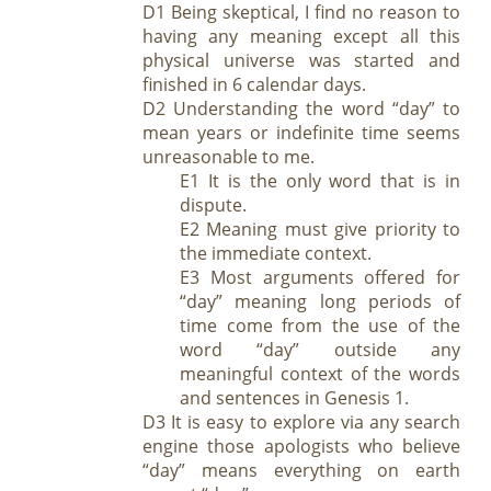
D1 Being skeptical, I find no reason to
having an
y meaning except al
l
this
physical universe was started and
finished in 6 calendar days.
D2 Understanding the word “day” to
mean years or indefinite time seems
unreasonable to me.
E1 It is the only word that is in
dispute.
E2 Meaning must give priority to
the immediate context.
E3 Most arguments offered for
“day” meaning long periods of
time come from the use of the
word “day” outside any
meaningful context of the words
and sentences in Genesis 1
.
D3 It is easy to explore via any search
engine those apologists who believe
“day” means everything on earth