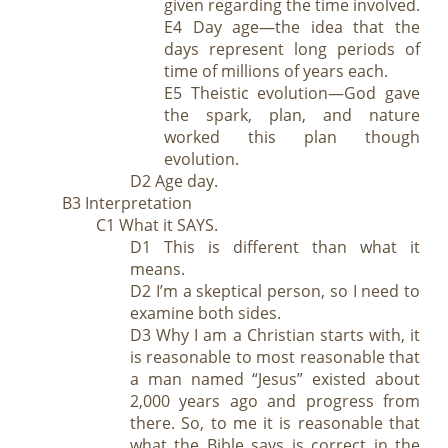
given regarding the time involved.
E4 Day age—the idea that the
days represent long periods of
time of millions of years each.
E5 Theistic evolution—God gave
the spark, plan, and nature
worked this plan though
evolution.
D2 Age day.
B3 Interpretation
C1 What it SAYS.
D1 This is different than what it
means.
D2 I’m a skeptical person, so I need to
examine both sides.
D3 Why I am a Christian starts with, it
is reasonable to most reasonable that
a man named “Jesus” existed about
2,000 years ago and progress from
there. So, to me it is reasonable that
what the Bible says is correct in the