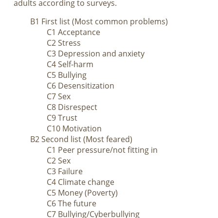
adults according to surveys.
B1 First list (Most common problems)
C1 Acceptance
C2 Stress
C3 Depression and anxiety
C4 Self-harm
C5 Bullying
C6 Desensitization
C7 Sex
C8 Disrespect
C9 Trust
C10 Motivation
B2 Second list (Most feared)
C1 Peer pressure/not fitting in
C2 Sex
C3 Failure
C4 Climate change
C5 Money (Poverty)
C6 The future
C7 Bullying/Cyberbullying