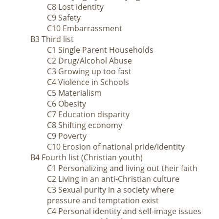
C8 Lost identity
C9 Safety
C10 Embarrassment
B3 Third list
C1 Single Parent Households
C2 Drug/Alcohol Abuse
C3 Growing up too fast
C4 Violence in Schools
C5 Materialism
C6 Obesity
C7 Education disparity
C8 Shifting economy
C9 Poverty
C10 Erosion of national pride/identity
B4 Fourth list (Christian youth)
C1 Personalizing and living out their faith
C2 Living in an anti-Christian culture
C3 Sexual purity in a society where
pressure and temptation exist
C4 Personal identity and self-image issues