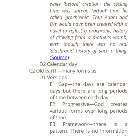
while ‘before’ creation, the cycling
time was unreal, ‘virtual’ time he
called ‘prochronic’. Thus Adam and
Eve would have been created with a
navel to reflect a prochronic history
of growing from a mother’s womb,
even though there was no real
‘diachronic’ history of such a thing
.
(
Source)
D2 Calendar day
C2 Old earth—many forms as
D1 Versions
E1 Gap—the days are calendar
days but there are long periods
of time between each day.
E2 Progressive—God creates
various forms over long periods
of time.
E3 Framework—there is a
pattern. There is no information