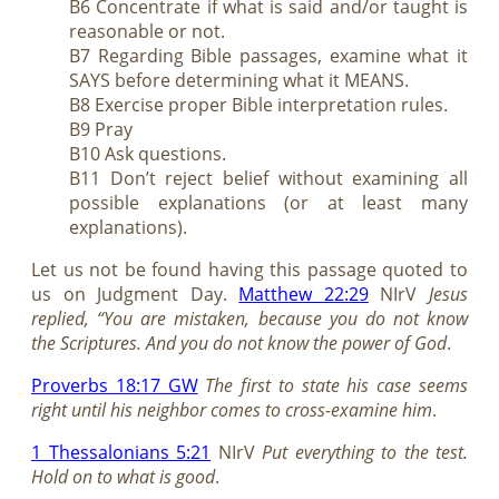
B6 Concentrate if what is said and/or taught is
reasonable or not.
B7 Regarding Bible passages, examine what it
SAYS before determining what it MEANS.
B8 Exercise proper Bible interpretation rules.
B9 Pray
B10 Ask questions.
B11 Don’t reject belief without examining all
possible explanations (or at least many
explanations).
Let us not be found having this passage quoted to
us on Judgment Day.
Matthew 22:29
NIrV
Jesus
replied, “You are mistaken, because you do not know
the Scriptures. And you do not know the power of God
.
Proverbs 18:17 GW
The first to state his case seems
right until his neighbor comes to cross-examine him
.
1 Thessalonians 5:21
NIrV
Put everything to the test.
Hold on to what is good
.