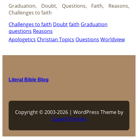
Graduation, Doubt, Questions, Faith, Reasons,
Challenges to faith
Challenges to faith
Doubt
faith
Graduation
questions
Reasons
Apologetics
Christian Topics
Questions
Worldview
Literal Bible Blog
Copyright © 2003-2026 | WordPress Theme by
SuperbThemes