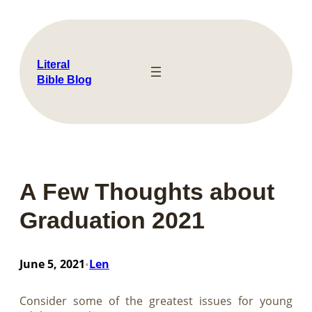
Skip
to
content
Literal
Bible Blog
A Few Thoughts about
Graduation 2021
June 5, 2021
Len
•
Consider some of the greatest issues for young