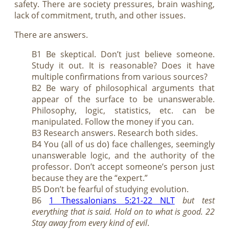
safety. There are society pressures, brain washing,
lack of commitment, truth, and other issues.
There are answers.
B1 Be skeptical. Don’t just believe someone.
Study it out. It is reasonable? Does it have
multiple confirmations from various sources?
B2 Be wary of philosophical arguments that
appear of the surface to be unanswerable.
Philosophy, logic, statistics, etc. can be
manipulated. Follow the money if you can.
B3 Research answers. Research both sides.
B4 You (all of us do) face challenges, seemingly
unanswerable logic, and the authority of the
professor. Don’t accept someone’s person just
because they are the “expert.”
B5 Don’t be fearful of studying evolution.
B6
1 Thessalonians 5:21-22 NLT
but test
everything that is said. Hold on to what is good. 22
Stay away from every kind of evil
.