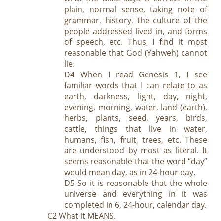
plain, normal sense, taking note of
grammar, history, the culture of the
people addressed lived in, and forms
of speech, etc. Thus, I find it most
reasonable that God (Yahweh) cannot
lie.
D4 When I read Genesis 1
, I see
familiar words that I can relate to as
earth, darkness, light, day, night,
evening, morning, water, land (earth),
herbs, plants, seed, years, birds,
cattle, things that live in water,
humans, fish, fruit, trees, etc. These
are understood by most as literal. It
seems reasonable that the word “day”
would mean day, as in 24-hour day.
D5 So it is reasonable that the whole
universe and everything in it was
completed in 6, 24-hour, calendar day.
C2 What it MEANS.