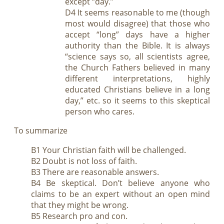
except “day.”
D4 It seems reasonable to me (though
most would disagree) that those who
accept “long” days have a higher
authority than the Bible. It is always
“science says so, all scientists agree,
the Church Fathers believed in many
different interpretations, highly
educated Christians believe in a long
day,” etc. so it seems to this skeptical
person who cares.
To summarize
B1 Your Christian faith will be challenged.
B2 Doubt is not loss of faith.
B3 There are reasonable answers.
B4 Be skeptical. Don’t believe anyone who
claims to be an expert without an open mind
that they might be wrong.
B5 Research pro and con.