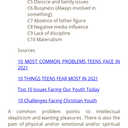
C5 Divorce and family issues
C6 Busyness (Always involved in
something)
C7 Absence of father figure
C8 Negative media influence
C9 Lack of discipline
C10 Materialism
Sources
10 MOST COMMON PROBLEMS TEENS FACE IN
2021
10 THINGS TEENS FEAR MOST IN 2021
Top 10 Issues Facing Our Youth Today
10 Challenges Facing Christian Youth
A common problem points to intellectual
skepticism and wanting pleasures. There is also the
pain of physical and/or emotional and/or spiritual