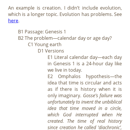
An example is creation. I didn’t include evolution,
which is a longer topic. Evolution has problems. See
here
.
B1 Passage: Genesis 1
B2 The problem—calendar day or age day?
C1 Young earth
D1 Versions
E1 Literal calendar day—each day
in Genesis 1
is a 24-hour day like
we live in today.
E2 Omphalos hypothesis—the
idea that time is circular and acts
as if there is history when it is
only imaginary.
Gosse’s failure was
unfortunately to invent the unbiblical
idea that time moved in a circle,
which God interrupted when He
created. The time of real history
since creation he called ‘diachronic’,