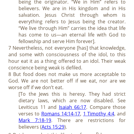
being the originator. “We in Him” refers to
believers. We are in His kingdom and in His
salvation. Jesus Christ through whom is
everything refers to Jesus being the creator.
“We live through Him” carries the idea that life
has come to us—an eternal life with God to
fellowship and serve Him forever].
7 Nevertheless, not everyone [has] that knowledge,
and some with consciousness of the idol, to this
hour eat it as a thing offered to an idol. Their weak
conscience being weak is defiled.
8 But food does not make us more acceptable to
God. We are not better off if we eat, nor are we
worse off if we don’t eat.
[To the Jews this is heresy. They had strict
dietary laws, which are now disabled. See
Leviticus 11
and
Isaiah 66:17
. Compare those
verses to
Romans 14:14-17
,
1 Timothy 4:4
, and
Mark 7:18-19
. There are restrictions for
believers (
Acts 15:29
).
p