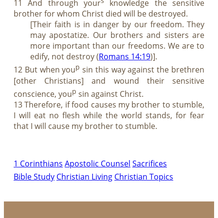
s
11 And through your
knowledge the sensitive
brother for whom Christ died will be destroyed.
[Their faith is in danger by our freedom. They
may apostatize. Our brothers and sisters are
more important than our freedoms. We are to
edify, not destroy (
Romans 14:19
)].
p
12 But when you
sin this way against the brethren
[other Christians] and wound their sensitive
p
conscience, you
sin against Christ.
13 Therefore, if food causes my brother to stumble,
I will eat no flesh while the world stands, for fear
that I will cause my brother to stumble.
1 Corinthians
Apostolic Counsel
Sacrifices
Bible Study
Christian Living
Christian Topics