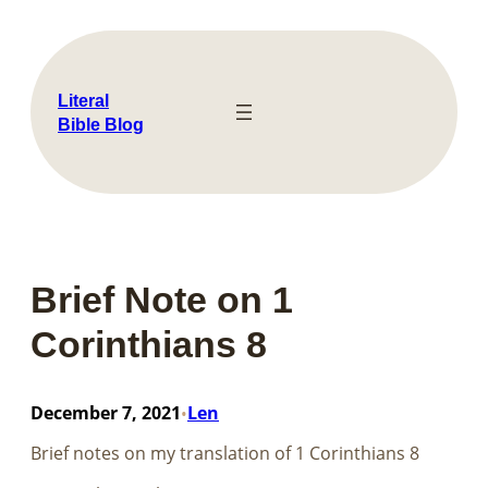
Skip
to
content
Literal
Bible Blog
Brief Note on 1
Corinthians 8
December 7, 2021
Len
•
Brief notes on my translation of​​​​​​​ 1 Corinthians 8