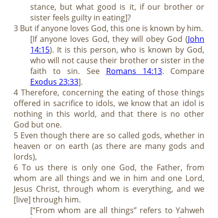
stance, but what good is it, if our brother or
sister feels guilty in eating]?
3 But if anyone loves God, this one is known by him.
[If anyone loves God, they will obey God (
John
14:15
). It is this person, who is known by God,
who will not cause their brother or sister in the
faith to sin. See
Romans 14:13
. Compare
Exodus 23:33
].
4 Therefore, concerning the eating of those things
offered in sacrifice to idols, we know that an idol is
nothing in this world, and that there is no other
God but one.
5 Even though there are so called gods, whether in
heaven or on earth (as there are many gods and
lords),
6 To us there is only one God, the Father, from
whom are all things and we in him and one Lord,
Jesus Christ, through whom is everything, and we
[live] through him.
[“From whom are all things” refers to Yahweh