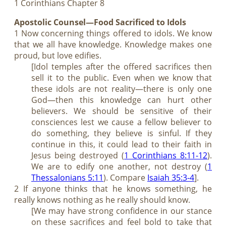
1 Corinthians Chapter 8
Apostolic Counsel—Food Sacrificed to Idols
1 Now concerning things offered to idols. We know
that we all have knowledge. Knowledge makes one
proud, but love edifies.
[Idol temples after the offered sacrifices then
sell it to the public. Even when we know that
these idols are not reality—there is only one
God—then this knowledge can hurt other
believers. We should be sensitive of their
consciences lest we cause a fellow believer to
do something, they believe is sinful. If they
continue in this, it could lead to their faith in
Jesus being destroyed (
1 Corinthians 8:11-12
).
We are to edify one another, not destroy (
1
Thessalonians 5:11
). Compare
Isaiah 35:3-4
].
2 If anyone thinks that he knows something, he
really knows nothing as he really should know.
[We may have strong confidence in our stance
on these sacrifices and feel bold to take that