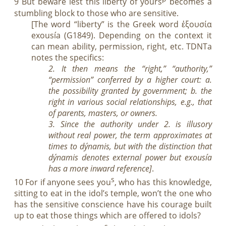
9 But beware lest this liberty of yours
becomes a
stumbling block to those who are sensitive.
[The word “liberty” is the Greek word ἐξουσία
exousía (G1849). Depending on the context it
can mean ability, permission, right, etc. TDNTa
notes the specifics:
2. It then means the “right,” “authority,”
“permission” conferred by a higher court: a.
the possibility granted by government; b. the
right in various social relationships, e.g., that
of parents, masters, or owners.
3. Since the authority under 2. is illusory
without real power, the term approximates at
times to dýnamis, but with the distinction that
dýnamis denotes external power but exousía
has a more inward reference]
.
s
10 For if anyone sees you
, who has this knowledge,
sitting to eat in the idol’s temple, won’t the one who
has the sensitive conscience have his courage built
up to eat those things which are offered to idols?