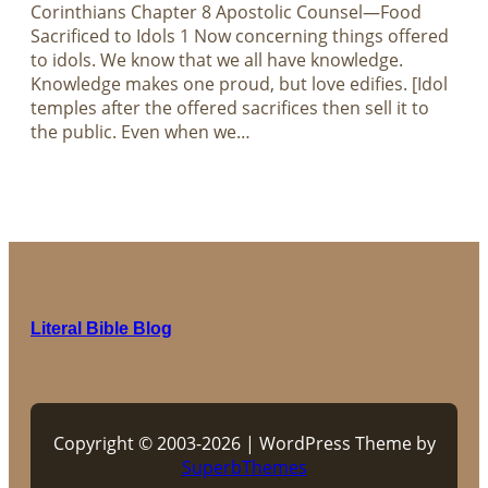
Corinthians Chapter 8 Apostolic Counsel—Food
Sacrificed to Idols 1 Now concerning things offered
to idols. We know that we all have knowledge.
Knowledge makes one proud, but love edifies. [Idol
temples after the offered sacrifices then sell it to
the public. Even when we…
Literal Bible Blog
Copyright © 2003-2026 | WordPress Theme by
SuperbThemes