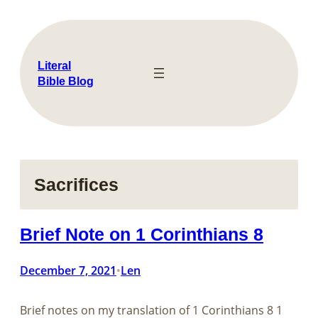
Skip
to
content
Literal
Bible Blog
Sacrifices
Brief Note on 1 Corinthians 8
December 7, 2021
Len
•
Brief notes on my translation of​​​​​​​ 1 Corinthians 8
1