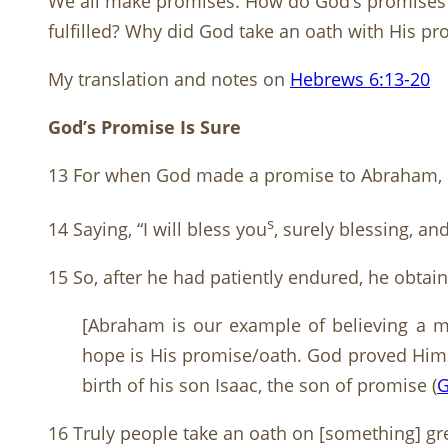
We all make promises. How do God’s promises d
fulfilled? Why did God take an oath with His p
My translation and notes on
Hebrews 6:13-20
God’s Promise Is Sure
13 For when God made a promise to Abraham, an
s
14 Saying, “I will bless you
, surely blessing, an
15 So, after he had patiently endured, he obtai
[Abraham is our example of believing a mo
hope is His promise/oath. God proved Hims
birth of his son Isaac, the son of promise (
G
16 Truly people take an oath on [something] gre