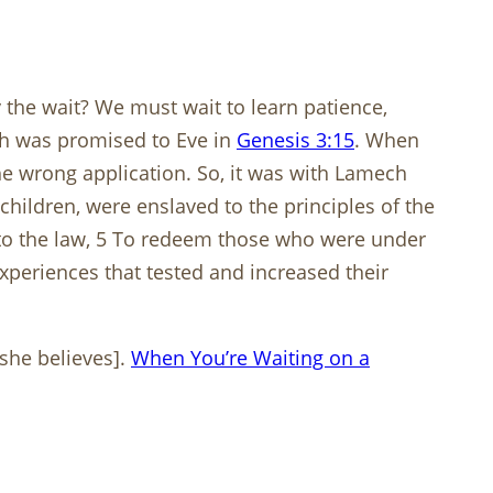
he wait? We must wait to learn patience,
iah was promised to Eve in
Genesis 3:15
. When
 wrong application. So, it was with Lamech
hildren, were enslaved to the principles of the
 to the law, 5 To redeem those who were under
periences that tested and increased their
 she believes].
When You’re Waiting on a