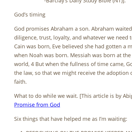
-Barclay’s Daily Study Bible (NT)].
God’s timing
God promises Abraham a son. Abraham waited 25
diligence, trust, loyalty, and whatever we nee
Cain was born, Eve believed she had gotten a
when Noah was born. Messiah was born at the 
world, 4 But when the fullness of time came, G
the law, so that we might receive the adoption
faith.
What to do while we wait. [This article is by A
Promise from God
Six things that have helped me as I’m waiting: