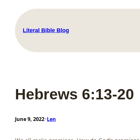
Skip
to
content
Literal Bible Blog
Hebrews 6:13-20
•
June 9, 2022
Len