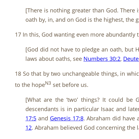
[There is nothing greater than God. There 
oath by, in, and on God is the highest, the 
17 In this, God wanting even more abundantly t
[God did not have to pledge an oath, but H
laws about oaths, see
Numbers 30:2
,
Deute
18 So that by two unchangeable things, in whic
N3
to the hope
set before us.
[What are the ‘two’ things? It could be
descendants is in particular Isaac and la
17:5
and
Genesis 17:8
. Abraham did have a
12
. Abraham believed God concerning the la