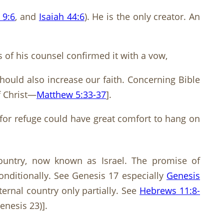
 9:6
, and
Isaiah 44:6
). He is the only creator. An
of his counsel confirmed it with a vow,
hould also increase our faith. Concerning Bible
f Christ—
Matthew 5:33-37
].
 for refuge could have great comfort to hang on
ountry, now known as Israel. The promise of
nditionally. See Genesis 17
especially
Genesis
ernal country only partially. See
Hebrews 11:8-
Genesis 23
)].