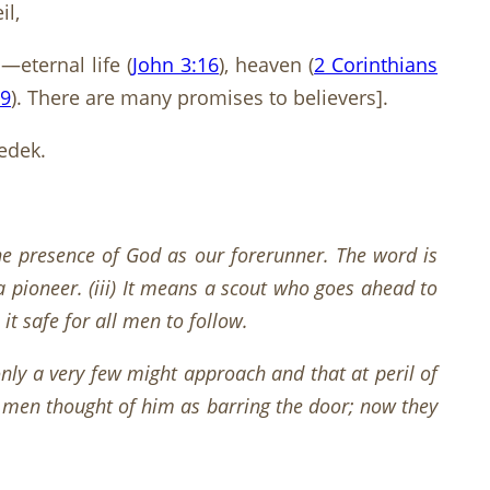
il,
eternal life (
John 3:16
), heaven (
2 Corinthians
-9
). There are many promises to believers].
edek.
he presence of God as our forerunner. The word is
a pioneer. (iii) It means a scout who goes ahead to
it safe for all men to follow.
nly a very few might approach and that at peril of
e men thought of him as barring the door; now they