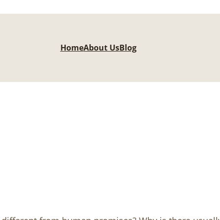
Home
About Us
Blog