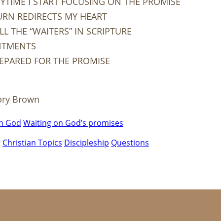
YTIME I START FOCUSING ON THE PROMISE
URN REDIRECTS MY HEART
L THE “WAITERS” IN SCRIPTURE
NTMENTS
REPARED FOR THE PROMISE
ory Brown
on God
Waiting on God’s promises
g
Christian Topics
Discipleship
Questions