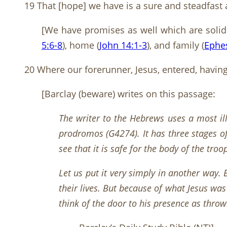
19 That [hope] we have is a sure and steadfast a
[We have promises as well which are solid
5:6-8
), home (
John 14:1-3
), and family (
Ephes
20 Where our forerunner, Jesus, entered, having
[Barclay (beware) writes on this passage:
The writer to the Hebrews uses a most il
prodromos (G4274). It has three stages of
see that it is safe for the body of the tro
Let us put it very simply in another way.
their lives. But because of what Jesus w
think of the door to his presence as throw