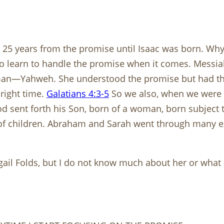
 years from the promise until Isaac was born. Why t
d to learn to handle the promise when it comes. Mess
 man—Yahweh. She understood the promise but had the
right time.
Galatians 4:3-5
So we also, when we were c
od sent forth his Son, born of a woman, born subject
 of children. Abraham and Sarah went through many ex
bigail Folds, but I do not know much about her or what