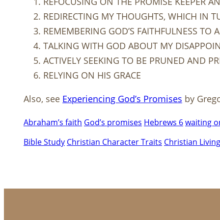
REFOCUSING ON THE PROMISE KEEPER AN
REDIRECTING MY THOUGHTS, WHICH IN T
REMEMBERING GOD’S FAITHFULNESS TO AL
TALKING WITH GOD ABOUT MY DISAPPOI
ACTIVELY SEEKING TO BE PRUNED AND P
RELYING ON HIS GRACE
Also, see
Experiencing God’s Promises
by Greg
Abraham’s faith
God’s promises
Hebrews 6
waiting 
Bible Study
Christian Character Traits
Christian Livin