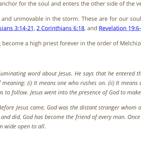
nchor for the soul and enters the other side of the ve
 and unmovable in the storm. These are for our soul—
ians 3:14-21
,
2 Corinthians 6:18
, and
Revelation 19:6
 become a high priest forever in the order of Melchiz
luminating word about Jesus. He says that he entered t
 meaning: (i) It means one who rushes on. (ii) It means 
ops to follow. Jesus went into the presence of God to make 
 Before Jesus came, God was the distant stranger whom o
as and did, God has become the friend of every man. Onc
n wide open to all
.