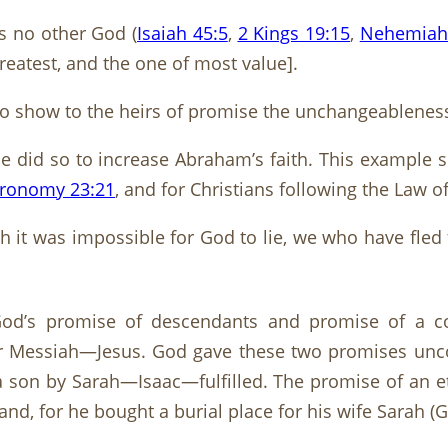
is no other God (
Isaiah 45:5
,
2 Kings 19:15
,
Nehemiah
greatest, and the one of most value].
o show to the heirs of promise the unchangeableness 
e did so to increase Abraham’s faith. This example s
ronomy 23:21
, and for Christians following the Law o
h it was impossible for God to lie, we who have fled
 God’s promise of descendants and promise of a c
ter Messiah—Jesus. God gave these two promises unco
 son by Sarah—Isaac—fulfilled. The promise of an et
nd, for he bought a burial place for his wife Sarah (