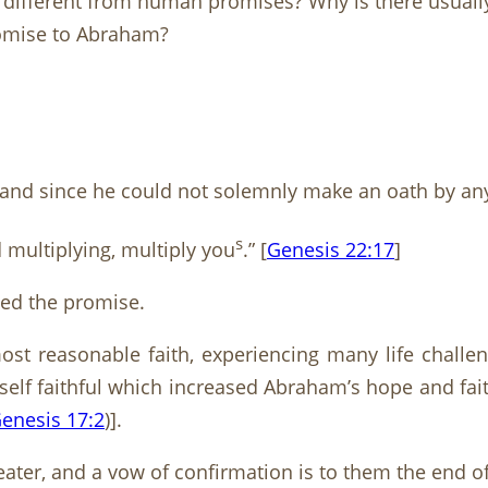
ifferent from human promises? Why is there usually 
romise to Abraham?
d since he could not solemnly make an oath by anyo
s
d multiplying, multiply you
.” [
Genesis 22:17
]
ned the promise.
st reasonable faith, experiencing many life challeng
elf faithful which increased Abraham’s hope and fa
enesis 17:2
)].
ater, and a vow of confirmation is to them the end o