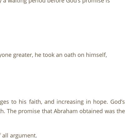
a waiting period before God’s promise is
ne greater, he took an oath on himself,
es to his faith, and increasing in hope. God’s
ith. The promise that Abraham obtained was the
f all argument.