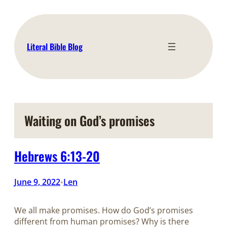
Skip
to
content
Literal Bible Blog
Waiting on God’s promises
Hebrews 6:13-20
June 9, 2022
Len
•
We all make promises. How do God’s promises
different from human promises? Why is there