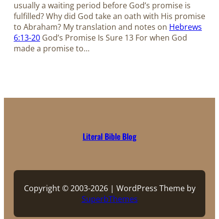
usually a waiting period before God’s promise is
fulfilled? Why did God take an oath with His promise
to Abraham? My translation and notes on
Hebrews
6:13-20
God’s Promise Is Sure 13 For when God
made a promise to…
Literal Bible Blog
Copyright © 2003-2026 | WordPress Theme by
SuperbThemes