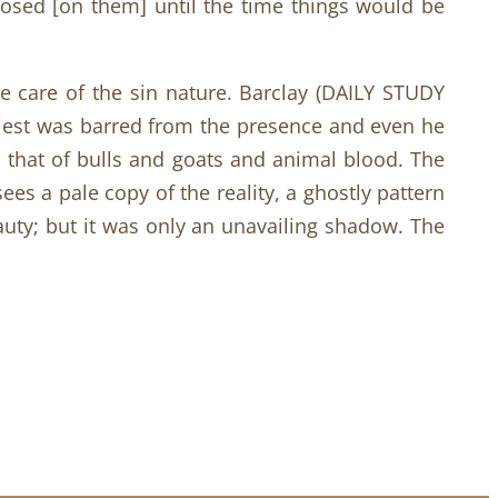
mposed [on them] until the time things would be
ke care of the sin nature. Barclay (DAILY STUDY
riest was barred from the presence and even he
s that of bulls and goats and animal blood. The
ees a pale copy of the reality, a ghostly pattern
beauty; but it was only an unavailing shadow. The