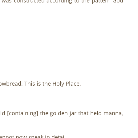
h was constructed according to the pattern God
owbread. This is the Holy Place.
ld [containing] the golden jar that held manna,
annot now speak in detail.