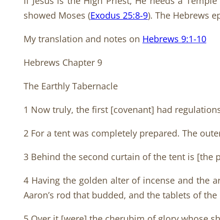
If Jesus is the High Priest, He needs a Templ
showed Moses (
Exodus 25:8-9
). The Hebrews ep
My translation and notes on
Hebrews 9:1-10
Hebrews Chapter 9
The Earthly Tabernacle
1 Now truly, the first [covenant] had regulation
2 For a tent was completely prepared. The outer 
3 Behind the second curtain of the tent is [the p
4 Having the golden alter of incense and the a
Aaron’s rod that budded, and the tablets of the
5 Over it [were] the cherubim of glory whose 