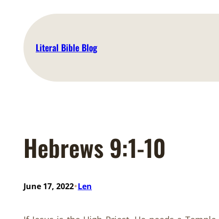
Skip
to
content
Literal Bible Blog
Hebrews 9:1-10
•
June 17, 2022
Len