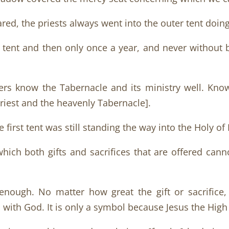
ed, the priests always went into the outer tent doing
er tent and then only once a year, and never without
aders know the Tabernacle and its ministry well. Kno
Priest and the heavenly Tabernacle].
e first tent was still standing the way into the Holy o
which both gifts and sacrifices that are offered ca
ough. No matter how great the gift or sacrifice, 
 with God. It is only a symbol because Jesus the High P