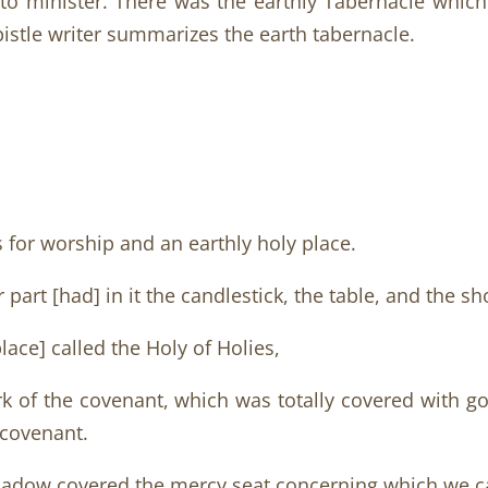
e to minister. There was the earthly Tabernacle whic
istle writer summarizes the earth tabernacle.
s for worship and an earthly holy place.
part [had] in it the candlestick, the table, and the sh
lace] called the Holy of Holies,
rk of the covenant, which was totally covered with go
 covenant.
shadow covered the mercy seat concerning which we c