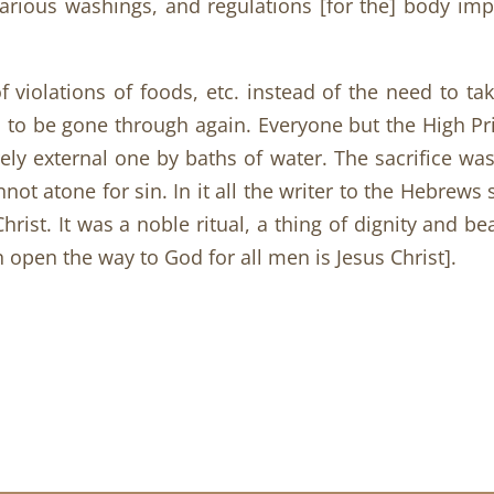
 various washings, and regulations [for the] body i
 violations of foods, etc. instead of the need to ta
d to be gone through again. Everyone but the High P
ely external one by baths of water. The sacrifice wa
ot atone for sin. In it all the writer to the Hebrews s
Christ. It was a noble ritual, a thing of dignity and 
n open the way to God for all men is Jesus Christ].