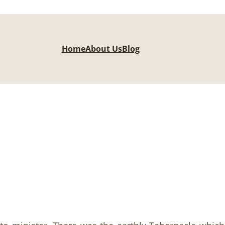
Home
About Us
Blog