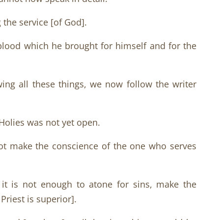
 the service [of God].
 blood which he brought for himself and for the
wing all these things, we now follow the writer
f Holies was not yet open.
nnot make the conscience of the one who serves
it is not enough to atone for sins, make the
riest is superior].