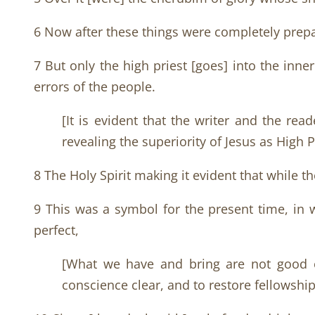
6 Now after these things were completely prepar
7 But only the high priest [goes] into the inn
errors of the people.
[It is evident that the writer and the re
revealing the superiority of Jesus as High 
8 The Holy Spirit making it evident that while th
9 This was a symbol for the present time, in 
perfect,
[What we have and bring are not good en
conscience clear, and to restore fellowship