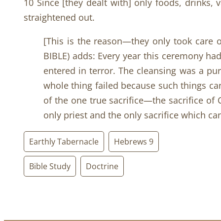
10 Since [they dealt with] only foods, drinks,
straightened out.
[This is the reason—they only took care of
BIBLE) adds: Every year this ceremony ha
entered in terror. The cleansing was a pur
whole thing failed because such things cann
of the one true sacrifice—the sacrifice of 
only priest and the only sacrifice which ca
Earthly Tabernacle
Hebrews 9
Bible Study
Doctrine