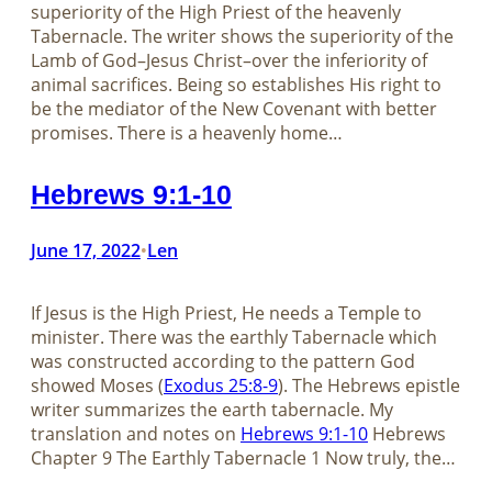
superiority of the High Priest of the heavenly
Tabernacle. The writer shows the superiority of the
Lamb of God–Jesus Christ–over the inferiority of
animal sacrifices. Being so establishes His right to
be the mediator of the New Covenant with better
promises. There is a heavenly home…
Hebrews 9:1-10
June 17, 2022
Len
•
If Jesus is the High Priest, He needs a Temple to
minister. There was the earthly Tabernacle which
was constructed according to the pattern God
showed Moses (
Exodus 25:8-9
). The Hebrews epistle
writer summarizes the earth tabernacle. My
translation and notes on
Hebrews 9:1-10
Hebrews
Chapter 9 The Earthly Tabernacle 1 Now truly, the…