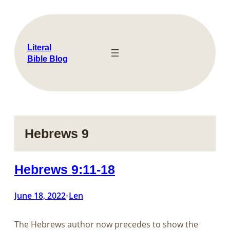
Skip
to
content
Literal
Bible Blog
Hebrews 9
Hebrews 9:11-18
June 18, 2022
Len
•
The Hebrews author now precedes to show the