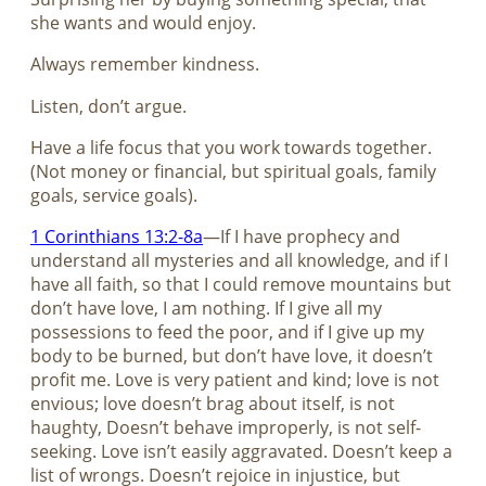
she wants and would enjoy.
Always remember kindness.
Listen, don’t argue.
Have a life focus that you work towards together.
(Not money or financial, but spiritual goals, family
goals, service goals).
1 Corinthians 13:2-8a
—If I have prophecy and
understand all mysteries and all knowledge, and if I
have all faith, so that I could remove mountains but
don’t have love, I am nothing. If I give all my
possessions to feed the poor, and if I give up my
body to be burned, but don’t have love, it doesn’t
profit me. Love is very patient and kind; love is not
envious; love doesn’t brag about itself, is not
haughty, Doesn’t behave improperly, is not self-
seeking. Love isn’t easily aggravated. Doesn’t keep a
list of wrongs. Doesn’t rejoice in injustice, but