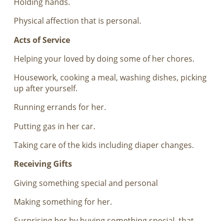
Holding hands.
Physical affection that is personal.
Acts of Service
Helping your loved by doing some of her chores.
Housework, cooking a meal, washing dishes, picking
up after yourself.
Running errands for her.
Putting gas in her car.
Taking care of the kids including diaper changes.
Receiving Gifts
Giving something special and personal
Making something for her.
Surprising her by buying something special, that