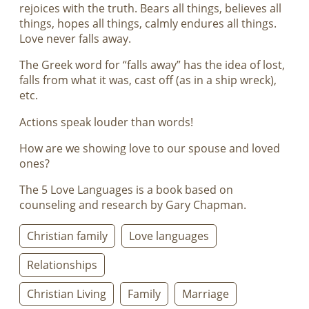
rejoices with the truth. Bears all things, believes all
things, hopes all things, calmly endures all things.
Love never falls away.
The Greek word for “falls away” has the idea of lost,
falls from what it was, cast off (as in a ship wreck),
etc.
Actions speak louder than words!
How are we showing love to our spouse and loved
ones?
The 5 Love Languages is a book based on
counseling and research by Gary Chapman.
Christian family
Love languages
Relationships
Christian Living
Family
Marriage