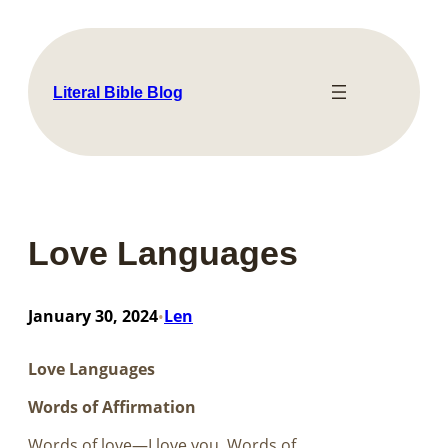
Skip
to
content
Literal Bible Blog
Love Languages
January 30, 2024
Len
•
Love Languages
Words of Affirmation
Words of love—I love you. Words of