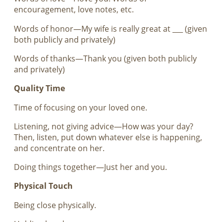
encouragement, love notes, etc.
Words of honor—My wife is really great at ___ (given
both publicly and privately)
Words of thanks—Thank you (given both publicly
and privately)
Quality Time
Time of focusing on your loved one.
Listening, not giving advice—How was your day?
Then, listen, put down whatever else is happening,
and concentrate on her.
Doing things together—Just her and you.
Physical Touch
Being close physically.