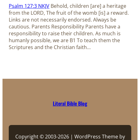
Psalm 127:3 NKJV
Behold, children [are] a heritage
from the LORD, The fruit of the womb [is] a reward.
Links are not necessarily endorsed. Always be
cautious. Parents Responsibility Parents have a
responsibility to raise their children. As much is
humanly possible, we are B1 To teach them the
Scriptures and the Christian faith…
Literal Bible Blog
Copyright © 2003-2026 | WordPress Theme by