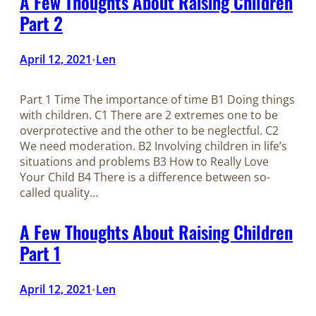
A Few Thoughts About Raising Children
Part 2
April 12, 2021
Len
•
Part 1 Time The importance of time B1 Doing things
with children. C1 There are 2 extremes one to be
overprotective and the other to be neglectful. C2
We need moderation. B2 Involving children in life’s
situations and problems B3 How to Really Love
Your Child B4 There is a difference between so-
called quality…
A Few Thoughts About Raising Children
Part 1
April 12, 2021
Len
•