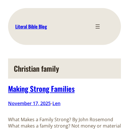
Skip
to
content
Literal Bible Blog
Christian family
Making Strong Families
November 17, 2025
Len
•
What Makes a Family Strong? By John Rosemond
What makes a family strong? Not money or material