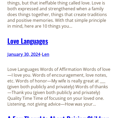
things, but that ineffable thing called love. Love is
both expressed and strengthened when a family
does things together, things that create traditions
and positive memories. With that simple principle
in mind, here are 10 things you…
Love Languages
January 30, 2024
Len
•
Love Languages Words of Affirmation Words of love
—I love you. Words of encouragement, love notes,
etc. Words of honor—My wife is really great at ___
(given both publicly and privately) Words of thanks
—Thank you (given both publicly and privately)
Quality Time Time of focusing on your loved one.
Listening, not giving advice—How was your…