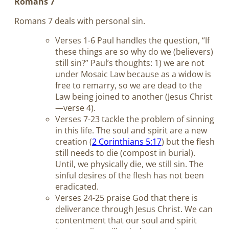
Romans 7
Romans 7
deals with personal sin.
Verses 1-6 Paul handles the question, “If
these things are so why do we (believers)
still sin?” Paul’s thoughts: 1) we are not
under Mosaic Law because as a widow is
free to remarry, so we are dead to the
Law being joined to another (Jesus Christ
—verse 4).
Verses 7-23 tackle the problem of sinning
in this life. The soul and spirit are a new
creation (
2 Corinthians 5:17
) but the flesh
still needs to die (compost in burial).
Until, we physically die, we still sin. The
sinful desires of the flesh has not been
eradicated.
Verses 24-25 praise God that there is
deliverance through Jesus Christ. We can
contentment that our soul and spirit