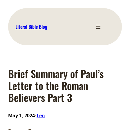
Skip
to
content
Literal Bible Blog
Brief Summary of Paul’s
Letter to the Roman
Believers Part 3
May 1, 2024
Len
•