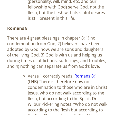
(personality, will, mind, etc. and our
fellowship with God) serve God, not the
flesh, but the flesh with its sinful desires
is still present in this life.
Romans 8
There are 4 great blessings in chapter 8: 1) no
condemnation from God, 2) believers have been
adopted by God; now, we are sons and daughters
of the living God, 3) God is with us and helping us
during times of afflictions, sufferings, and troubles,
and 4) nothing can separate us from God’s love.
Verse 1 correctly reads:
Romans 8:1
(LHB) There is therefore now no
condemnation to those who are in Christ
Jesus, who do not walk according to the
flesh, but according to the Spirit. Dr
Wilbur Pickering notes: “Who do not walk
according to the flesh but according to