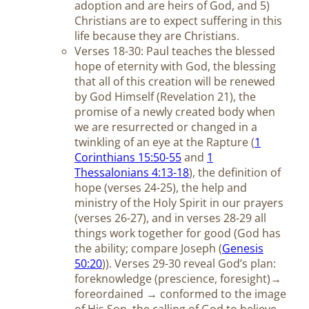
adoption and are heirs of God, and 5)
Christians are to expect suffering in this
life because they are Christians.
Verses 18-30: Paul teaches the blessed
hope of eternity with God, the blessing
that all of this creation will be renewed
by God Himself (Revelation 21
), the
promise of a newly created body when
we are resurrected or changed in a
twinkling of an eye at the Rapture (
1
Corinthians 15:50-55
and
1
Thessalonians 4:13-18
), the definition of
hope (verses 24-25), the help and
ministry of the Holy Spirit in our prayers
(verses 26-27), and in verses 28-29 all
things work together for good (God has
the ability; compare Joseph (
Genesis
50:20
)). Verses 29-30 reveal God’s plan:
foreknowledge (prescience, foresight)→
foreordained → conformed to the image