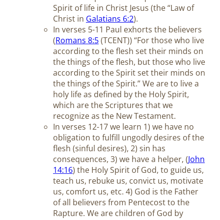
Spirit of life in Christ Jesus (the “Law of
Christ in
Galatians 6:2
).
In verses 5-11 Paul exhorts the believers
(
Romans 8:5
(TCENT)) “For those who live
according to the flesh set their minds on
the things of the flesh, but those who live
according to the Spirit set their minds on
the things of the Spirit.” We are to live a
holy life as defined by the Holy Spirit,
which are the Scriptures that we
recognize as the New Testament.
In verses 12-17 we learn 1) we have no
obligation to fulfill ungodly desires of the
flesh (sinful desires), 2) sin has
consequences, 3) we have a helper, (
John
14:16
) the Holy Spirit of God, to guide us,
teach us, rebuke us, convict us, motivate
us, comfort us, etc. 4) God is the Father
of all believers from Pentecost to the
Rapture. We are children of God by