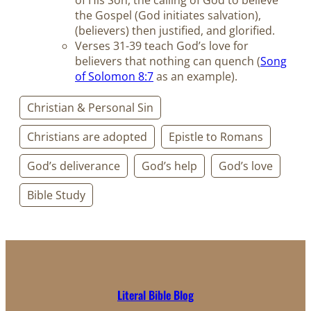
of His Son, the calling of God to believe
the Gospel (God initiates salvation),
(believers) then justified, and glorified.
Verses 31-39 teach God’s love for
believers that nothing can quench (
Song
of Solomon 8:7
as an example).
Christian & Personal Sin
Christians are adopted
Epistle to Romans
God’s deliverance
God’s help
God’s love
Bible Study
Literal Bible Blog