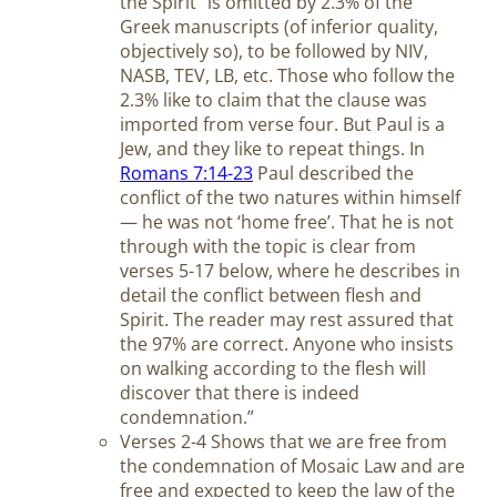
the Spirit” is omitted by 2.3% of the
Greek manuscripts (of inferior quality,
objectively so), to be followed by NIV,
NASB, TEV, LB, etc. Those who follow the
2.3% like to claim that the clause was
imported from verse four. But Paul is a
Jew, and they like to repeat things. In
Romans 7:14-23
Paul described the
conflict of the two natures within himself
— he was not ‘home free’. That he is not
through with the topic is clear from
verses 5-17 below, where he describes in
detail the conflict between flesh and
Spirit. The reader may rest assured that
the 97% are correct. Anyone who insists
on walking according to the flesh will
discover that there is indeed
condemnation.”
Verses 2-4 Shows that we are free from
the condemnation of Mosaic Law and are
free and expected to keep the law of the