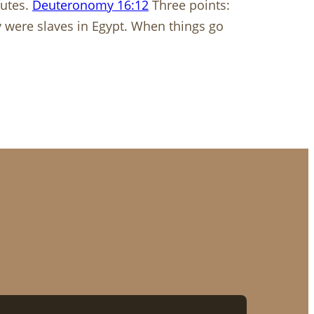
tutes.
Deuteronomy 16:12
​​​​​​​ Three points:
 were slaves in Egypt. When things go