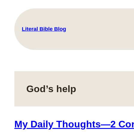
Skip
to
content
Literal Bible Blog
God’s help
My Daily Thoughts—2 Cori