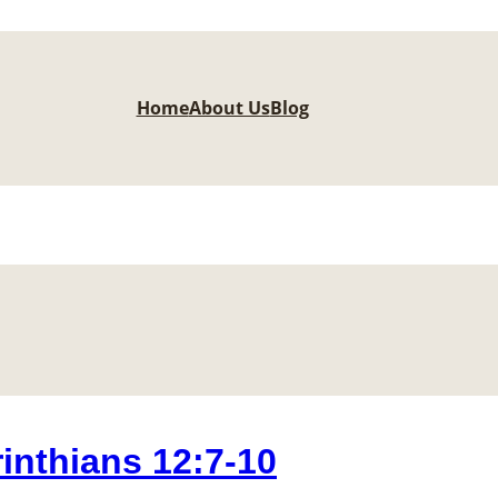
Home
About Us
Blog
nthians 12:7-10