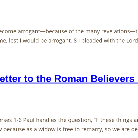
become arrogant—because of the many revelations—the
 lest I would be arrogant. 8 I pleaded with the Lord a
etter to the Roman Believers 
rses 1-6 Paul handles the question, “If these things ar
w because as a widow is free to remarry, so we are de