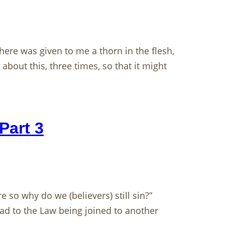
re was given to me a thorn in the flesh,
bout this, three times, so that it might
Part 3
e so why do we (believers) still sin?”
ad to the Law being joined to another