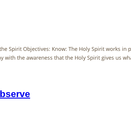
he Spirit Objectives: Know: The Holy Spirit works in pe
 with the awareness that the Holy Spirit gives us wha
Observe