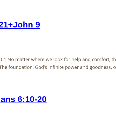
121+John 9
1 No matter where we look for help and comfort, the
he foundation, God’s infinite power and goodness, 
ans 6:10-20