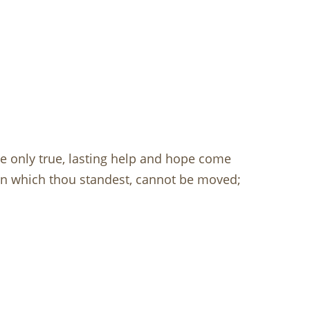
 only true, lasting help and hope come
on which thou standest, cannot be moved;