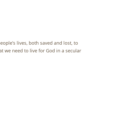
ople’s lives, both saved and lost, to
t we need to live for God in a secular