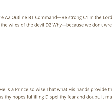
re A2 Outline B1 Command—Be strong C1 In the Lord 
the wiles of the devil D2 Why—because we don’t wrest
He is a Prince so wise That what His hands provide th
s thy hopes fulfilling Dispel thy fear and doubt. It 