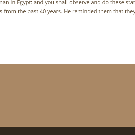
n in Egypt: and you shall observe and do these sta
s from the past 40 years. He reminded them that they