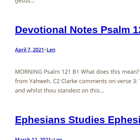
(Jesus…
Devotional Notes Psalm 
•
April 7, 2021
Len
MORNING Psalm 121
B1 What does this mean? C
from Yahweh. C2 Clarke comments on verse 3: T
and whilst thou standest on this…
Ephesians Studies Ephesi
•
March 12, 2021
Len