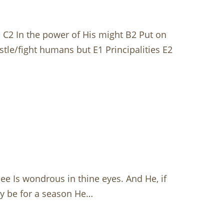
C2 In the power of His might B2 Put on
le/fight humans but E1 Principalities E2
ee Is wondrous in thine eyes. And He, if
may be for a season He…