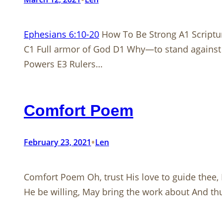
Ephesians 6:10-20
How To Be Strong A1 Scriptu
C1 Full armor of God D1 Why—to stand against 
Powers E3 Rulers…
Comfort Poem
•
February 23, 2021
Len
Comfort Poem Oh, trust His love to guide thee, 
He be willing, May bring the work about And thu