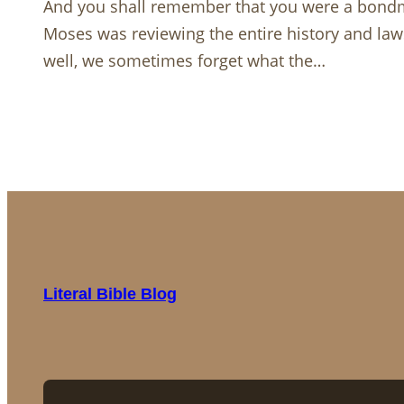
And you shall remember that you were a bondma
Moses was reviewing the entire history and law
well, we sometimes forget what the…
Literal Bible Blog