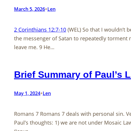
•
March 5, 2026
Len
2 Corinthians 12:7-10
(WEL) So that I wouldn’t 
the messenger of Satan to repeatedly torment me,
leave me. 9 He…
Brief Summary of Paul’s L
•
May 1, 2024
Len
Romans 7
Romans 7
deals with personal sin. Ve
Paul’s thoughts: 1) we are not under Mosaic La