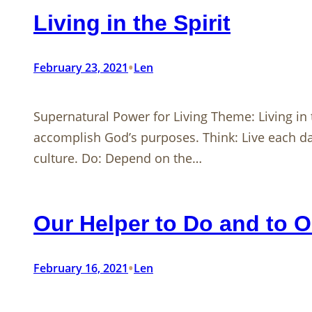
Living in the Spirit
•
February 23, 2021
Len
Supernatural Power for Living Theme: Living in t
accomplish God’s purposes. Think: Live each day
culture. Do: Depend on the…
Our Helper to Do and to 
•
February 16, 2021
Len