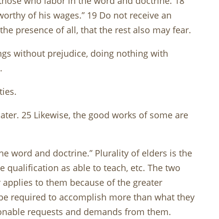
 those who labor in the word and doctrine. 18
s worthy of his wages.” 19 Do not receive an
e presence of all, that the rest also may fear.
ngs without prejudice, doing nothing with
.
ties.
ater. 25 Likewise, the good works of some are
e word and doctrine.” Plurality of elders is the
qualification as able to teach, etc. The two
 applies to them because of the greater
t be required to accomplish more than what they
easonable requests and demands from them.