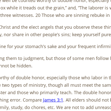
e well be counted worthy of double honor, especially
ox while it treads out the grain,” and, “The laborer i
three witnesses. 20 Those who are sinning rebuke in th
hrist and the elect angels that you observe these thi
y, nor share in other people’s sins; keep yourself pure
wine for your stomach’s sake and your frequent infirmi
ing them to judgment, but those of some men follow l
annot be hidden.
thy of double honor, especially those who labor in th
 two types of ministry, though all must meet the same 
ster and those who primarily teach. The double honor
aching error. Compare
James 3:1
. All elders should no
family, study, do chores, etc. We are not to add unr