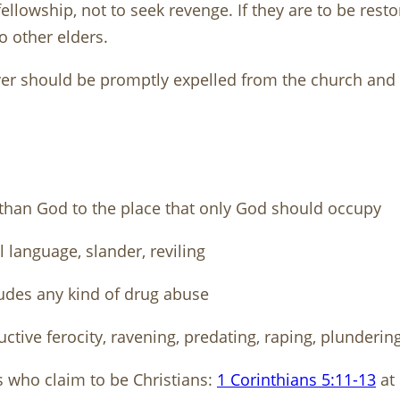
fellowship, not to seek revenge. If they are to be res
to other elders.
ever should be promptly expelled from the church and 
 than God to the place that only God should occupy
 language, slander, reviling
udes any kind of drug abuse
uctive ferocity, ravening, predating, raping, plundering
s who claim to be Christians:
1 Corinthians 5:11-13
at