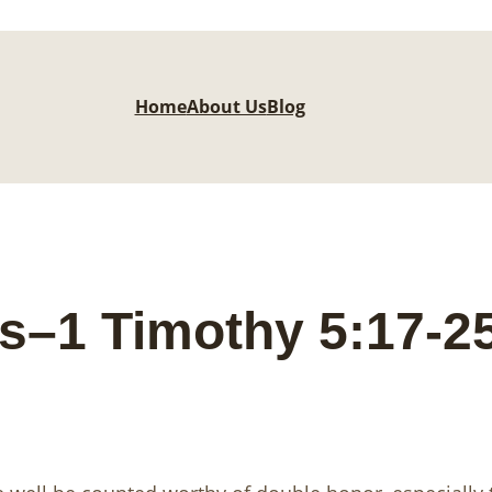
Home
About Us
Blog
s–1 Timothy 5:17-2