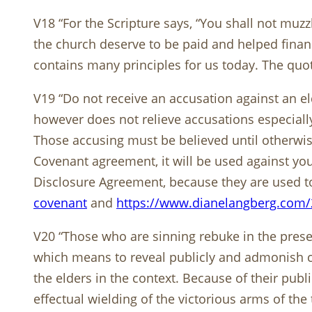
V18 “For the Scripture says, “You shall not muzz
the church deserve to be paid and helped finan
contains many principles for us today. The quo
V19 “Do not receive an accusation against an el
however does not relieve accusations especially 
Those accusing must be believed until otherwise
Covenant agreement, it will be used against you 
Disclosure Agreement, because they are used to 
covenant
and
https://www.dianelangberg.com/
V20 “Those who are sinning rebuke in the presenc
which means to reveal publicly and admonish co
the elders in the context. Because of their publi
effectual wielding of the victorious arms of the t