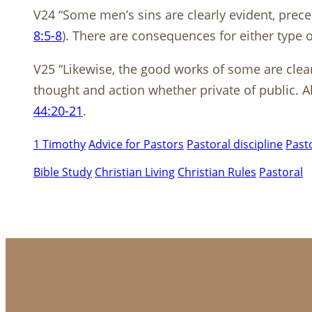
V24 “Some men’s sins are clearly evident, prece
8:5-8
). There are consequences for either type
V25 “Likewise, the good works of some are clear
thought and action whether private of public. 
44:20-21
.
1 Timothy
Advice for Pastors
Pastoral discipline
Pasto
Bible Study
Christian Living
Christian Rules
Pastoral