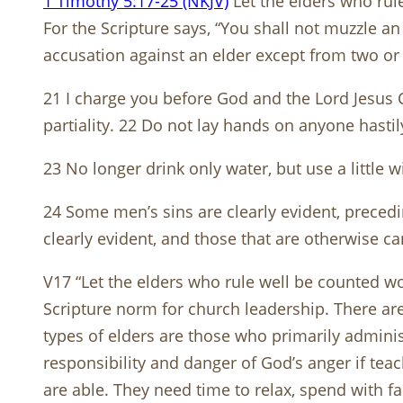
1 Timothy 5:17-25 (NKJV)
Let the elders who rul
For the Scripture says, “You shall not muzzle an 
accusation against an elder except from two or 
21 I charge you before God and the Lord Jesus C
partiality. 22 Do not lay hands on anyone hastil
23 No longer drink only water, but use a little 
24 Some men’s sins are clearly evident, preced
clearly evident, and those that are otherwise c
V17 “Let the elders who rule well be counted wor
Scripture norm for church leadership. There are
types of elders are those who primarily admini
responsibility and danger of God’s anger if te
are able. They need time to relax, spend with 