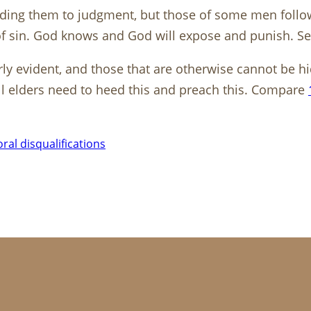
ding them to judgment, but those of some men follow 
 of sin. God knows and God will expose and punish. S
ly evident, and those that are otherwise cannot be h
All elders need to heed this and preach this. Compare
ral disqualifications