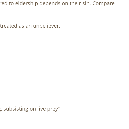
tored to eldership depends on their sin. Compare
treated as an unbeliever.
, subsisting on live prey”