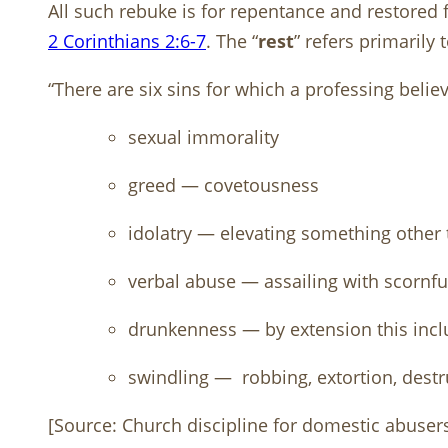
All such rebuke is for repentance and restored 
2 Corinthians 2:6-7
. The “
rest
” refers primarily 
“There are six sins for which a professing beli
sexual immorality
greed — covetousness
idolatry — elevating something other
verbal abuse — assailing with scornful
drunkenness — by extension this incl
swindling —
robbing, extortion, destr
[Source: Church discipline for domestic abuser