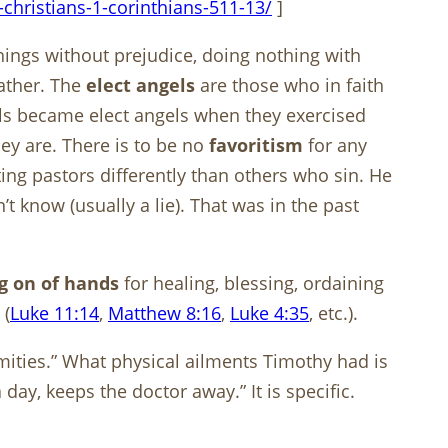
christians-1-corinthians-511-13/
]
hings without prejudice, doing nothing with
Father. The
elect angels
are those who in faith
gels became elect angels when they exercised
hey are. There is to be no
favoritism
for any
ing pastors differently than others who sin. He
t know (usually a lie). That was in the past
g on of hands
for healing, blessing, ordaining
 (
Luke 11:14
,
Matthew 8:16
,
Luke 4:35
, etc.).
rmities.” What physical ailments Timothy had is
ay, keeps the doctor away.” It is specific.