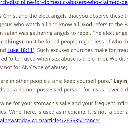
urch-discipline-for-domestic-abusers-who-claim-to-be-
 Christ and the elect angels that you observe these t
 Jesus who watch all and know all.
God
refers to the 
en satan was gathering angels to rebel. The elect an
e things
) must be for all people regardless of who t
and
Luke 18:11
). Such excuses churches make for treat
ored (often used when sex abuse is the crime). We didn’
y not for ANY type of abuse).
are in other people’s sins; keep yourself pure.”
Layin
nds on a demon possessed person, for Jesus never did
le wine for your stomach’s sake and your frequent infi
Wine, here, is used as medicine. It is not “a beer a d
alnewstoday.com/articles/265635#cancer