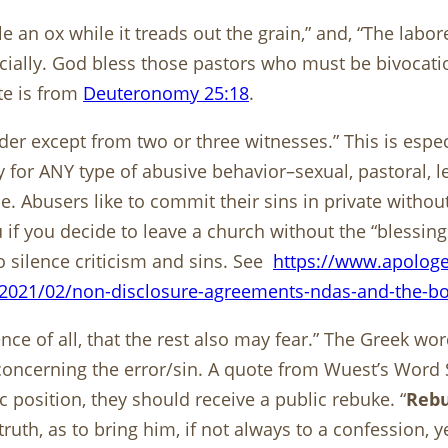
le an ox while it treads out the grain,” and, “The labo
cially. God bless those pastors who must be bivocat
te is from
Deuteronomy 25:18
.
der except from two or three witnesses.” This is espec
for ANY type of abusive behavior–sexual, pastoral, lead
. Abusers like to commit their sins in private withou
if you decide to leave a church without the “blessings
silence criticism and sins. See
https://www.apologe
2021/02/non-disclosure-agreements-ndas-and-the-bod
e of all, that the rest also may fear.” The Greek word
ncerning the error/sin. A quote from Wuest’s Word St
c position, they should receive a public rebuke. “
Reb
ruth, as to bring him, if not always to a confession, yet