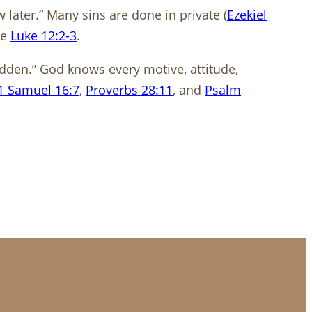
later.” Many sins are done in private (
Ezekiel
ee
Luke 12:2-3
.
idden.” God knows every motive, attitude,
1 Samuel 16:7
,
Proverbs 28:11
, and
Psalm