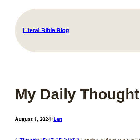
Skip
to
content
Literal Bible Blog
My Daily Thought
•
August 1, 2024
Len