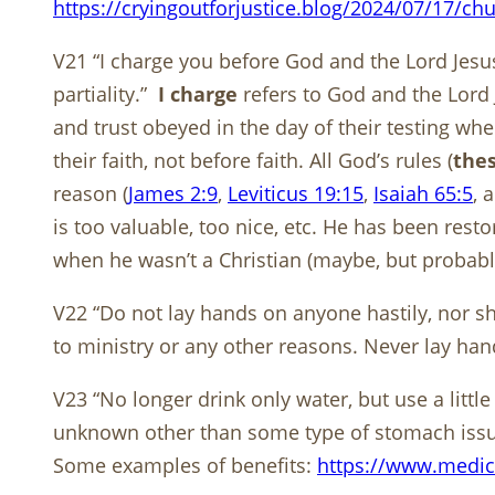
https://cryingoutforjustice.blog/2024/07/17/ch
V21 “I charge you before God and the Lord Jesus
partiality.”
I charge
refers to God and the Lord
and trust obeyed in the day of their testing wh
their faith, not before faith. All God’s rules (
thes
reason (
James 2:9
,
Leviticus 19:15
,
Isaiah 65:5
, 
is too valuable, too nice, etc. He has been rest
when he wasn’t a Christian (maybe, but probabl
V22 “Do not lay hands on anyone hastily, nor sh
to ministry or any other reasons. Never lay ha
V23 “No longer drink only water, but use a litt
unknown other than some type of stomach issues. 
Some examples of benefits:
https://www.medic