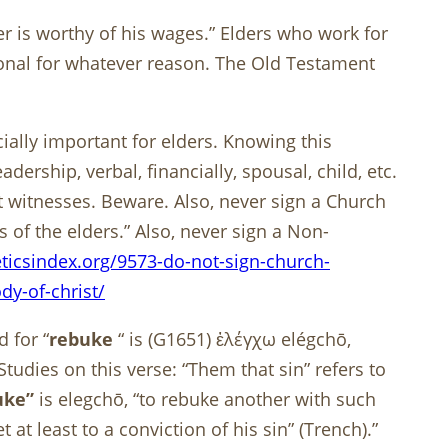
rer is worthy of his wages.” Elders who work for
ional for whatever reason. The Old Testament
ially important for elders. Knowing this
ership, verbal, financially, spousal, child, etc.
t witnesses. Beware. Also, never sign a Church
 of the elders.” Also, never sign a Non-
ticsindex.org/9573-do-not-sign-church-
y-of-christ/
 for “
rebuke
“ is (G1651) ἐλέγχω elégchō,
udies on this verse: “Them that sin” refers to
uke”
is elegchō, “to rebuke another with such
 at least to a conviction of his sin” (Trench).”