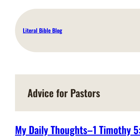
Skip
to
content
Literal Bible Blog
Advice for Pastors
My Daily Thoughts–1 Timothy 5