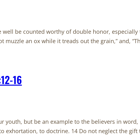
e well be counted worthy of double honor, especially
ot muzzle an ox while it treads out the grain,” and, “
:12-16
 youth, but be an example to the believers in word, in c
, to exhortation, to doctrine. 14 Do not neglect the gif