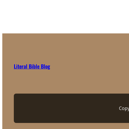
Literal Bible Blog
Copy