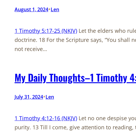
•
August 1, 2024
Len
1 Timothy 5:17-25 (NKJV)
Let the elders who rul
doctrine. 18 For the Scripture says, “You shall n
not receive…
My Daily Thoughts–1 Timothy 4
•
July 31, 2024
Len
1 Timothy 4:12-16 (NKJV)
Let no one despise your
purity. 13 Till I come, give attention to reading