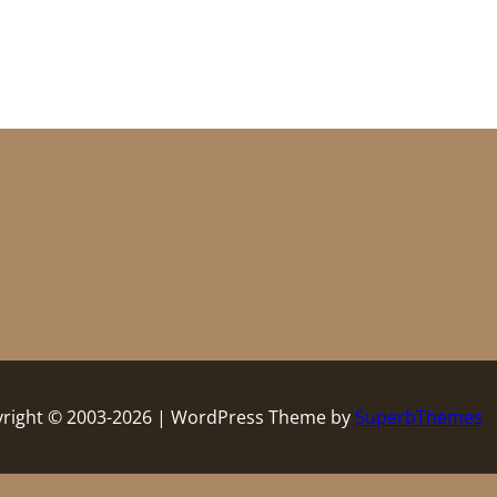
right © 2003-2026 | WordPress Theme by
SuperbThemes