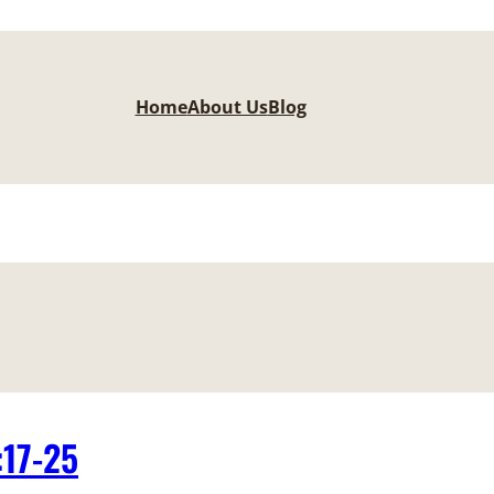
Home
About Us
Blog
:17-25