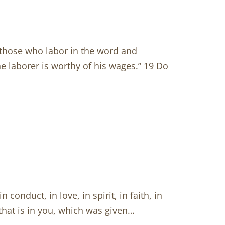
 those who labor in the word and
The laborer is worthy of his wages.” 19 Do
onduct, in love, in spirit, in faith, in
t that is in you, which was given…