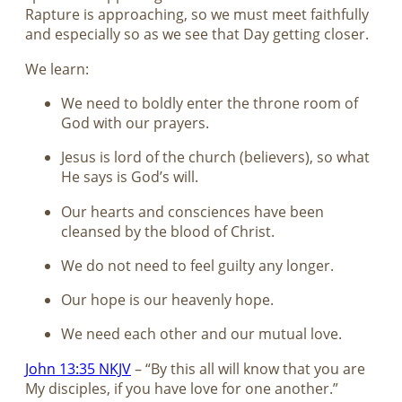
Rapture is approaching, so we must meet faithfully
and especially so as we see that Day getting closer.
We learn:
We need to boldly enter the throne room of
God with our prayers.
Jesus is lord of the church (believers), so what
He says is God’s will.
Our hearts and consciences have been
cleansed by the blood of Christ.
We do not need to feel guilty any longer.
Our hope is our heavenly hope.
We need each other and our mutual love.
John 13:35 NKJV
– “By this all will know that you are
My disciples, if you have love for one another.”