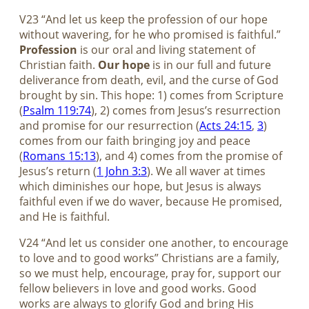
V23 “And let us keep the profession of our hope
without wavering, for he who promised is faithful.”
Profession
is our oral and living statement of
Christian faith.
Our hope
is in our full and future
deliverance from death, evil, and the curse of God
brought by sin. This hope: 1) comes from Scripture
(
Psalm 119:74
), 2) comes from Jesus’s resurrection
and promise for our resurrection (
Acts 24:15
,
3
)
comes from our faith bringing joy and peace
(
Romans 15:13
), and 4) comes from the promise of
Jesus’s return (
1 John 3:3
). We all waver at times
which diminishes our hope, but Jesus is always
faithful even if we do waver, because He promised,
and He is faithful.
V24 “And let us consider one another, to encourage
to love and to good works” Christians are a family,
so we must help, encourage, pray for, support our
fellow believers in love and good works. Good
works are always to glorify God and bring His