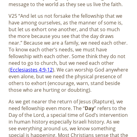
message to the world as they see us live the faith.
V25 “And let us not forsake the fellowship that we
have among ourselves, as the manner of some is,
but let us exhort one another, and that so much
the more because you see that the day draws
near.” Because we are a family, we need each other.
To know each other’s needs, we must have
fellowship with each other. Some think they do not
need to go to church, but we need each other
(
Ecclesiastes 4:9-12
). We can worship God anywhere
even alone, but we need the physical presence of
others to exhort (encourage, warn, stand beside
those who are hurting or doubting).
As we get nearer the return of Jesus (Rapture), we
need fellowship even more. The “
Day
” refers to the
Day of the Lord, a special time of God’s intervention
in human history especially Israeli history. As we
see everything around us, we know something
special is happening. Most Christians sense that the