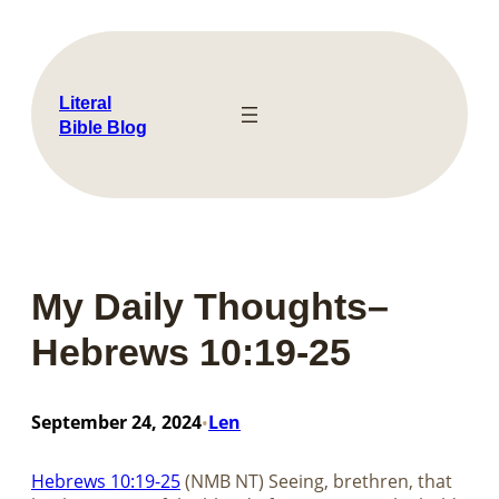
Skip
to
content
Literal
Bible Blog
My Daily Thoughts–
Hebrews 10:19-25
September 24, 2024
Len
•
Hebrews 10:19-25
(NMB NT) Seeing, brethren, that