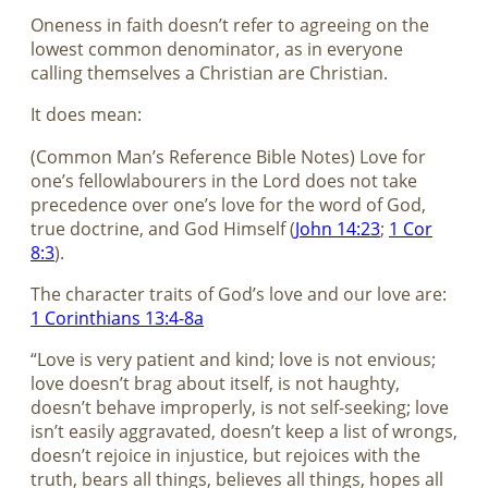
Oneness in faith doesn’t refer to agreeing on the
lowest common denominator, as in everyone
calling themselves a Christian are Christian.
It does mean:
(Common Man’s Reference Bible Notes) Love for
one’s fellowlabourers in the Lord does not take
precedence over one’s love for the word of God,
true doctrine, and God Himself (
John 14:23
;
1 Cor
8:3
).
The character traits of God’s love and our love are:
1 Corinthians 13:4-8a
“Love is very patient and kind; love is not envious;
love doesn’t brag about itself, is not haughty,
doesn’t behave improperly, is not self-seeking; love
isn’t easily aggravated, doesn’t keep a list of wrongs,
doesn’t rejoice in injustice, but rejoices with the
truth, bears all things, believes all things, hopes all