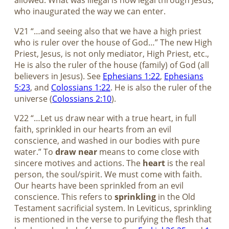
allowed. What was illegal is now legal through Jesus,
who inaugurated the way we can enter.
V21 “…and seeing also that we have a high priest
who is ruler over the house of God…” The new High
Priest, Jesus, is not only mediator, High Priest, etc.,
He is also the ruler of the house (family) of God (all
believers in Jesus). See
Ephesians 1:22
,
Ephesians
5:23
, and
Colossians 1:22
. He is also the ruler of the
universe (
Colossians 2:10
).
V22 “…Let us draw near with a true heart, in full
faith, sprinkled in our hearts from an evil
conscience, and washed in our bodies with pure
water.” To
draw near
means to come close with
sincere motives and actions. The
heart
is the real
person, the soul/spirit. We must come with faith.
Our hearts have been sprinkled from an evil
conscience. This refers to
sprinkling
in the Old
Testament sacrificial system. In Leviticus, sprinkling
is mentioned in the verse to purifying the flesh that