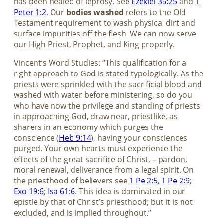
has been healed of leprosy. See
Ezekiel 36:25
and
1
Peter 1:2
. Our
bodies washed
refers to the Old
Testament requirement to wash physical dirt and
surface impurities off the flesh. We can now serve
our High Priest, Prophet, and King properly.
Vincent’s Word Studies: “This qualification for a
right approach to God is stated typologically. As the
priests were sprinkled with the sacrificial blood and
washed with water before ministering, so do you
who have now the privilege and standing of priests
in approaching God, draw near, priestlike, as
sharers in an economy which purges the
conscience (
Heb 9:14
), having your consciences
purged. Your own hearts must experience the
effects of the great sacrifice of Christ, – pardon,
moral renewal, deliverance from a legal spirit. On
the priesthood of believers see
1 Pe 2:5
,
1 Pe 2:9
;
Exo 19:6
;
Isa 61:6
. This idea is dominated in our
epistle by that of Christ’s priesthood; but it is not
excluded, and is implied throughout.”