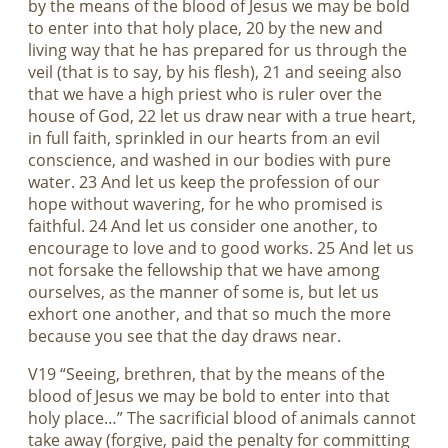
by the means of the blood of Jesus we may be bold
to enter into that holy place, 20 by the new and
living way that he has prepared for us through the
veil (that is to say, by his flesh), 21 and seeing also
that we have a high priest who is ruler over the
house of God, 22 let us draw near with a true heart,
in full faith, sprinkled in our hearts from an evil
conscience, and washed in our bodies with pure
water. 23 And let us keep the profession of our
hope without wavering, for he who promised is
faithful. 24 And let us consider one another, to
encourage to love and to good works. 25 And let us
not forsake the fellowship that we have among
ourselves, as the manner of some is, but let us
exhort one another, and that so much the more
because you see that the day draws near.
V19 “Seeing, brethren, that by the means of the
blood of Jesus we may be bold to enter into that
holy place…” The sacrificial blood of animals cannot
take away (forgive, paid the penalty for committing