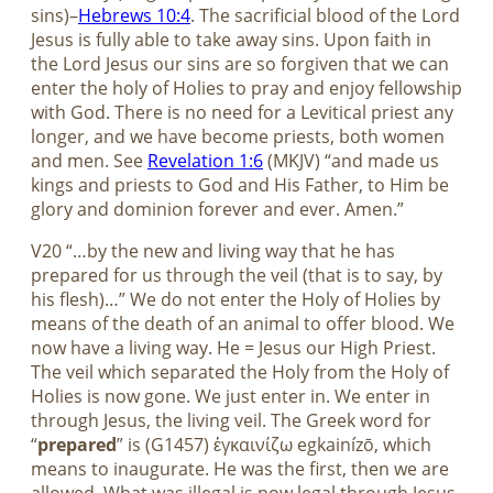
sins)–
Hebrews 10:4
. The sacrificial blood of the Lord
Jesus is fully able to take away sins. Upon faith in
the Lord Jesus our sins are so forgiven that we can
enter the holy of Holies to pray and enjoy fellowship
with God. There is no need for a Levitical priest any
longer, and we have become priests, both women
and men. See
Revelation 1:6
(MKJV) “and made us
kings and priests to God and His Father, to Him be
glory and dominion forever and ever. Amen.”
V20 “…by the new and living way that he has
prepared for us through the veil (that is to say, by
his flesh)…” We do not enter the Holy of Holies by
means of the death of an animal to offer blood. We
now have a living way. He = Jesus our High Priest.
The veil which separated the Holy from the Holy of
Holies is now gone. We just enter in. We enter in
through Jesus, the living veil. The Greek word for
“
prepared
” is (G1457) ἐγκαινίζω egkainízō, which
means to inaugurate. He was the first, then we are