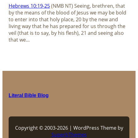
Hebrews 10:19-25
(NMB NT) Seeing, brethren, that
by the means of the blood of Jesus we may be bold
to enter into that holy place, 20 by the new and
living way that he has prepared for us through the
veil (that is to say, by his flesh), 21 and seeing also
that we…
Literal Bible Blog
Copyright © 2003-2026 | WordPress Theme by
SuperbThemes