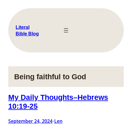
Skip
to
content
Literal
Bible Blog
Being faithful to God
My Daily Thoughts–Hebrews
10:19-25
September 24, 2024
Len
•